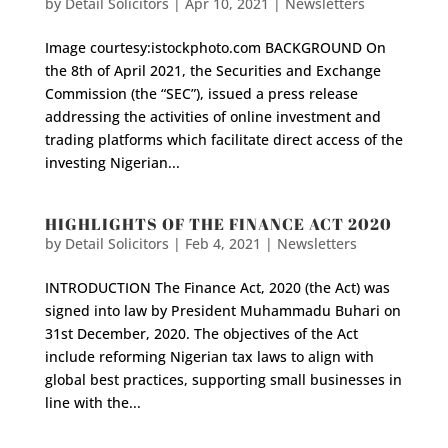
by
Detail Solicitors
|
Apr 10, 2021
|
Newsletters
Image courtesy:istockphoto.com BACKGROUND On
the 8th of April 2021, the Securities and Exchange
Commission (the “SEC”), issued a press release
addressing the activities of online investment and
trading platforms which facilitate direct access of the
investing Nigerian...
HIGHLIGHTS OF THE FINANCE ACT 2020
by
Detail Solicitors
|
Feb 4, 2021
|
Newsletters
INTRODUCTION The Finance Act, 2020 (the Act) was
signed into law by President Muhammadu Buhari on
31st December, 2020. The objectives of the Act
include reforming Nigerian tax laws to align with
global best practices, supporting small businesses in
line with the...