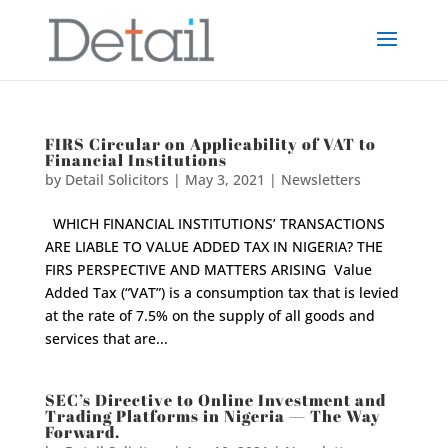
FIRS Circular on Applicability of VAT to
Financial Institutions
by
Detail Solicitors
|
May 3, 2021
|
Newsletters
WHICH FINANCIAL INSTITUTIONS’ TRANSACTIONS
ARE LIABLE TO VALUE ADDED TAX IN NIGERIA? THE
FIRS PERSPECTIVE AND MATTERS ARISING Value
Added Tax (“VAT”) is a consumption tax that is levied
at the rate of 7.5% on the supply of all goods and
services that are...
SEC’s Directive to Online Investment and
Trading Platforms in Nigeria — The Way
Forward.