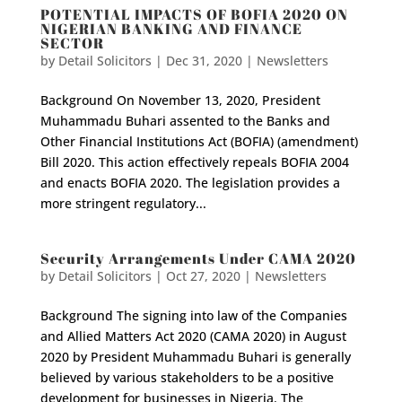
POTENTIAL IMPACTS OF BOFIA 2020 ON
NIGERIAN BANKING AND FINANCE
SECTOR
by
Detail Solicitors
|
Dec 31, 2020
|
Newsletters
Background On November 13, 2020, President
Muhammadu Buhari assented to the Banks and
Other Financial Institutions Act (BOFIA) (amendment)
Bill 2020. This action effectively repeals BOFIA 2004
and enacts BOFIA 2020. The legislation provides a
more stringent regulatory...
Security Arrangements Under CAMA 2020
by
Detail Solicitors
|
Oct 27, 2020
|
Newsletters
Background The signing into law of the Companies
and Allied Matters Act 2020 (CAMA 2020) in August
2020 by President Muhammadu Buhari is generally
believed by various stakeholders to be a positive
development for businesses in Nigeria. The