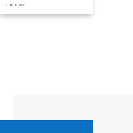
read more