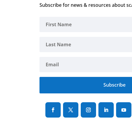
Subscribe for news & resources about sc
Subscribe