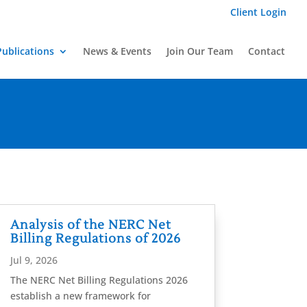
Client Login
Publications
News & Events
Join Our Team
Contact
Analysis of the NERC Net
Billing Regulations of 2026
Jul 9, 2026
The NERC Net Billing Regulations 2026
establish a new framework for