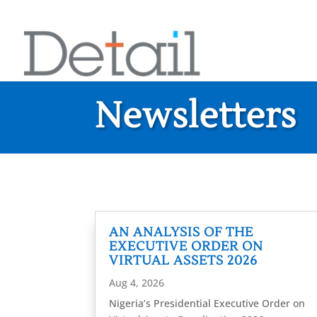
Newsletters
AN ANALYSIS OF THE
EXECUTIVE ORDER ON
VIRTUAL ASSETS 2026
Aug 4, 2026
Nigeria’s Presidential Executive Order on