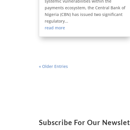
systemic vulnerabilities within the
payments ecosystem, the Central Bank of
Nigeria (CBN) has issued two significant
regulatory...
read more
« Older Entries
Subscribe For Our Newslet