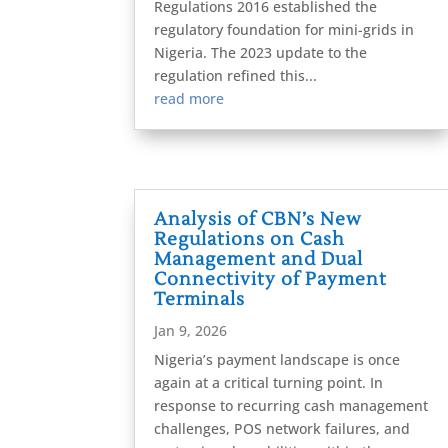
Regulations 2016 established the
regulatory foundation for mini-grids in
Nigeria. The 2023 update to the
regulation refined this...
read more
Analysis of CBN’s New
Regulations on Cash
Management and Dual
Connectivity of Payment
Terminals
Jan 9, 2026
Nigeria’s payment landscape is once
again at a critical turning point. In
response to recurring cash management
challenges, POS network failures, and