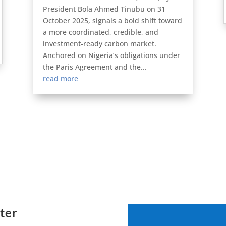
President Bola Ahmed Tinubu on 31
October 2025, signals a bold shift toward
a more coordinated, credible, and
investment-ready carbon market.
Anchored on Nigeria’s obligations under
the Paris Agreement and the...
read more
ter