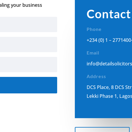
aling your business
Contact
Phone
+234 (0) 1 – 2771400
Email
i
nfo@detailsolicitor
Address
DCS Place, 8 DCS St
Lekki Phase 1, Lagos