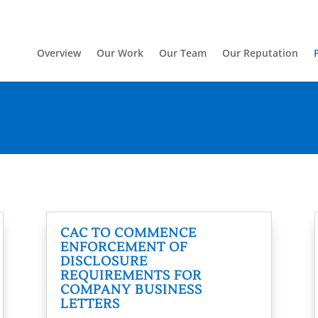
Overview
Our Work
Our Team
Our Reputation
CAC TO COMMENCE
ENFORCEMENT OF
DISCLOSURE
REQUIREMENTS FOR
COMPANY BUSINESS
LETTERS