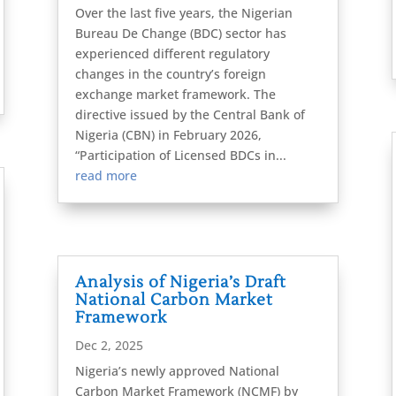
Over the last five years, the Nigerian
Bureau De Change (BDC) sector has
experienced different regulatory
changes in the country’s foreign
exchange market framework. The
directive issued by the Central Bank of
Nigeria (CBN) in February 2026,
“Participation of Licensed BDCs in...
read more
Analysis of Nigeria’s Draft
National Carbon Market
Framework
Dec 2, 2025
Nigeria’s newly approved National
Carbon Market Framework (NCMF) by