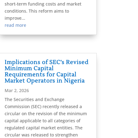
short-term funding costs and market
conditions. This reform aims to
improve...
read more
Implications of SEC’s Revised
Minimum Capital
Requirements for Capital
Market Operators in Nigeria
Mar 2, 2026
The Securities and Exchange
Commission (SEC) recently released a
circular on the revision of the minimum
capital applicable to all categories of
regulated capital market entities. The
circular was released to strengthen