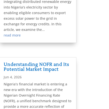
integrating distributed renewable energy
into Nigeria's electricity sector by
enabling eligible consumers to export
excess solar power to the grid in
exchange for energy credits. In this
article, we examine the...
read more
Understanding NOFR and Its
Potential Market Impact
Jun 4, 2026
Nigeria’s financial market is entering a
new era with the introduction of the
Nigerian Overnight Financing Rate
(NOFR), a unified benchmark designed to
provide a more accurate reflection of