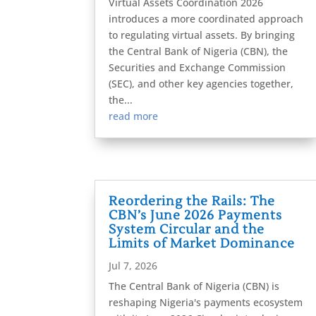
Virtual Assets Coordination 2026
introduces a more coordinated approach
to regulating virtual assets. By bringing
the Central Bank of Nigeria (CBN), the
Securities and Exchange Commission
(SEC), and other key agencies together,
the...
read more
Reordering the Rails: The
CBN’s June 2026 Payments
System Circular and the
Limits of Market Dominance
Jul 7, 2026
The Central Bank of Nigeria (CBN) is
reshaping Nigeria's payments ecosystem