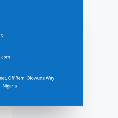
-5
s.com
reet, Off Remi Olowude Way
, Nigeria