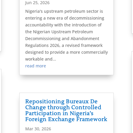
Jun 25, 2026
Nigeria's upstream petroleum sector is
entering a new era of decommissioning
accountability with the introduction of
the Nigerian Upstream Petroleum
Decommissioning and Abandonment
Regulations 2026, a revised framework
designed to provide a more commercially
workable and...
read more
Repositioning Bureaux De
Change through Controlled
Participation in Nigeria’s
Foreign Exchange Framework
Mar 30, 2026