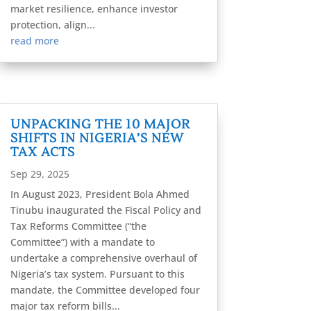
market resilience, enhance investor
protection, align...
read more
UNPACKING THE 10 MAJOR
SHIFTS IN NIGERIA’S NEW
TAX ACTS
Sep 29, 2025
In August 2023, President Bola Ahmed
Tinubu inaugurated the Fiscal Policy and
Tax Reforms Committee (“the
Committee”) with a mandate to
undertake a comprehensive overhaul of
Nigeria’s tax system. Pursuant to this
mandate, the Committee developed four
major tax reform bills...