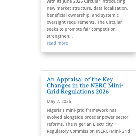
with its June 2026 Circular introducing
new market structure, data localisation,
beneficial ownership, and systemic
oversight requirements. The Circular
seeks to promote fair competition,
strengthen...
read more
An Appraisal of the Key
Changes in the NERC Mini-
Grid Regulations 2026
May 2, 2026
Nigeria’s mini-grid framework has
evolved alongside broader power sector
reforms. The Nigerian Electricity
Regulatory Commission (NERC) Mini-Grid