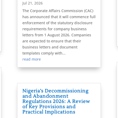
Jul 21, 2026
The Corporate Affairs Commission (CAC)
has announced that it will commence full
enforcement of the statutory disclosure
requirements for company business
letters from 1 August 2026. Companies
are expected to ensure that their
business letters and document
templates comply with...
read more
Nigeria’s Decommissioning
and Abandonment
Regulations 2026: A Review
of Key Provisions and
Practical Implications