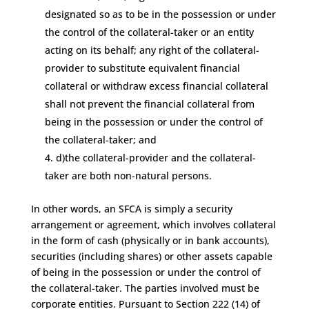
designated so as to be in the possession or under
the control of the collateral-taker or an entity
acting on its behalf; any right of the collateral-
provider to substitute equivalent financial
collateral or withdraw excess financial collateral
shall not prevent the financial collateral from
being in the possession or under the control of
the collateral-taker; and
d)the collateral-provider and the collateral-
taker are both non-natural persons.
In other words, an SFCA is simply a security
arrangement or agreement, which involves collateral
in the form of cash (physically or in bank accounts),
securities (including shares) or other assets capable
of being in the possession or under the control of
the collateral-taker. The parties involved must be
corporate entities. Pursuant to Section 222 (14) of