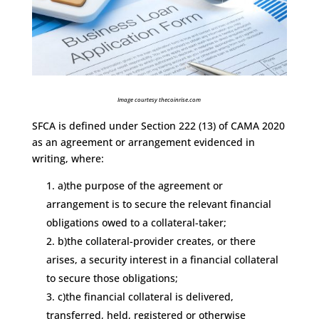
Image courtesy thecoinrise.com
SFCA is defined under Section 222 (13) of CAMA 2020
as an agreement or arrangement evidenced in
writing, where:
a)the purpose of the agreement or
arrangement is to secure the relevant financial
obligations owed to a collateral-taker;
b)the collateral-provider creates, or there
arises, a security interest in a financial collateral
to secure those obligations;
c)the financial collateral is delivered,
transferred, held, registered or otherwise