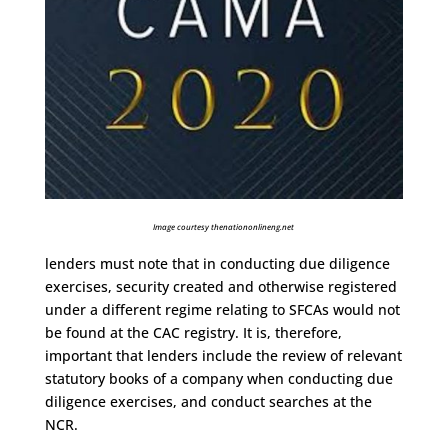
Image courtesy thenationonlineng.net
lenders must note that in conducting due diligence
exercises, security created and otherwise registered
under a different regime relating to SFCAs would not
be found at the CAC registry. It is, therefore,
important that lenders include the review of relevant
statutory books of a company when conducting due
diligence exercises, and conduct searches at the
NCR.