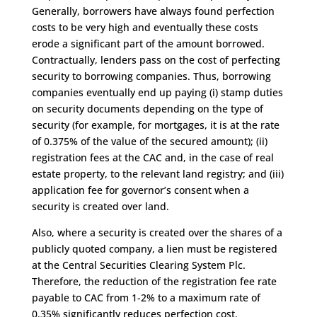
Generally, borrowers have always found perfection
costs to be very high and eventually these costs
erode a significant part of the amount borrowed.
Contractually, lenders pass on the cost of perfecting
security to borrowing companies. Thus, borrowing
companies eventually end up paying (i) stamp duties
on security documents depending on the type of
security (for example, for mortgages, it is at the rate
of 0.375% of the value of the secured amount); (ii)
registration fees at the CAC and, in the case of real
estate property, to the relevant land registry; and (iii)
application fee for governor’s consent when a
security is created over land.
Also, where a security is created over the shares of a
publicly quoted company, a lien must be registered
at the Central Securities Clearing System Plc.
Therefore, the reduction of the registration fee rate
payable to CAC from 1-2% to a maximum rate of
0.35% significantly reduces perfection cost.