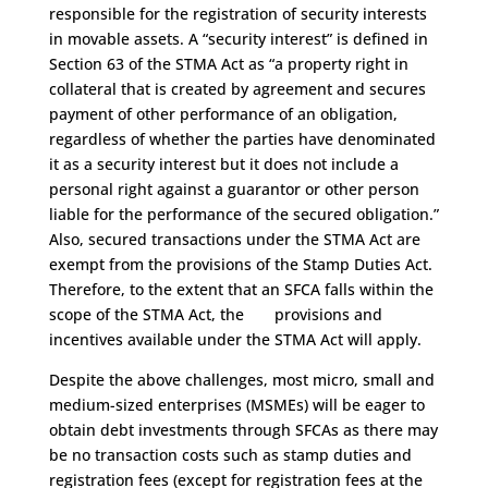
responsible for the registration of security interests
in movable assets. A “security interest” is defined in
Section 63 of the STMA Act as “a property right in
collateral that is created by agreement and secures
payment of other performance of an obligation,
regardless of whether the parties have denominated
it as a security interest but it does not include a
personal right against a guarantor or other person
liable for the performance of the secured obligation.”
Also, secured transactions under the STMA Act are
exempt from the provisions of the Stamp Duties Act.
Therefore, to the extent that an SFCA falls within the
scope of the STMA Act, the provisions and
incentives available under the STMA Act will apply.
Despite the above challenges, most micro, small and
medium-sized enterprises (MSMEs) will be eager to
obtain debt investments through SFCAs as there may
be no transaction costs such as stamp duties and
registration fees (except for registration fees at the