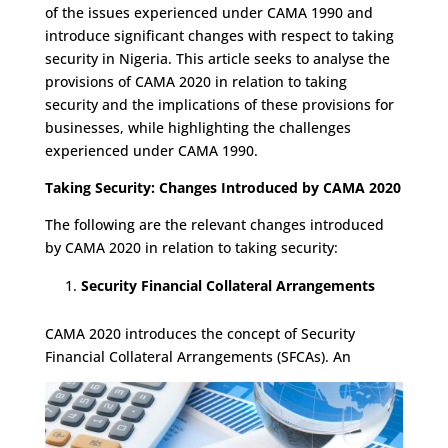
of the issues experienced under CAMA 1990 and
introduce significant changes with respect to taking
security in Nigeria. This article seeks to analyse the
provisions of CAMA 2020 in relation to taking
security and the implications of these provisions for
businesses, while highlighting the challenges
experienced under CAMA 1990.
Taking Security: Changes Introduced by CAMA 2020
The following are the relevant changes introduced
by CAMA 2020 in relation to taking security:
Security Financial Collateral Arrangements
CAMA 2020 introduces the concept of Security
Financial Collateral Arrangements (SFCAs). An