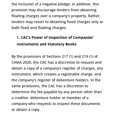
the inclusion of a negative pledge. In addition, this
provision may discourage lenders from obtaining
floating charges over a company’s property. Rather,
lenders may resort to obtaining fixed charges only or
both fixed and floating charges.
CAC’s Power of Inspection of Companies’
Instruments and Statutory Books
By the provisions of Sections 217 (1) and 219 (1) of
CAMA 2020, the CAC has a discretion to request and
obtain a copy of a company’s register of charges, any
instrument, which creates a registrable charge, and
the company’s register of debenture holders. In the
same provisions, the CAC has a discretion to
determine the fee payable by any person other than
a creditor, debenture holder or member of a
company who requests to inspect these documents
or obtain a copy.