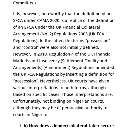
Committee).
It is, however, noteworthy that the definition of an
SFCA under CAMA 2020 is a replica of the definition
of an SFCA under the UK Financial Collateral
Arrangement (No. 2) Regulations 2003 (UK FCA
Regulations). In the latter, the terms “possession”
and “control” were also not initially defined.
However, in 2010, Regulation 4 of the UK Financial
Markets and Insolvency (Settlement Finality and
Arrangements) (Amendment) Regulations amended
the UK FCA Regulations by inserting a definition for
“possession”. Nevertheless, UK courts have given
various interpretations to both terms, although
based on specific cases. Those interpretations are,
unfortunately, not binding on Nigerian courts,
although they may be of persuasive authority to
courts in Nigeria.
b) How does a lender/collateral-taker secure