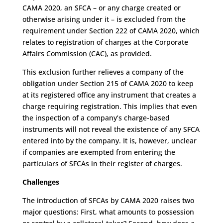
CAMA 2020, an SFCA – or any charge created or
otherwise arising under it – is excluded from the
requirement under Section 222 of CAMA 2020, which
relates to registration of charges at the Corporate
Affairs Commission (CAC), as provided.
This exclusion further relieves a company of the
obligation under Section 215 of CAMA 2020 to keep
at its registered office any instrument that creates a
charge requiring registration. This implies that even
the inspection of a company’s charge-based
instruments will not reveal the existence of any SFCA
entered into by the company. It is, however, unclear
if companies are exempted from entering the
particulars of SFCAs in their register of charges.
Challenges
The introduction of SFCAs by CAMA 2020 raises two
major questions: First, what amounts to possession