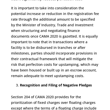
It is important to take into consideration the
potential increase or reduction in the registration fee
rate through the additional amount to be specified
by the Minister of Industry, Trade and Investment
when structuring and negotiating finance
documents once CAMA 2020 is gazetted. It is equally
important to note that in transactions where a
facility is to be disbursed in tranches or after
milestones, parties should incorporate provisions in
their contractual framework that will mitigate the
risk that perfection costs for upstamping, which may
have been housed or built up in an escrow account,
remain adequate to meet upstamping costs.
Recognition and Filing of Negative Pledges
Section 204 of CAMA 2020 provides for the
prioritization of fixed charges over floating charges
except where the terms of a floating charge include