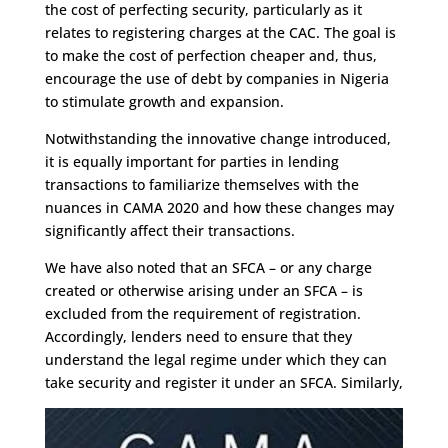
the cost of perfecting security, particularly as it
relates to registering charges at the CAC. The goal is
to make the cost of perfection cheaper and, thus,
encourage the use of debt by companies in Nigeria
to stimulate growth and expansion.
Notwithstanding the innovative change introduced,
it is equally important for parties in lending
transactions to familiarize themselves with the
nuances in CAMA 2020 and how these changes may
significantly affect their transactions.
We have also noted that an SFCA – or any charge
created or otherwise arising under an SFCA – is
excluded from the requirement of registration.
Accordingly, lenders need to ensure that they
understand the legal regime under which they can
take security and register it under an SFCA. Similarly,