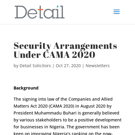
Security Arrangements
Under CAMA 2020
by
Detail Solicitors
|
Oct 27, 2020
|
Newsletters
Background
The signing into law of the Companies and Allied
Matters Act 2020 (CAMA 2020) in August 2020 by
President Muhammadu Buhari is generally believed
by various stakeholders to be a positive development
for businesses in Nigeria. The government has been
keen on improving Nigeria’s ranking on the now-