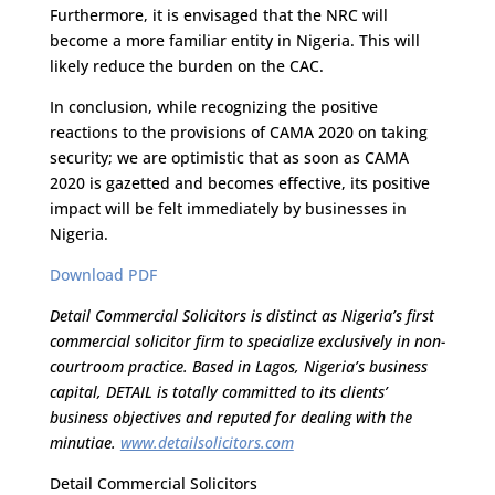
Furthermore, it is envisaged that the NRC will
become a more familiar entity in Nigeria. This will
likely reduce the burden on the CAC.
In conclusion, while recognizing the positive
reactions to the provisions of CAMA 2020 on taking
security; we are optimistic that as soon as CAMA
2020 is gazetted and becomes effective, its positive
impact will be felt immediately by businesses in
Nigeria.
Download PDF
Detail Commercial Solicitors is distinct as Nigeria’s first
commercial solicitor firm to specialize exclusively in non-
courtroom practice. Based in Lagos, Nigeria’s business
capital, DETAIL is totally committed to its clients’
business objectives and reputed for dealing with the
minutiae.
www.detailsolicitors.com
Detail Commercial Solicitors