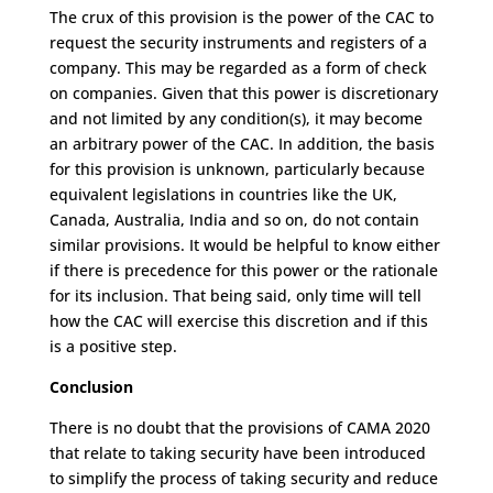
The crux of this provision is the power of the CAC to
request the security instruments and registers of a
company. This may be regarded as a form of check
on companies. Given that this power is discretionary
and not limited by any condition(s), it may become
an arbitrary power of the CAC. In addition, the basis
for this provision is unknown, particularly because
equivalent legislations in countries like the UK,
Canada, Australia, India and so on, do not contain
similar provisions. It would be helpful to know either
if there is precedence for this power or the rationale
for its inclusion. That being said, only time will tell
how the CAC will exercise this discretion and if this
is a positive step.
Conclusion
There is no doubt that the provisions of CAMA 2020
that relate to taking security have been introduced
to simplify the process of taking security and reduce