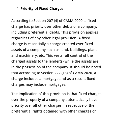
Priority of Fixed Charges
According to Section 207 (4) of CAMA 2020, a fixed
charge has priority over other debts of a company,
including preferential debts. This provision applies
regardless of any other legal provision. A fixed
charge is essentially a charge created over fixed
assets of a company such as land, buildings, plant
and machinery, etc. This vests full control of the
charged assets to the lender(s) while the assets are
in the possession of the company. It should be noted
that according to Section 222 (13) of CAMA 2020, a
charge includes a mortgage and as a result, fixed
charges may include mortgages.
The implication of this provision is that fixed charges
over the property of a company automatically have
priority over all other charges, irrespective of the
preferential rights obtained with other charges or