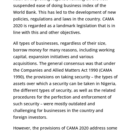
suspended ease of doing business index of the
World Bank. This has led to the development of new
policies, regulations and laws in the country. CAMA
2020 is regarded as a landmark legislation that is in
line with this and other objectives.
All types of businesses, regardless of their size,
borrow money for many reasons, including working
capital, expansion initiatives and various
acquisitions. The general consensus was that under
the Companies and Allied Matters Act 1990 (CAMA
1990), the provisions on taking security – the types of
assets over which a security can be taken in Nigeria,
the different types of security, as well as the related
procedures for the perfection and enforcement of
such security – were mostly outdated and
challenging for businesses in the country and
foreign investors.
However, the provisions of CAMA 2020 address some