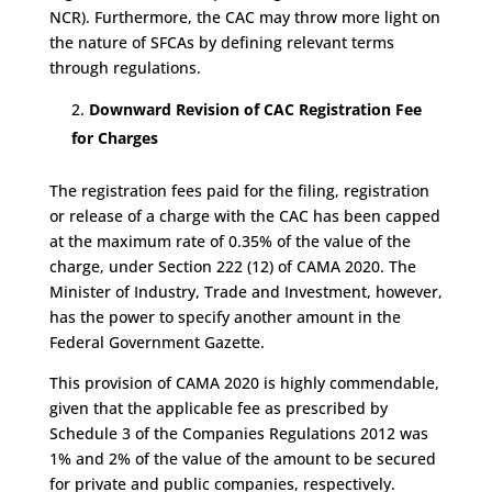
NCR). Furthermore, the CAC may throw more light on
the nature of SFCAs by defining relevant terms
through regulations.
Downward Revision of CAC Registration Fee
for Charges
The registration fees paid for the filing, registration
or release of a charge with the CAC has been capped
at the maximum rate of 0.35% of the value of the
charge, under Section 222 (12) of CAMA 2020. The
Minister of Industry, Trade and Investment, however,
has the power to specify another amount in the
Federal Government Gazette.
This provision of CAMA 2020 is highly commendable,
given that the applicable fee as prescribed by
Schedule 3 of the Companies Regulations 2012 was
1% and 2% of the value of the amount to be secured
for private and public companies, respectively.