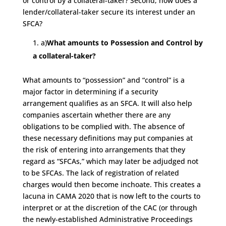
or control by a collateral-taker? Second, how does a
lender/collateral-taker secure its interest under an
SFCA?
a)
What amounts to Possession and Control by
a collateral-taker?
What amounts to “possession” and “control” is a
major factor in determining if a security
arrangement qualifies as an SFCA. It will also help
companies ascertain whether there are any
obligations to be complied with. The absence of
these necessary definitions may put companies at
the risk of entering into arrangements that they
regard as “SFCAs,” which may later be adjudged not
to be SFCAs. The lack of registration of related
charges would then become inchoate. This creates a
lacuna in CAMA 2020 that is now left to the courts to
interpret or at the discretion of the CAC (or through
the newly-established Administrative Proceedings