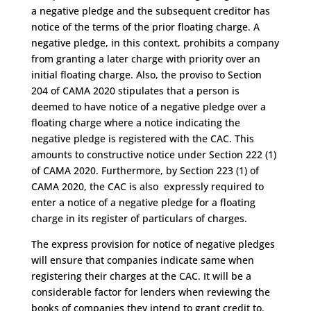
a negative pledge and the subsequent creditor has
notice of the terms of the prior floating charge. A
negative pledge, in this context, prohibits a company
from granting a later charge with priority over an
initial floating charge. Also, the proviso to Section
204 of CAMA 2020 stipulates that a person is
deemed to have notice of a negative pledge over a
floating charge where a notice indicating the
negative pledge is registered with the CAC. This
amounts to constructive notice under Section 222 (1)
of CAMA 2020. Furthermore, by Section 223 (1) of
CAMA 2020, the CAC is also expressly required to
enter a notice of a negative pledge for a floating
charge in its register of particulars of charges.
The express provision for notice of negative pledges
will ensure that companies indicate same when
registering their charges at the CAC. It will be a
considerable factor for lenders when reviewing the
books of companies they intend to grant credit to.