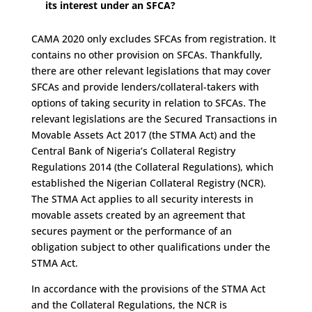
its interest under an SFCA?
CAMA 2020 only excludes SFCAs from registration. It
contains no other provision on SFCAs. Thankfully,
there are other relevant legislations that may cover
SFCAs and provide lenders/collateral-takers with
options of taking security in relation to SFCAs. The
relevant legislations are the Secured Transactions in
Movable Assets Act 2017 (the STMA Act) and the
Central Bank of Nigeria’s Collateral Registry
Regulations 2014 (the Collateral Regulations), which
established the Nigerian Collateral Registry (NCR).
The STMA Act applies to all security interests in
movable assets created by an agreement that
secures payment or the performance of an
obligation subject to other qualifications under the
STMA Act.
In accordance with the provisions of the STMA Act
and the Collateral Regulations, the NCR is