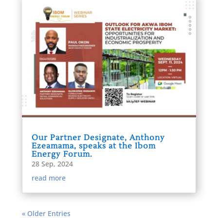
Our Partner Designate, Anthony
Ezeamama, speaks at the Ibom
Energy Forum.
28 Sep, 2024
read more
« Older Entries