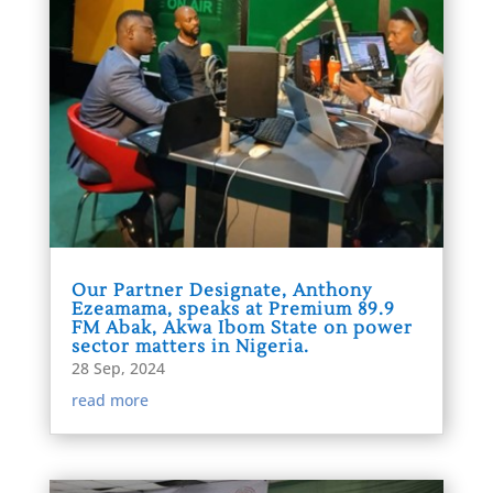
Our Partner Designate, Anthony
Ezeamama, speaks at Premium 89.9
FM Abak, Akwa Ibom State on power
sector matters in Nigeria.
28 Sep, 2024
read more