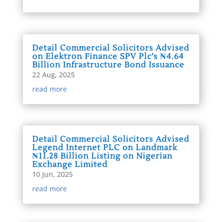
Detail Commercial Solicitors Advised
on Elektron Finance SPV Plc’s ₦4.64
Billion Infrastructure Bond Issuance
22 Aug, 2025
read more
Detail Commercial Solicitors Advised
Legend Internet PLC on Landmark
₦11.28 Billion Listing on Nigerian
Exchange Limited
10 Jun, 2025
read more