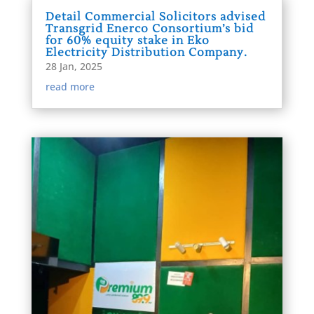
Detail Commercial Solicitors advised
Transgrid Enerco Consortium’s bid
for 60% equity stake in Eko
Electricity Distribution Company.
28 Jan, 2025
read more