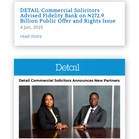
DETAIL Commercial Solicitors
Advised Fidelity Bank on ₦272.9
Billion Public Offer and Rights Issue
4 Jun, 2025
read more