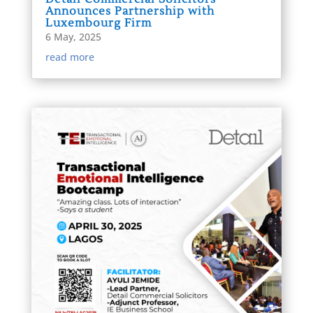
Announces Partnership with
Luxembourg Firm
6 May, 2025
read more