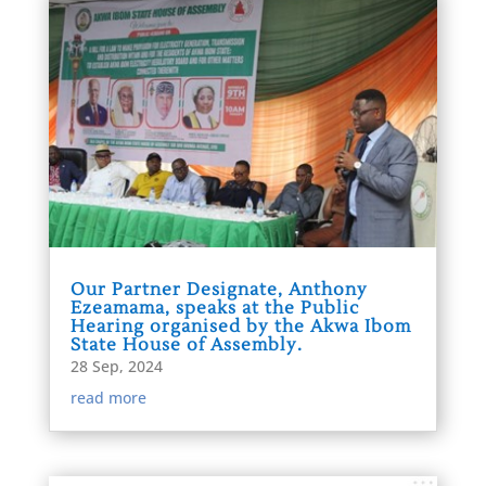
Our Partner Designate, Anthony
Ezeamama, speaks at the Public
Hearing organised by the Akwa Ibom
State House of Assembly.
28 Sep, 2024
read more