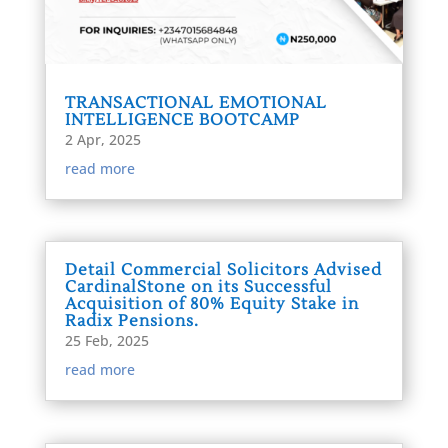
TRANSACTIONAL EMOTIONAL
INTELLIGENCE BOOTCAMP
2 Apr, 2025
read more
Detail Commercial Solicitors Advised
CardinalStone on its Successful
Acquisition of 80% Equity Stake in
Radix Pensions.
25 Feb, 2025
read more