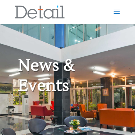
News &
Events