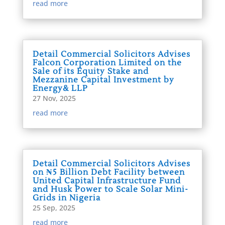
read more
Detail Commercial Solicitors Advises
Falcon Corporation Limited on the
Sale of its Equity Stake and
Mezzanine Capital Investment by
Energy& LLP
27 Nov, 2025
read more
Detail Commercial Solicitors Advises
on ₦5 Billion Debt Facility between
United Capital Infrastructure Fund
and Husk Power to Scale Solar Mini-
Grids in Nigeria
25 Sep, 2025
read more