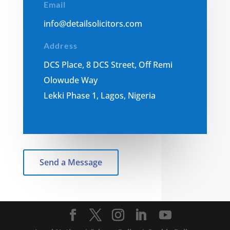
Email
i
nfo@detailsolicitors.com
Address
DCS Place, 8 DCS Street, Off Remi
Olowude Way
Lekki Phase 1, Lagos, Nigeria
Send a Message