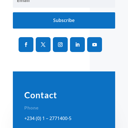
Subscribe
Contact
Phone
+234 (0) 1 – 2771400-5