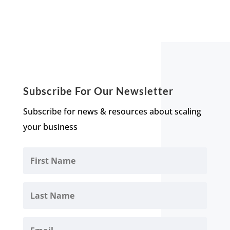
Subscribe For Our Newsletter
Subscribe for news & resources about scaling
your business