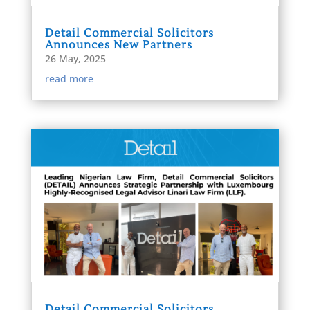
Detail Commercial Solicitors
Announces New Partners
26 May, 2025
read more
Detail Commercial Solicitors