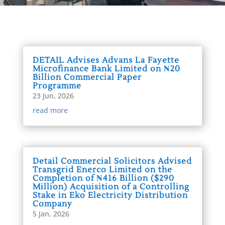
DETAIL Advises Advans La Fayette
Microfinance Bank Limited on ₦20
Billion Commercial Paper
Programme
23 Jun, 2026
read more
Detail Commercial Solicitors Advised
Transgrid Enerco Limited on the
Completion of ₦416 Billion ($290
Million) Acquisition of a Controlling
Stake in Eko Electricity Distribution
Company
5 Jan, 2026