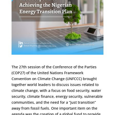
The 27th session of the Conference of the Parties
(COP27) of the United Nations Framework
Convention on Climate Change (UNFCCC) brought
together world leaders to discuss issues related to
climate change, with a focus on food security, water
security, climate finance, energy security, vulnerable
communities, and the need for a “just transition”
away from fossil fuels. One important item on the
agenda was the creation of a global fund to provide