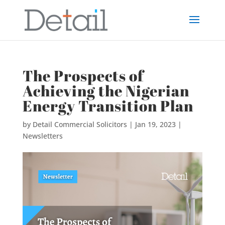
The Prospects of
Achieving the Nigerian
Energy Transition Plan
by
Detail Commercial Solicitors
|
Jan 19, 2023
|
Newsletters