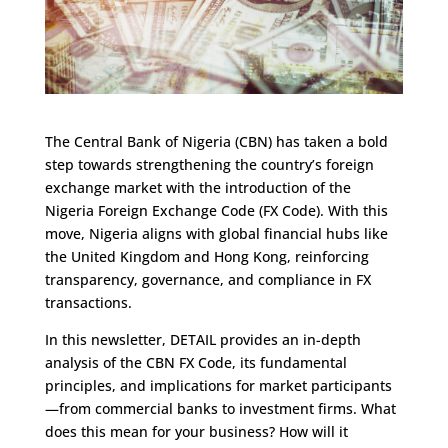
The Central Bank of Nigeria (CBN) has taken a bold
step towards strengthening the country’s foreign
exchange market with the introduction of the
Nigeria Foreign Exchange Code (FX Code). With this
move, Nigeria aligns with global financial hubs like
the United Kingdom and Hong Kong, reinforcing
transparency, governance, and compliance in FX
transactions.
In this newsletter, DETAIL provides an in-depth
analysis of the CBN FX Code, its fundamental
principles, and implications for market participants
—from commercial banks to investment firms. What
does this mean for your business? How will it