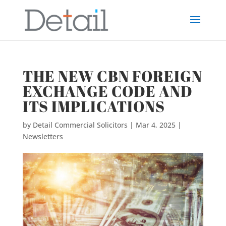
THE NEW CBN FOREIGN
EXCHANGE CODE AND
ITS IMPLICATIONS
by
Detail Commercial Solicitors
|
Mar 4, 2025
|
Newsletters