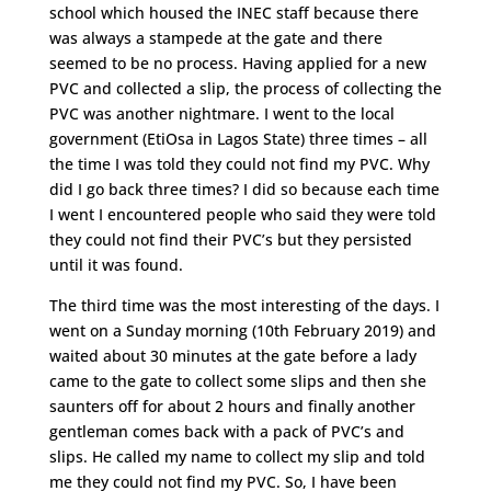
school which housed the INEC staff because there
was always a stampede at the gate and there
seemed to be no process. Having applied for a new
PVC and collected a slip, the process of collecting the
PVC was another nightmare. I went to the local
government (EtiOsa in Lagos State) three times – all
the time I was told they could not find my PVC. Why
did I go back three times? I did so because each time
I went I encountered people who said they were told
they could not find their PVC’s but they persisted
until it was found.
The third time was the most interesting of the days. I
went on a Sunday morning (10th February 2019) and
waited about 30 minutes at the gate before a lady
came to the gate to collect some slips and then she
saunters off for about 2 hours and finally another
gentleman comes back with a pack of PVC’s and
slips. He called my name to collect my slip and told
me they could not find my PVC. So, I have been