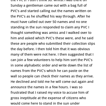
Sunday a gentleman came out with a bag full of
PVC’s and started calling out the names written on
the PVC’s as he shuffled his way through. After he
must have called out over 50 names and no one
standing in the sun responded to claim any PVC I
thought something was amiss and I walked over to
him and asked which PVC’s these were, and he said
these are people who submitted their collection slips
the day before. I then told him that it was obvious
many of them were not here. I then suggested that I
can join a few volunteers to help him sort the PVC’s
in some alphabetic order and write down the list of
names from the PVC’s which he can paste on the
wall so people can check their names as they arrive.
He declined and told me he will come out again and
announce the names in a few hours. I was so
frustrated that I raised my voice to accuse him of
gross ineptitude at the expense of citizens who
would come here to stand in the sun under