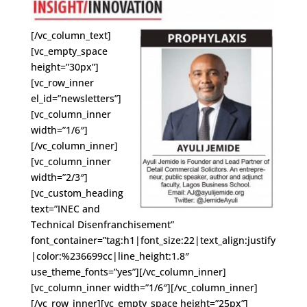
[/vc_column_text]
[vc_empty_space
height=”30px”]
[vc_row_inner
el_id=”newsletters”]
[vc_column_inner
width=”1/6″]
[/vc_column_inner]
[vc_column_inner
width=”2/3″]
[vc_custom_heading
text=”INEC and
Technical Disenfranchisement”
font_container=”tag:h1|font_size:22|text_align:justify
|color:%236699cc|line_height:1.8″
use_theme_fonts=”yes”][/vc_column_inner]
[vc_column_inner width=”1/6″][/vc_column_inner]
[/vc_row_inner][vc_empty_space height=”25px”]