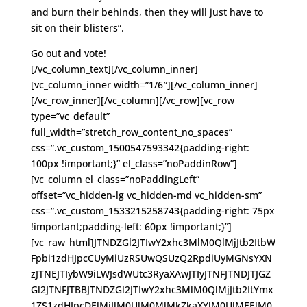
and burn their behinds, then they will just have to
sit on their blisters”.
Go out and vote!
[/vc_column_text][/vc_column_inner]
[vc_column_inner width=”1/6″][/vc_column_inner]
[/vc_row_inner][/vc_column][/vc_row][vc_row
type=”vc_default”
full_width=”stretch_row_content_no_spaces”
css=”.vc_custom_1500547593342{padding-right:
100px !important;}” el_class=”noPaddinRow”]
[vc_column el_class=”noPaddingLeft”
offset=”vc_hidden-lg vc_hidden-md vc_hidden-sm”
css=”.vc_custom_1533215258743{padding-right: 75px
!important;padding-left: 60px !important;}”]
[vc_raw_html]JTNDZGl2JTIwY2xhc3MlM0QlMjJtb2ItbW
Fpbi1zdHJpcCUyMiUzRSUwQSUzQ2RpdiUyMGNsYXN
zJTNEJTIybW9iLWJsdWUtc3RyaXAwJTIyJTNFJTNDJTJGZ
Gl2JTNFJTBBJTNDZGl2JTIwY2xhc3MlM0QlMjJtb2ItYmx
1ZS1zdHJpcDElMjIlM0UlM0MlMkZkaXYlM0UlMEElM0