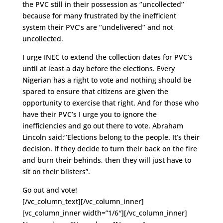
the PVC still in their possession as ‘’uncollected’’
because for many frustrated by the inefficient
system their PVC’s are ‘’undelivered’’ and not
uncollected.
I urge INEC to extend the collection dates for PVC’s
until at least a day before the elections. Every
Nigerian has a right to vote and nothing should be
spared to ensure that citizens are given the
opportunity to exercise that right. And for those who
have their PVC’s I urge you to ignore the
inefficiencies and go out there to vote. Abraham
Lincoln said:‘’Elections belong to the people. It’s their
decision. If they decide to turn their back on the fire
and burn their behinds, then they will just have to
sit on their blisters”.
Go out and vote!
[/vc_column_text][/vc_column_inner]
[vc_column_inner width=”1/6″][/vc_column_inner]