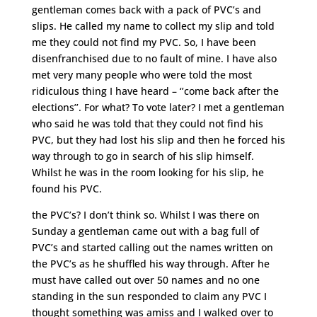
gentleman comes back with a pack of PVC’s and
slips. He called my name to collect my slip and told
me they could not find my PVC. So, I have been
disenfranchised due to no fault of mine. I have also
met very many people who were told the most
ridiculous thing I have heard – ‘’come back after the
elections’’. For what? To vote later? I met a gentleman
who said he was told that they could not find his
PVC, but they had lost his slip and then he forced his
way through to go in search of his slip himself.
Whilst he was in the room looking for his slip, he
found his PVC.
the PVC’s? I don’t think so. Whilst I was there on
Sunday a gentleman came out with a bag full of
PVC’s and started calling out the names written on
the PVC’s as he shuffled his way through. After he
must have called out over 50 names and no one
standing in the sun responded to claim any PVC I
thought something was amiss and I walked over to