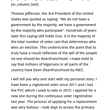
[vc_column_text]
Thomas Jefferson, the 3rd President of the United
States was quoted as saying: ‘’We do not have a
government by the majority, we have a government
by the majority who participate’’. Hundreds of years
later this saying still holds true. It is the majority of
the total number of votes cast that determines who
wins an election. This underscores the point that to
truly have a result reflective of the will of the people
no one should be disenfranchised. I make bold to
say that millions of Nigerians in all parts of the
country have been disenfranchised by INEC.
I will tell you why and start with my personal story. I
have been a registered voter since 2011 and I lost
the PVC which I used to vote in 2015. I applied for a
new one during the continuous voter registration
last year. The process of applying for a replacement
was very tedious – took days to access the primary