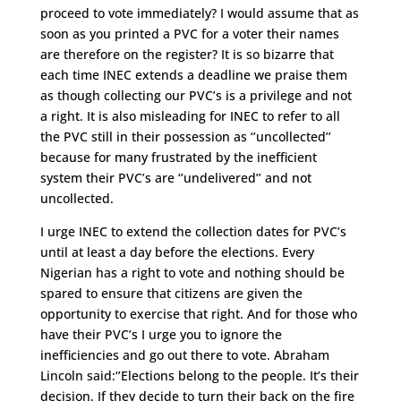
proceed to vote immediately? I would assume that as
soon as you printed a PVC for a voter their names
are therefore on the register? It is so bizarre that
each time INEC extends a deadline we praise them
as though collecting our PVC’s is a privilege and not
a right. It is also misleading for INEC to refer to all
the PVC still in their possession as ‘’uncollected’’
because for many frustrated by the inefficient
system their PVC’s are ‘’undelivered’’ and not
uncollected.
I urge INEC to extend the collection dates for PVC’s
until at least a day before the elections. Every
Nigerian has a right to vote and nothing should be
spared to ensure that citizens are given the
opportunity to exercise that right. And for those who
have their PVC’s I urge you to ignore the
inefficiencies and go out there to vote. Abraham
Lincoln said:‘’Elections belong to the people. It’s their
decision. If they decide to turn their back on the fire