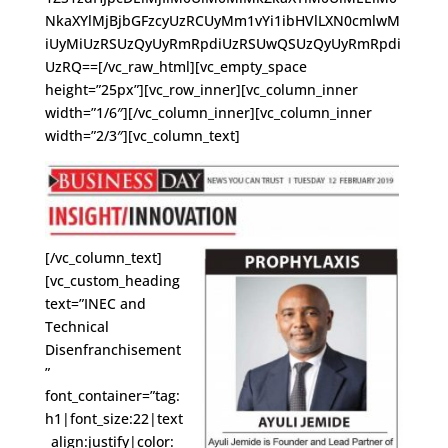
NkaXYlMjBjbGFzcyUzRCUyMm1vYi1ibHVlLXN0cmlwM
iUyMiUzRSUzQyUyRmRpdiUzRSUwQSUzQyUyRmRpdi
UzRQ==[/vc_raw_html][vc_empty_space
height=”25px”][vc_row_inner][vc_column_inner
width=”1/6″][/vc_column_inner][vc_column_inner
width=”2/3″][vc_column_text]
[/vc_column_text]
[vc_custom_heading
text=”INEC and
Technical
Disenfranchisement
”
font_container=”tag:
h1|font_size:22|text
_align:justify|color: