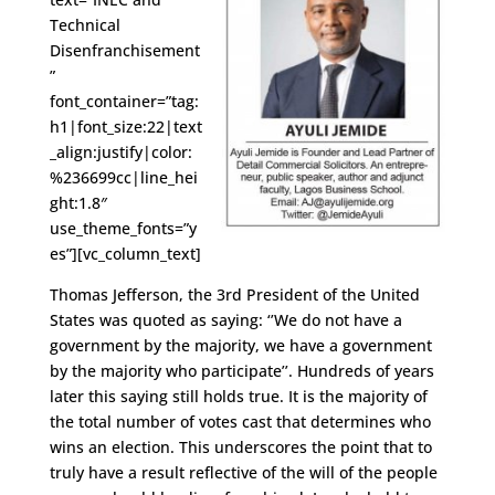
Technical
Disenfranchisement
”
font_container=”tag:
h1|font_size:22|text
_align:justify|color:
%236699cc|line_hei
ght:1.8″
use_theme_fonts=”y
es”][vc_column_text]
Thomas Jefferson, the 3rd President of the United
States was quoted as saying: ‘’We do not have a
government by the majority, we have a government
by the majority who participate’’. Hundreds of years
later this saying still holds true. It is the majority of
the total number of votes cast that determines who
wins an election. This underscores the point that to
truly have a result reflective of the will of the people