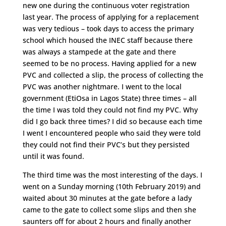
new one during the continuous voter registration
last year. The process of applying for a replacement
was very tedious – took days to access the primary
school which housed the INEC staff because there
was always a stampede at the gate and there
seemed to be no process. Having applied for a new
PVC and collected a slip, the process of collecting the
PVC was another nightmare. I went to the local
government (EtiOsa in Lagos State) three times – all
the time I was told they could not find my PVC. Why
did I go back three times? I did so because each time
I went I encountered people who said they were told
they could not find their PVC’s but they persisted
until it was found.
The third time was the most interesting of the days. I
went on a Sunday morning (10th February 2019) and
waited about 30 minutes at the gate before a lady
came to the gate to collect some slips and then she
saunters off for about 2 hours and finally another