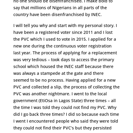
no one should be disenfranchised. I make bold to
say that millions of Nigerians in all parts of the
country have been disenfranchised by INEC.
I will tell you why and start with my personal story. I
have been a registered voter since 2011 and I lost
the PVC which I used to vote in 2015. I applied for a
new one during the continuous voter registration
last year. The process of applying for a replacement
was very tedious – took days to access the primary
school which housed the INEC staff because there
was always a stampede at the gate and there
seemed to be no process. Having applied for a new
PVC and collected a slip, the process of collecting the
PVC was another nightmare. I went to the local
government (EtiOsa in Lagos State) three times – all
the time I was told they could not find my PVC. Why
did I go back three times? I did so because each time
I went I encountered people who said they were told
they could not find their PVC’s but they persisted