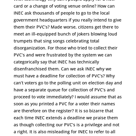
card or a change of voting venue online? How can
INEC ask thousands of people to go to the local
government headquarters if you really intend to give
them their PVC’s? Made worse, citizens get there to
meet an ill-equipped bunch of jokers blowing loud
trumpets that sing songs celebrating total
disorganization. For those who tried to collect their
PVC’s and were frustrated by the system we can
categorically say that INEC has technically
disenfranchised them. Can we ask INEC why we
must have a deadline for collection of PVC’s? Why
can’t voters go to the polling unit on election day and
have a separate queue for collection of PVC’s and
proceed to vote immediately? I would assume that as
soon as you printed a PVC for a voter their names
are therefore on the register? It is so bizarre that
each time INEC extends a deadline we praise them
as though collecting our PVC’s is a privilege and not
a right. It is also misleading for INEC to refer to all