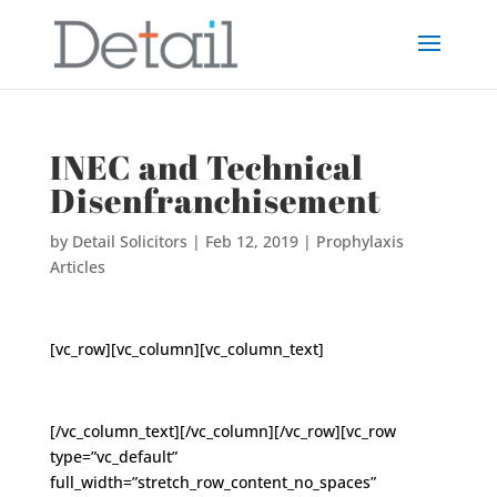
INEC and Technical
Disenfranchisement
by
Detail Solicitors
|
Feb 12, 2019
|
Prophylaxis
Articles
[vc_row][vc_column][vc_column_text]
[/vc_column_text][/vc_column][/vc_row][vc_row
type=”vc_default”
full_width=”stretch_row_content_no_spaces”