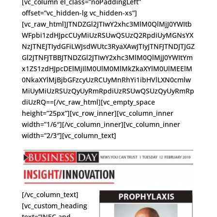
[vc_column el_class=”noPaddingLeft”
offset=”vc_hidden-lg vc_hidden-xs”]
[vc_raw_html]JTNDZGl2JTIwY2xhc3MlM0QlMjJ0YWItb
WFpbi1zdHJpcCUyMiUzRSUwQSUzQ2RpdiUyMGNsYX
NzJTNEJTIydGFiLWJsdWUtc3RyaXAwJTIyJTNFJTNDJTJGZ
Gl2JTNFJTBBJTNDZGl2JTIwY2xhc3MlM0QlMjJ0YWItYm
x1ZS1zdHJpcDElMjIlM0UlM0MlMkZkaXYlM0UlMEElM
0NkaXYlMjBjbGFzcyUzRCUyMnRhYi1ibHVlLXN0cmlw
MiUyMiUzRSUzQyUyRmRpdiUzRSUwQSUzQyUyRmRp
diUzRQ==[/vc_raw_html][vc_empty_space
height=”25px”][vc_row_inner][vc_column_inner
width=”1/6″][/vc_column_inner][vc_column_inner
width=”2/3″][vc_column_text]
[/vc_column_text]
[vc_custom_heading
text=”INEC and