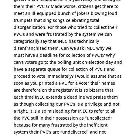
them their PVC’s? Made worse, citizens get there to
meet an ill-equipped bunch of jokers blowing loud
trumpets that sing songs celebrating total
disorganization. For those who tried to collect their
PVC’s and were frustrated by the system we can
categorically say that INEC has technically
disenfranchised them. Can we ask INEC why we
must have a deadline for collection of PVC’s? Why
can’t voters go to the polling unit on election day and
have a separate queue for collection of PVC’s and
proceed to vote immediately? I would assume that as
soon as you printed a PVC for a voter their names
are therefore on the register? It is so bizarre that
each time INEC extends a deadline we praise them
as though collecting our PVC’s is a privilege and not
a right. It is also misleading for INEC to refer to all
the PVC still in their possession as ‘’uncollected’’
because for many frustrated by the inefficient
system their PVC’s are ‘’undelivered’’ and not