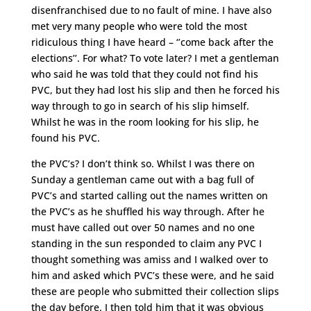
disenfranchised due to no fault of mine. I have also
met very many people who were told the most
ridiculous thing I have heard – ‘’come back after the
elections’’. For what? To vote later? I met a gentleman
who said he was told that they could not find his
PVC, but they had lost his slip and then he forced his
way through to go in search of his slip himself.
Whilst he was in the room looking for his slip, he
found his PVC.
the PVC’s? I don’t think so. Whilst I was there on
Sunday a gentleman came out with a bag full of
PVC’s and started calling out the names written on
the PVC’s as he shuffled his way through. After he
must have called out over 50 names and no one
standing in the sun responded to claim any PVC I
thought something was amiss and I walked over to
him and asked which PVC’s these were, and he said
these are people who submitted their collection slips
the day before. I then told him that it was obvious