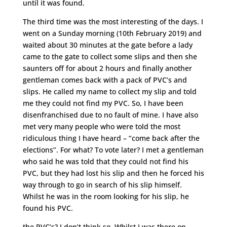
until it was found.
The third time was the most interesting of the days. I
went on a Sunday morning (10th February 2019) and
waited about 30 minutes at the gate before a lady
came to the gate to collect some slips and then she
saunters off for about 2 hours and finally another
gentleman comes back with a pack of PVC’s and
slips. He called my name to collect my slip and told
me they could not find my PVC. So, I have been
disenfranchised due to no fault of mine. I have also
met very many people who were told the most
ridiculous thing I have heard – ‘’come back after the
elections’’. For what? To vote later? I met a gentleman
who said he was told that they could not find his
PVC, but they had lost his slip and then he forced his
way through to go in search of his slip himself.
Whilst he was in the room looking for his slip, he
found his PVC.
the PVC’s? I don’t think so. Whilst I was there on