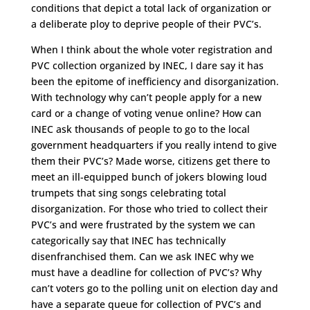
conditions that depict a total lack of organization or
a deliberate ploy to deprive people of their PVC’s.
When I think about the whole voter registration and
PVC collection organized by INEC, I dare say it has
been the epitome of inefficiency and disorganization.
With technology why can’t people apply for a new
card or a change of voting venue online? How can
INEC ask thousands of people to go to the local
government headquarters if you really intend to give
them their PVC’s? Made worse, citizens get there to
meet an ill-equipped bunch of jokers blowing loud
trumpets that sing songs celebrating total
disorganization. For those who tried to collect their
PVC’s and were frustrated by the system we can
categorically say that INEC has technically
disenfranchised them. Can we ask INEC why we
must have a deadline for collection of PVC’s? Why
can’t voters go to the polling unit on election day and
have a separate queue for collection of PVC’s and