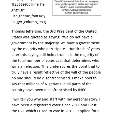
%236699cc|line_hei
ght:1.8″
use_theme_fonts=”y
es”][vc_column_text]
Thomas Jefferson, the 3rd President of the United
States was quoted as saying: ‘’We do not have a
government by the majority, we have a government
by the majority who participate’’. Hundreds of years
later this saying still holds true. It is the majority of
the total number of votes cast that determines who
wins an election. This underscores the point that to
truly have a result reflective of the will of the people
no one should be disenfranchised. I make bold to
say that millions of Nigerians in all parts of the
country have been disenfranchised by INEC.
I will tell you why and start with my personal story. I
have been a registered voter since 2011 and I lost
the PVC which I used to vote in 2015. I applied for a