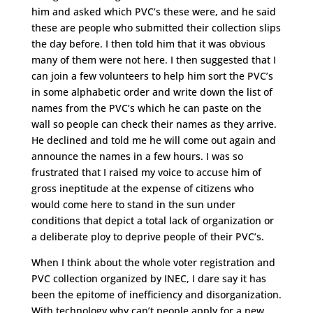
him and asked which PVC’s these were, and he said
these are people who submitted their collection slips
the day before. I then told him that it was obvious
many of them were not here. I then suggested that I
can join a few volunteers to help him sort the PVC’s
in some alphabetic order and write down the list of
names from the PVC’s which he can paste on the
wall so people can check their names as they arrive.
He declined and told me he will come out again and
announce the names in a few hours. I was so
frustrated that I raised my voice to accuse him of
gross ineptitude at the expense of citizens who
would come here to stand in the sun under
conditions that depict a total lack of organization or
a deliberate ploy to deprive people of their PVC’s.
When I think about the whole voter registration and
PVC collection organized by INEC, I dare say it has
been the epitome of inefficiency and disorganization.
With technology why can’t people apply for a new