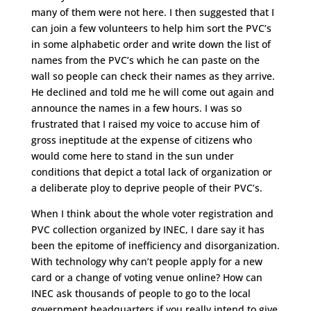
many of them were not here. I then suggested that I
can join a few volunteers to help him sort the PVC’s
in some alphabetic order and write down the list of
names from the PVC’s which he can paste on the
wall so people can check their names as they arrive.
He declined and told me he will come out again and
announce the names in a few hours. I was so
frustrated that I raised my voice to accuse him of
gross ineptitude at the expense of citizens who
would come here to stand in the sun under
conditions that depict a total lack of organization or
a deliberate ploy to deprive people of their PVC’s.
When I think about the whole voter registration and
PVC collection organized by INEC, I dare say it has
been the epitome of inefficiency and disorganization.
With technology why can’t people apply for a new
card or a change of voting venue online? How can
INEC ask thousands of people to go to the local
government headquarters if you really intend to give