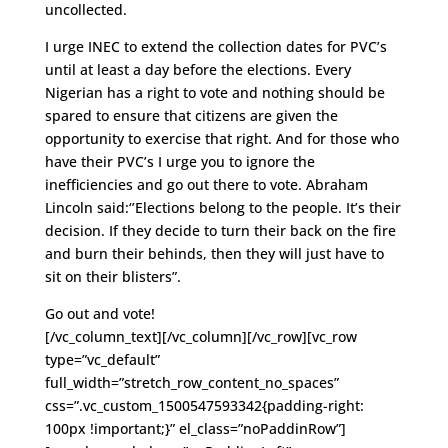
uncollected.
I urge INEC to extend the collection dates for PVC’s
until at least a day before the elections. Every
Nigerian has a right to vote and nothing should be
spared to ensure that citizens are given the
opportunity to exercise that right. And for those who
have their PVC’s I urge you to ignore the
inefficiencies and go out there to vote. Abraham
Lincoln said:‘’Elections belong to the people. It’s their
decision. If they decide to turn their back on the fire
and burn their behinds, then they will just have to
sit on their blisters”.
Go out and vote!
[/vc_column_text][/vc_column][/vc_row][vc_row
type=”vc_default”
full_width=”stretch_row_content_no_spaces”
css=”.vc_custom_1500547593342{padding-right:
100px !important;}” el_class=”noPaddinRow”]