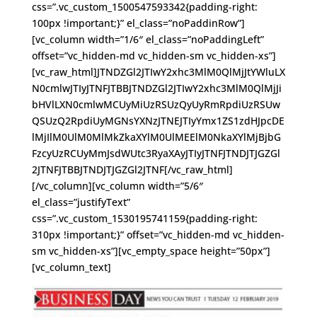
css=”.vc_custom_1500547593342{padding-right:
100px !important;}” el_class=”noPaddinRow”]
[vc_column width=”1/6″ el_class=”noPaddingLeft”
offset=”vc_hidden-md vc_hidden-sm vc_hidden-xs”]
[vc_raw_html]JTNDZGl2JTIwY2xhc3MlM0QlMjJtYWluLX
N0cmlwJTIyJTNFJTBBJTNDZGl2JTIwY2xhc3MlM0QlMjJi
bHVlLXN0cmlwMCUyMiUzRSUzQyUyRmRpdiUzRSUw
QSUzQ2RpdiUyMGNsYXNzJTNEJTIyYmx1ZS1zdHJpcDE
lMjIlM0UlM0MlMkZkaXYlM0UlMEElM0NkaXYlMjBjbG
FzcyUzRCUyMmJsdWUtc3RyaXAyJTIyJTNFJTNDJTJGZGl
2JTNFJTBBJTNDJTJGZGl2JTNF[/vc_raw_html]
[/vc_column][vc_column width=”5/6″
el_class=”justifyText”
css=”.vc_custom_1530195741159{padding-right:
310px !important;}” offset=”vc_hidden-md vc_hidden-
sm vc_hidden-xs”][vc_empty_space height=”50px”]
[vc_column_text]