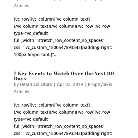
Articles
[vc_row][vc_column][vc_column_text]
[/vc_column_text][/vc_column][/vc_row][vc_row
type=”vc_default”
full_width=”stretch_row_content_no_spaces”
css=”.vc_custom_1500547593342{padding-right:
100px !important;}”...
7 Key Events to Watch Over the Next 90
Days
by
Detail Solicitors
|
Apr 23, 2019
|
Prophylaxis
Articles
[vc_row][vc_column][vc_column_text]
[/vc_column_text][/vc_column][/vc_row][vc_row
type=”vc_default”
full_width=”stretch_row_content_no_spaces”
css=”.vc_custom_1500547593342{padding-right: