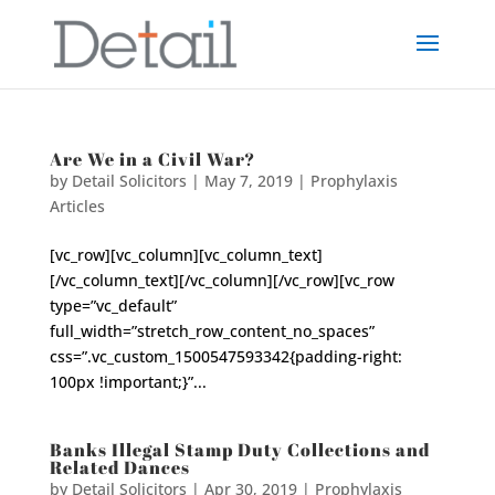
Are We in a Civil War?
by
Detail Solicitors
|
May 7, 2019
|
Prophylaxis
Articles
[vc_row][vc_column][vc_column_text]
[/vc_column_text][/vc_column][/vc_row][vc_row
type=”vc_default”
full_width=”stretch_row_content_no_spaces”
css=”.vc_custom_1500547593342{padding-right:
100px !important;}”...
Banks Illegal Stamp Duty Collections and
Related Dances
by
Detail Solicitors
|
Apr 30, 2019
|
Prophylaxis