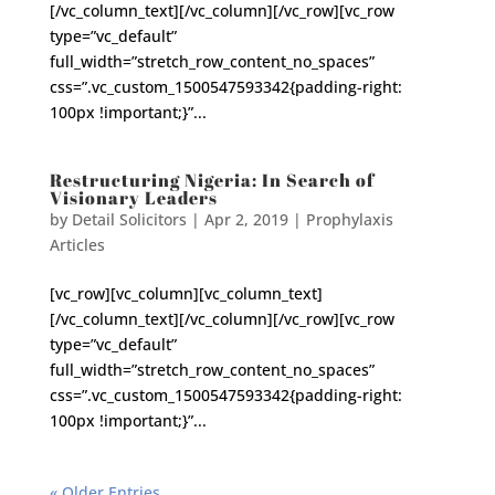
[/vc_column_text][/vc_column][/vc_row][vc_row
type=”vc_default”
full_width=”stretch_row_content_no_spaces”
css=”.vc_custom_1500547593342{padding-right:
100px !important;}”...
Restructuring Nigeria: In Search of
Visionary Leaders
by
Detail Solicitors
|
Apr 2, 2019
|
Prophylaxis
Articles
[vc_row][vc_column][vc_column_text]
[/vc_column_text][/vc_column][/vc_row][vc_row
type=”vc_default”
full_width=”stretch_row_content_no_spaces”
css=”.vc_custom_1500547593342{padding-right:
100px !important;}”...
« Older Entries