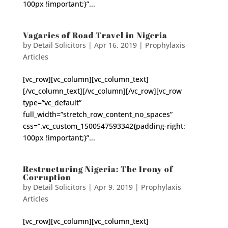
100px !important;}”...
Vagaries of Road Travel in Nigeria
by
Detail Solicitors
|
Apr 16, 2019
|
Prophylaxis
Articles
[vc_row][vc_column][vc_column_text]
[/vc_column_text][/vc_column][/vc_row][vc_row
type=”vc_default”
full_width=”stretch_row_content_no_spaces”
css=”.vc_custom_1500547593342{padding-right:
100px !important;}”...
Restructuring Nigeria: The Irony of
Corruption
by
Detail Solicitors
|
Apr 9, 2019
|
Prophylaxis
Articles
[vc_row][vc_column][vc_column_text]