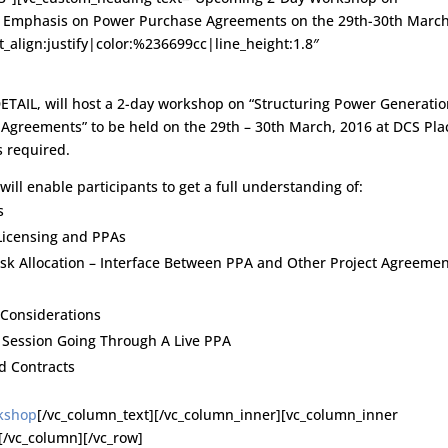
an Emphasis on Power Purchase Agreements on the 29th-30th March
t_align:justify|color:%236699cc|line_height:1.8″
DETAIL, will host a 2-day workshop on “Structuring Power Generati
Agreements” to be held on the 29th – 30th March, 2016 at DCS Pla
s required.
will enable participants to get a full understanding of:
s
Licensing and PPAs
sk Allocation – Interface Between PPA and Other Project Agreeme
 Considerations
l Session Going Through A Live PPA
d Contracts
rkshop
[/vc_column_text][/vc_column_inner][vc_column_inner
[/vc_column][/vc_row]