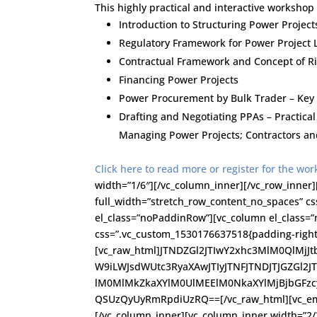
This highly practical and interactive workshop 
Introduction to Structuring Power Project
Regulatory Framework for Power Project 
Contractual Framework and Concept of Ri
Financing Power Projects
Power Procurement by Bulk Trader – Key
Drafting and Negotiating PPAs – Practica
Managing Power Projects; Contractors an
Click here to read more or register for the wo
width=”1/6″][/vc_column_inner][/vc_row_inner]
full_width=”stretch_row_content_no_spaces” c
el_class=”noPaddinRow”][vc_column el_class=”
css=”.vc_custom_1530176637518{padding-right: 
[vc_raw_html]JTNDZGl2JTIwY2xhc3MlM0QlMj
W9iLWJsdWUtc3RyaXAwJTIyJTNFJTNDJTJGZGl2J
lM0MlMkZkaXYlM0UlMEElM0NkaXYlMjBjbGFz
QSUzQyUyRmRpdiUzRQ==[/vc_raw_html][vc_empt
[/vc_column_inner][vc_column_inner width=”2