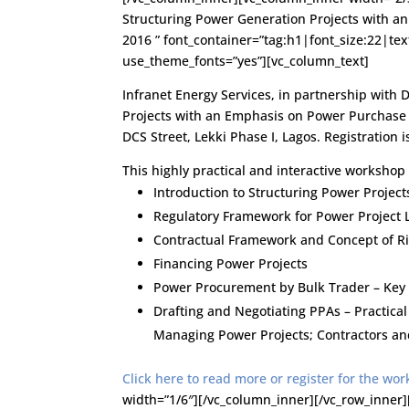
Structuring Power Generation Projects with 
2016 ” font_container=”tag:h1|font_size:22|tex
use_theme_fonts=”yes”][vc_column_text]
Infranet Energy Services, in partnership with 
Projects with an Emphasis on Power Purchase 
DCS Street, Lekki Phase I, Lagos. Registration i
This highly practical and interactive workshop 
Introduction to Structuring Power Project
Regulatory Framework for Power Project 
Contractual Framework and Concept of Ri
Financing Power Projects
Power Procurement by Bulk Trader – Key
Drafting and Negotiating PPAs – Practica
Managing Power Projects; Contractors an
Click here to read more or register for the wo
width=”1/6″][/vc_column_inner][/vc_row_inner]