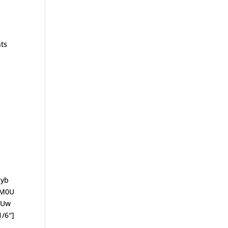
nts
Iyb
lM0U
SUw
/6″]