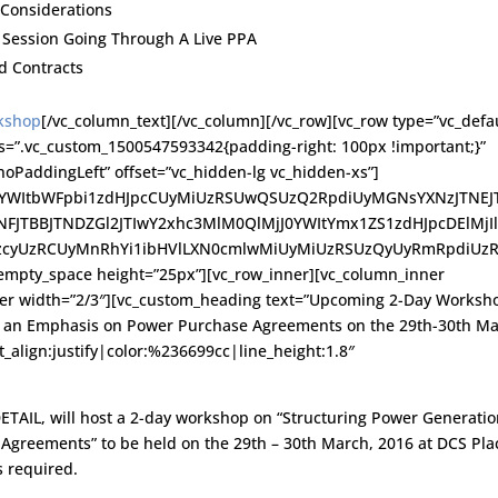
 Considerations
l Session Going Through A Live PPA
d Contracts
rkshop
[/vc_column_text][/vc_column][/vc_row][vc_row type=”vc_defau
ss=”.vc_custom_1500547593342{padding-right: 100px !important;}”
oPaddingLeft” offset=”vc_hidden-lg vc_hidden-xs”]
J0YWItbWFpbi1zdHJpcCUyMiUzRSUwQSUzQ2RpdiUyMGNsYXNzJTNEJ
TNFJTBBJTNDZGl2JTIwY2xhc3MlM0QlMjJ0YWItYmx1ZS1zdHJpcDElMjI
zcyUzRCUyMnRhYi1ibHVlLXN0cmlwMiUyMiUzRSUzQyUyRmRpdiUz
pty_space height=”25px”][vc_row_inner][vc_column_inner
ner width=”2/3″][vc_custom_heading text=”Upcoming 2-Day Worksh
th an Emphasis on Power Purchase Agreements on the 29th-30th Ma
t_align:justify|color:%236699cc|line_height:1.8″
DETAIL, will host a 2-day workshop on “Structuring Power Generati
Agreements” to be held on the 29th – 30th March, 2016 at DCS Pla
s required.