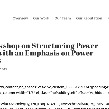
Overview
Our Work
Our Team
Our Reputation
shop on Structuring Power
with an Emphasis on Power
s
ents
h_row_content_no_spaces” css=”.vc_custom_1500547593342{padding-r
vc_column width=”1/6″ el_class=”noPaddingLeft” offset=”vc_hidden
tYWluLXN0cmlwJTIyJTNFJTBBJTNDZGl2JTIwY2xhc3MlM0QlMjJibHVlLX