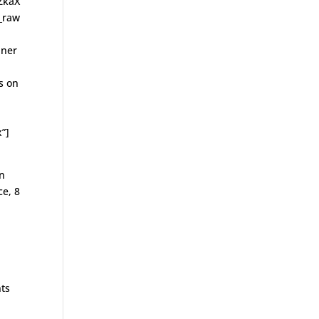
ZkaX
_raw
nner
s on
”]
on
ce, 8
nts