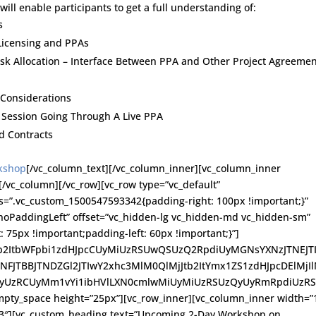
will enable participants to get a full understanding of:
s
Licensing and PPAs
sk Allocation – Interface Between PPA and Other Project Agreeme
 Considerations
l Session Going Through A Live PPA
d Contracts
rkshop
[/vc_column_text][/vc_column_inner][vc_column_inner
[/vc_column][/vc_row][vc_row type=”vc_default”
ss=”.vc_custom_1500547593342{padding-right: 100px !important;}”
noPaddingLeft” offset=”vc_hidden-lg vc_hidden-md vc_hidden-sm”
75px !important;padding-left: 60px !important;}”]
Jtb2ItbWFpbi1zdHJpcCUyMiUzRSUwQSUzQ2RpdiUyMGNsYXNzJTNEJT
TNFJTBBJTNDZGl2JTIwY2xhc3MlM0QlMjJtb2ItYmx1ZS1zdHJpcDElMjI
cyUzRCUyMm1vYi1ibHVlLXN0cmlwMiUyMiUzRSUzQyUyRmRpdiUzR
y_space height=”25px”][vc_row_inner][vc_column_inner width=”1
/3″][vc_custom_heading text=”Upcoming 2-Day Workshop on