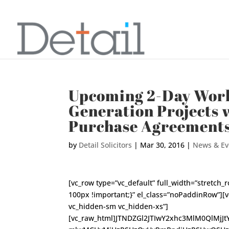
Upcoming 2-Day Work
Generation Projects 
Purchase Agreement
by
Detail Solicitors
|
Mar 30, 2016
|
News & Ev
[vc_row type=”vc_default” full_width=”stretc
100px !important;}” el_class=”noPaddinRow”][
vc_hidden-sm vc_hidden-xs”]
[vc_raw_html]JTNDZGl2JTIwY2xhc3MlM0QlMjJ