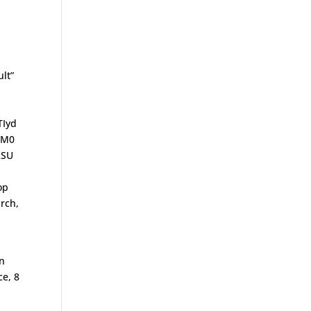
lt”
TIyd
lM0
RSU
op
rch,
on
ce, 8