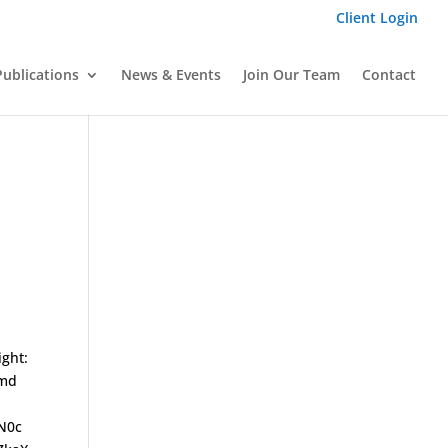
Client Login
Publications
News & Events
Join Our Team
Contact
ight:
-md
N0c