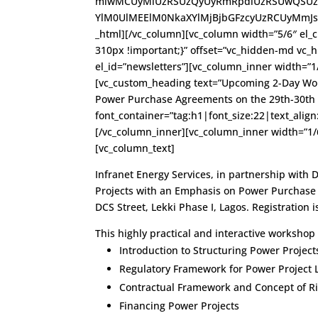
mlwMCUyMiUzRSUzQyUyRmRpdiUzRSUwQSUzQ
YlM0UlMEElM0NkaXYlMjBjbGFzcyUzRCUyMmJsdW
_html][/vc_column][vc_column width=”5/6″ el_c
310px !important;}” offset=”vc_hidden-md vc_
el_id=”newsletters”][vc_column_inner width=”1
[vc_custom_heading text=”Upcoming 2-Day Wor
Power Purchase Agreements on the 29th-30th 
font_container=”tag:h1|font_size:22|text_alig
[/vc_column_inner][vc_column_inner width=”1/
[vc_column_text]
Infranet Energy Services, in partnership with 
Projects with an Emphasis on Power Purchase 
DCS Street, Lekki Phase I, Lagos. Registration i
This highly practical and interactive workshop 
Introduction to Structuring Power Project
Regulatory Framework for Power Project 
Contractual Framework and Concept of Ri
Financing Power Projects