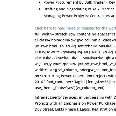
Power Procurement by Bulk Trader – Key
Drafting and Negotiating PPAs – Practica
Managing Power Projects; Contractors an
Click here to read more or register for the wo
full_width=”stretch_row_content_no_spaces” c
el_class=”noPaddinRow”][vc_column el_class=”n
[vc_raw_html]JTNDZGl2JTIwY2xhc3MlM0QlMj
GFiLWJsdWUtc3RyaXAwJTIyJTNFJTNDJTJGZGl2J
UlM0MlMkZkaXYlM0UlMEElM0NkaXYlMjBjbGF
wQSUzQyUyRmRpdiUzRQ==[/vc_raw_html][vc_em
width=”1/6″][/vc_column_inner][vc_column_in
on Structuring Power Generation Projects wi
2016 ” font_container=”tag:h1|font_size:22|tex
use_theme_fonts=”yes”][vc_column_text]
Infranet Energy Services, in partnership with 
Projects with an Emphasis on Power Purchase 
DCS Street, Lekki Phase I, Lagos. Registration i