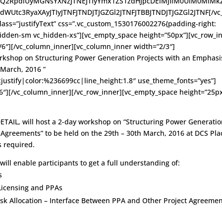
2RpdiUyMGNsYXNzJTNEJTIyYmx1ZS1zdHJpcDElMjIlM0UlM0MlMk
Utc3RyaXAyJTIyJTNFJTNDJTJGZGl2JTNFJTBBJTNDJTJGZGl2JTNF[/vc
lass=”justifyText” css=”.vc_custom_1530176002276{padding-right:
hidden-sm vc_hidden-xs”][vc_empty_space height=”50px”][vc_row_i
/6″][/vc_column_inner][vc_column_inner width=”2/3″]
kshop on Structuring Power Generation Projects with an Emphasi
March, 2016 ”
n:justify|color:%236699cc|line_height:1.8″ use_theme_fonts=”yes”]
6″][/vc_column_inner][/vc_row_inner][vc_empty_space height=”25px
DETAIL, will host a 2-day workshop on “Structuring Power Generati
Agreements” to be held on the 29th – 30th March, 2016 at DCS Pla
s required.
will enable participants to get a full understanding of:
s
Licensing and PPAs
sk Allocation – Interface Between PPA and Other Project Agreeme