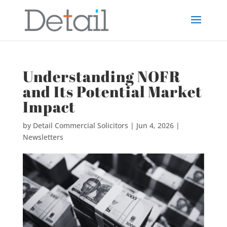
Understanding NOFR
and Its Potential Market
Impact
by
Detail Commercial Solicitors
|
Jun 4, 2026
|
Newsletters