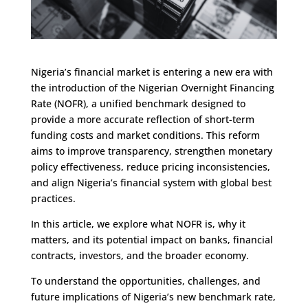
Nigeria’s financial market is entering a new era with
the introduction of the Nigerian Overnight Financing
Rate (NOFR), a unified benchmark designed to
provide a more accurate reflection of short-term
funding costs and market conditions. This reform
aims to improve transparency, strengthen monetary
policy effectiveness, reduce pricing inconsistencies,
and align Nigeria’s financial system with global best
practices.
In this article, we explore what NOFR is, why it
matters, and its potential impact on banks, financial
contracts, investors, and the broader economy.
To understand the opportunities, challenges, and
future implications of Nigeria’s new benchmark rate,