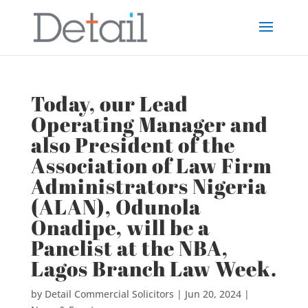
Today, our Lead
Operating Manager and
also President of the
Association of Law Firm
Administrators Nigeria
(ALAN), Odunola
Onadipe, will be a
Panelist at the NBA,
Lagos Branch Law Week.
by
Detail Commercial Solicitors
|
Jun 20, 2024
|