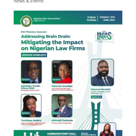
News & Events