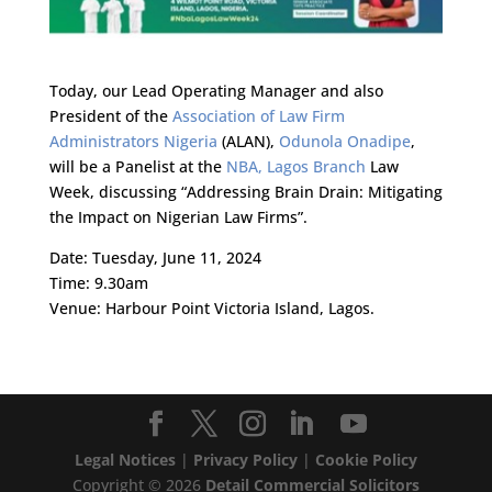
Today, our Lead Operating Manager and also
President of the
Association of Law Firm
Administrators Nigeria
(ALAN),
Odunola Onadipe
,
will be a Panelist at the
NBA, Lagos Branch
Law
Week, discussing “Addressing Brain Drain: Mitigating
the Impact on Nigerian Law Firms”.
Date: Tuesday, June 11, 2024
Time: 9.30am
Venue: Harbour Point Victoria Island, Lagos.
Legal Notices
|
Privacy Policy
|
Cookie Policy
Copyright ©
2026
Detail Commercial Solicitors