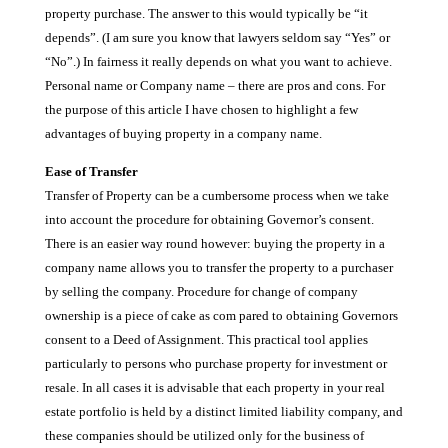
property purchase. The answer to this would typically be “it
depends”. (I am sure you know that lawyers seldom say “Yes” or
“No”.) In fairness it really depends on what you want to achieve.
Personal name or Company name – there are pros and cons. For
the purpose of this article I have chosen to highlight a few
advantages of buying property in a company name.
Ease of Transfer
Transfer of Property can be a cumbersome process when we take
into account the procedure for obtaining Governor’s consent.
There is an easier way round however: buying the property in a
company name allows you to transfer the property to a purchaser
by selling the company. Procedure for change of company
ownership is a piece of cake as com pared to obtaining Governors
consent to a Deed of Assignment. This practical tool applies
particularly to persons who purchase property for investment or
resale. In all cases it is advisable that each property in your real
estate portfolio is held by a distinct limited liability company, and
these companies should be utilized only for the business of