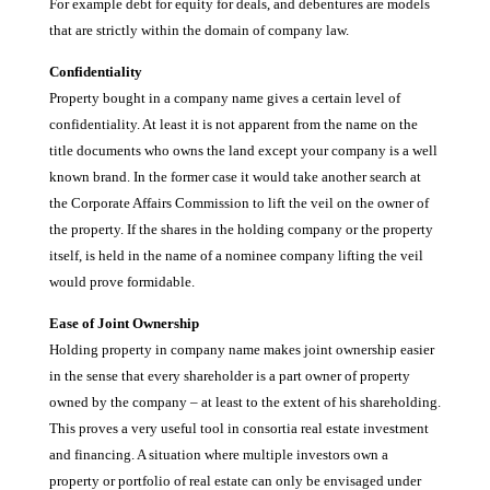
For example debt for equity for deals, and debentures are models
that are strictly within the domain of company law.
Confidentiality
Property bought in a company name gives a certain level of
confidentiality. At least it is not apparent from the name on the
title documents who owns the land except your company is a well
known brand. In the former case it would take another search at
the Corporate Affairs Commission to lift the veil on the owner of
the property. If the shares in the holding company or the property
itself, is held in the name of a nominee company lifting the veil
would prove formidable.
Ease of Joint Ownership
Holding property in company name makes joint ownership easier
in the sense that every shareholder is a part owner of property
owned by the company – at least to the extent of his shareholding.
This proves a very useful tool in consortia real estate investment
and financing. A situation where multiple investors own a
property or portfolio of real estate can only be envisaged under