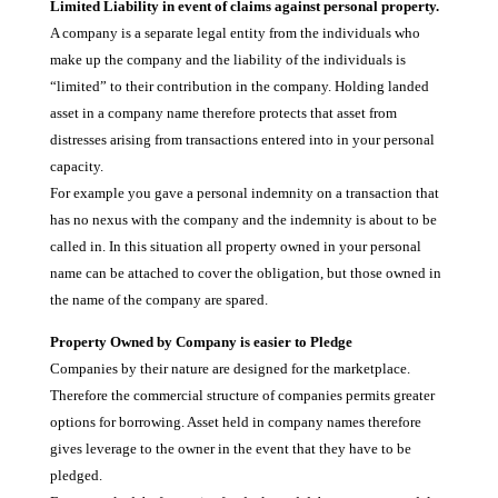
Limited Liability in event of claims against personal property.
A company is a separate legal entity from the individuals who
make up the company and the liability of the individuals is
“limited” to their contribution in the company. Holding landed
asset in a company name therefore protects that asset from
distresses arising from transactions entered into in your personal
capacity.
For example you gave a personal indemnity on a transaction that
has no nexus with the company and the indemnity is about to be
called in. In this situation all property owned in your personal
name can be attached to cover the obligation, but those owned in
the name of the company are spared.
Property Owned by Company is easier to Pledge
Companies by their nature are designed for the marketplace.
Therefore the commercial structure of companies permits greater
options for borrowing. Asset held in company names therefore
gives leverage to the owner in the event that they have to be
pledged.