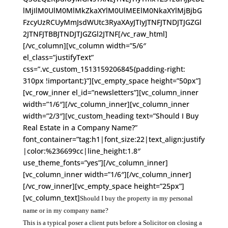
lMjIlM0UlM0MlMkZkaXYlM0UlMEElM0NkaXYlMjBjbG
FzcyUzRCUyMmJsdWUtc3RyaXAyJTIyJTNFJTNDJTJGZGl
2JTNFJTBBJTNDJTJGZGl2JTNF[/vc_raw_html]
[/vc_column][vc_column width=”5/6″
el_class=”justifyText”
css=”.vc_custom_1513159206845{padding-right:
310px !important;}”][vc_empty_space height=”50px”]
[vc_row_inner el_id=”newsletters”][vc_column_inner
width=”1/6″][/vc_column_inner][vc_column_inner
width=”2/3″][vc_custom_heading text=”Should I Buy
Real Estate in a Company Name?”
font_container=”tag:h1|font_size:22|text_align:justify
|color:%236699cc|line_height:1.8″
use_theme_fonts=”yes”][/vc_column_inner]
[vc_column_inner width=”1/6″][/vc_column_inner]
[/vc_row_inner][vc_empty_space height=”25px”]
[vc_column_text]
Should I buy the property in my personal
name or in my company name?
This is a typical poser a client puts before a Solicitor on closing a