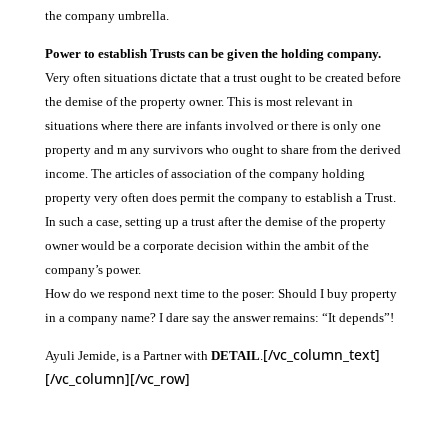
the company umbrella.
Power to establish Trusts can be given the holding company.
Very often situations dictate that a trust ought to be created before
the demise of the property owner. This is most relevant in
situations where there are infants involved or there is only one
property and m any survivors who ought to share from the derived
income. The articles of association of the company holding
property very often does permit the company to establish a Trust.
In such a case, setting up a trust after the demise of the property
owner would be a corporate decision within the ambit of the
company’s power.
How do we respond next time to the poser: Should I buy property
in a company name? I dare say the answer remains: “It depends”!
[/vc_column_text]
Ayuli Jemide, is a Partner with
DETAIL
.
[/vc_column][/vc_row]