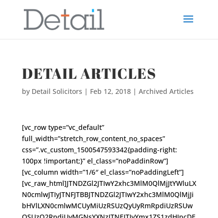
DETAIL ARTICLES
by
Detail Solicitors
|
Feb 12, 2018
|
Archived Articles
[vc_row type=”vc_default”
full_width=”stretch_row_content_no_spaces”
css=”.vc_custom_1500547593342{padding-right:
100px !important;}” el_class=”noPaddinRow”]
[vc_column width=”1/6″ el_class=”noPaddingLeft”]
[vc_raw_html]JTNDZGl2JTIwY2xhc3MlM0QlMjJtYWluLX
N0cmlwJTIyJTNFJTBBJTNDZGl2JTIwY2xhc3MlM0QlMjJi
bHVlLXN0cmlwMCUyMiUzRSUzQyUyRmRpdiUzRSUw
QSUzQ2RpdiUyMGNsYXNzJTNEJTIyYmx1ZS1zdHJpcDE