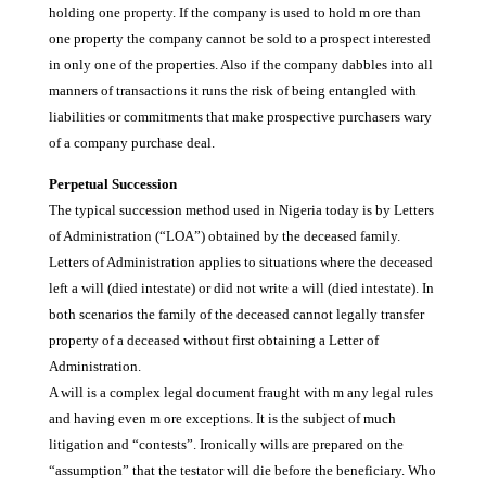
holding one property. If the company is used to hold m ore than
one property the company cannot be sold to a prospect interested
in only one of the properties. Also if the company dabbles into all
manners of transactions it runs the risk of being entangled with
liabilities or commitments that make prospective purchasers wary
of a company purchase deal.
Perpetual Succession
The typical succession method used in Nigeria today is by Letters
of Administration (“LOA”) obtained by the deceased family.
Letters of Administration applies to situations where the deceased
left a will (died intestate) or did not write a will (died intestate). In
both scenarios the family of the deceased cannot legally transfer
property of a deceased without first obtaining a Letter of
Administration.
A will is a complex legal document fraught with m any legal rules
and having even m ore exceptions. It is the subject of much
litigation and “contests”. Ironically wills are prepared on the
“assumption” that the testator will die before the beneficiary. Who