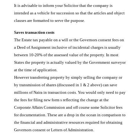
It is advisable to inform your Solicitor that the company is
intended as a vehicle for succession so that the articles and object
clauses are formatted to serve the purpose.
Saves transaction costs
The Estate tax payable on a will or the Governors consent fees on
a Deed of Assignment inclusive of incidental charges is usually
between 10-20% of the assessed value of the property. In most
States the property is actually valued by the Government surveyor
at the time of application.
However transferring property by simply selling the company or
by transmission of shares (discussed in 1 & 2 above) can save
millions of Naira in transaction costs. You would only need to pay
the fees for filing new form s reflecting the change at the
Corporate Affairs Commission and off course some Solicitor fees
for documentation. These are a drop in the ocean in comparison to
the financial and administrative resources required for obtaining
Governors consent or Letters of Administration.