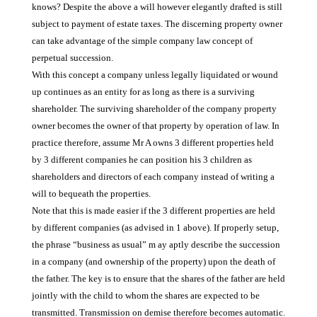
knows? Despite the above a will however elegantly drafted is still
subject to payment of estate taxes. The discerning property owner
can take advantage of the simple company law concept of
perpetual succession.
With this concept a company unless legally liquidated or wound
up continues as an entity for as long as there is a surviving
shareholder. The surviving shareholder of the company property
owner becomes the owner of that property by operation of law. In
practice therefore, assume Mr A owns 3 different properties held
by 3 different companies he can position his 3 children as
shareholders and directors of each company instead of writing a
will to bequeath the properties.
Note that this is made easier if the 3 different properties are held
by different companies (as advised in 1 above). If properly setup,
the phrase “business as usual” m ay aptly describe the succession
in a company (and ownership of the property) upon the death of
the father. The key is to ensure that the shares of the father are held
jointly with the child to whom the shares are expected to be
transmitted. Transmission on demise therefore becomes automatic.