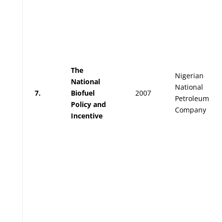
The
Nigerian
National
National
7.
Biofuel
2007
Petroleum
Policy and
Company
Incentive