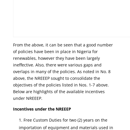
From the above, it can be seen that a good number
of policies have been in place in Nigeria for
renewables, however they have been largely
ineffective. Also, there were various gaps and
overlaps in many of the policies. As noted in No. 8
above, the NREEEP sought to consolidate the
objectives of the policies listed in Nos. 1-7 above.
Below are highlights of the available incentives
under NREEEP.
Incentives under the NREEEP
Free Custom Duties for two (2) years on the
importation of equipment and materials used in