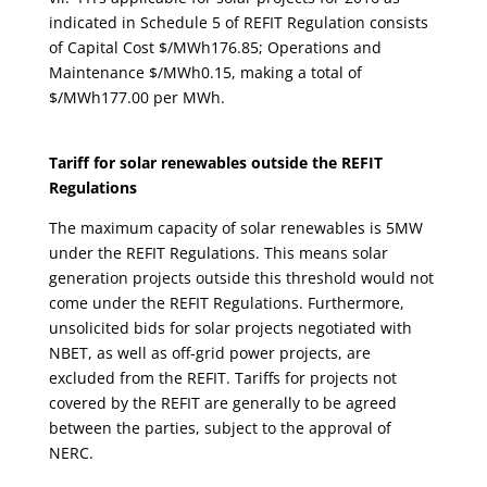
indicated in Schedule 5 of REFIT Regulation consists
of Capital Cost $/MWh176.85; Operations and
Maintenance $/MWh0.15, making a total of
$/MWh177.00 per MWh.
Tariff for solar renewables outside the REFIT
Regulations
The maximum capacity of solar renewables is 5MW
under the REFIT Regulations. This means solar
generation projects outside this threshold would not
come under the REFIT Regulations. Furthermore,
unsolicited bids for solar projects negotiated with
NBET, as well as off-grid power projects, are
excluded from the REFIT. Tariffs for projects not
covered by the REFIT are generally to be agreed
between the parties, subject to the approval of
NERC.