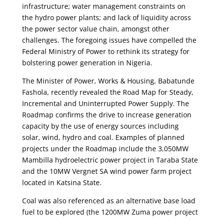
infrastructure; water management constraints on
the hydro power plants; and lack of liquidity across
the power sector value chain, amongst other
challenges. The foregoing issues have compelled the
Federal Ministry of Power to rethink its strategy for
bolstering power generation in Nigeria.
The Minister of Power, Works & Housing, Babatunde
Fashola, recently revealed the Road Map for Steady,
Incremental and Uninterrupted Power Supply. The
Roadmap confirms the drive to increase generation
capacity by the use of energy sources including
solar, wind, hydro and coal. Examples of planned
projects under the Roadmap include the 3,050MW
Mambilla hydroelectric power project in Taraba State
and the 10MW Vergnet SA wind power farm project
located in Katsina State.
Coal was also referenced as an alternative base load
fuel to be explored (the 1200MW Zuma power project