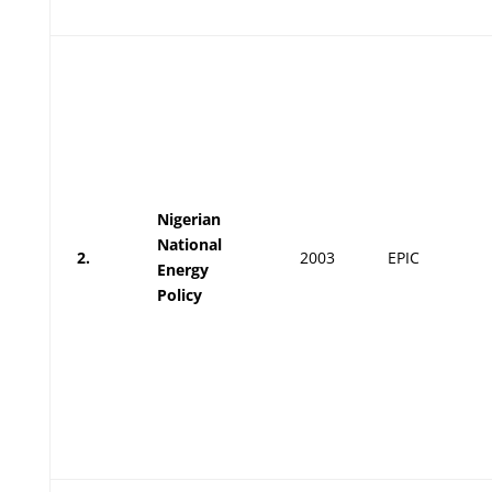
Nigerian
National
2.
2003
EPIC
Energy
Policy