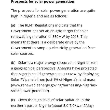
Prospects for solar power generation
The prospects for solar power generation are quite
high in Nigeria and are as follows:
(a) The REFIT Regulations indicate that the
Government has set an on-grid target for solar
renewable generation of 380MW by 2018. This
means that there is a deliberate drive by the
Government to ramp up electricity generation from
solar sources.
(b) Solar is a major energy resource in Nigeria from
a geographical perspective. Analysts have projected
that Nigeria could generate 600,000MW by deploying
Solar PV panels from just 1% of Nigeria’s land mass
(www.renewableenergy.gov.ng/harnessing-nigerias-
solar-power-potential/).
(c) Given the high level of solar radiation in the
northern part of Nigeria (about 5.0-7.0Kw.m2/day)