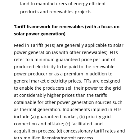
land to manufacturers of energy efficient
products and renewables projects.
Tariff framework for renewables (with a focus on
solar
power
generation)
Feed in Tariffs (FITs) are generally applicable to solar
power generation (as with other renewables). FITs
refer to a minimum guaranteed price per unit of
produced electricity to be paid to the renewable
power producer or as a premium in addition to
general market electricity prices. FITs are designed
to enable the producers sell their power to the grid
at considerably higher prices than the tariffs
obtainable for other power generation sources such
as thermal generation. Inducements implied in FITs
include (a) guaranteed market; (b) priority grid
connection and off-take; (c) facilitated land
acquisition process; (d) concessionary tariff rates and
(e) simplified licensing/permit process.