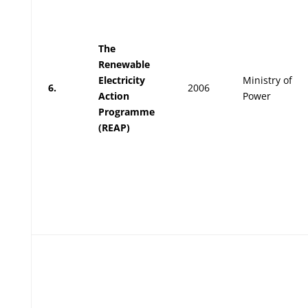
The
Renewable
Electricity
Ministry of
6.
2006
Action
Power
Programme
(REAP)