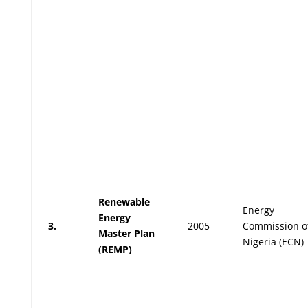
Renewable
Energy
Energy
3.
2005
Commission o
Master Plan
Nigeria (ECN)
(REMP)