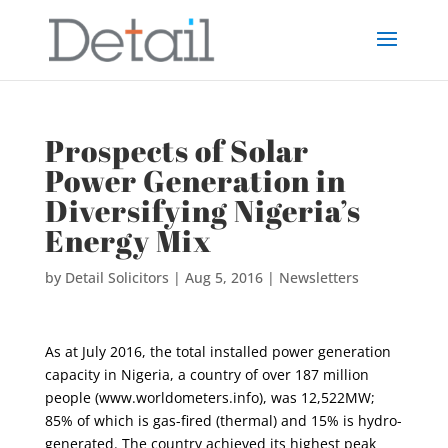
Prospects of Solar
Power Generation in
Diversifying Nigeria’s
Energy Mix
by
Detail Solicitors
|
Aug 5, 2016
|
Newsletters
As at July 2016, the total installed power generation
capacity in Nigeria, a country of over 187 million
people (www.worldometers.info), was 12,522MW;
85% of which is gas-fired (thermal) and 15% is hydro-
generated. The country achieved its highest peak