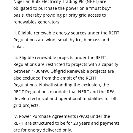
Nigerian Bulk Electricity Trading Plc (NBET) are
obligated to purchase the power on a “must buy”
basis, thereby providing priority grid access to
renewables generators.
ii. Eligible renewable energy sources under the REFIT
Regulations are wind, small hydro, biomass and
solar.
iii. Eligible renewable projects under the REFIT
Regulations are restricted to projects with a capacity
between 1-30MW. Off-grid Renewable projects are
also excluded from the ambit of the REFIT
Regulations. Notwithstanding the exclusion, the
REFIT Regulations mandate that NERC and the REA
develop technical and operational modalities for off-
grid projects.
iv. Power Purchase Agreements (PPAs) under the
REFIT are structured to be for 20 years and payments
are for energy delivered only.