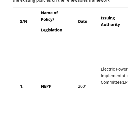
the existing policies on the renewables framework.
Name of
Issuing
Policy/
S/N
Date
Authority
Legislation
Electric Power
Implementati
Committee(EP
1.
NEPP
2001