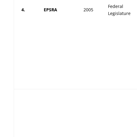
Federal
4.
EPSRA
2005
Legislature