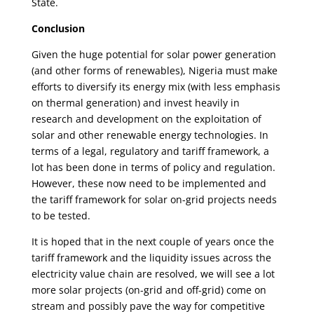
State.
Conclusion
Given the huge potential for solar power generation
(and other forms of renewables), Nigeria must make
efforts to diversify its energy mix (with less emphasis
on thermal generation) and invest heavily in
research and development on the exploitation of
solar and other renewable energy technologies. In
terms of a legal, regulatory and tariff framework, a
lot has been done in terms of policy and regulation.
However, these now need to be implemented and
the tariff framework for solar on-grid projects needs
to be tested.
It is hoped that in the next couple of years once the
tariff framework and the liquidity issues across the
electricity value chain are resolved, we will see a lot
more solar projects (on-grid and off-grid) come on
stream and possibly pave the way for competitive