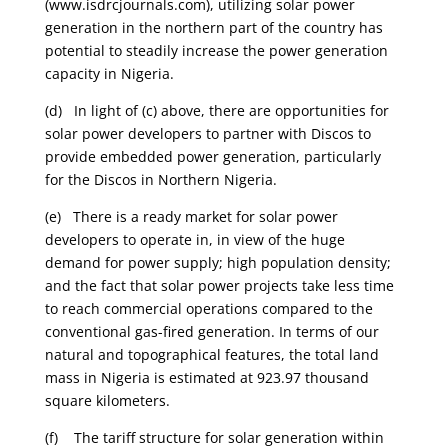
(www.isdrcjournals.com), utilizing solar power
generation in the northern part of the country has
potential to steadily increase the power generation
capacity in Nigeria.
(d) In light of (c) above, there are opportunities for
solar power developers to partner with Discos to
provide embedded power generation, particularly
for the Discos in Northern Nigeria.
(e) There is a ready market for solar power
developers to operate in, in view of the huge
demand for power supply; high population density;
and the fact that solar power projects take less time
to reach commercial operations compared to the
conventional gas-fired generation. In terms of our
natural and topographical features, the total land
mass in Nigeria is estimated at 923.97 thousand
square kilometers.
(f) The tariff structure for solar generation within