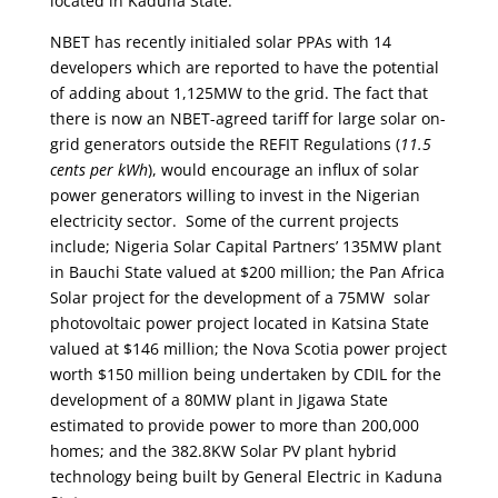
located in Kaduna State.
NBET has recently initialed solar PPAs with 14
developers which are reported to have the potential
of adding about 1,125MW to the grid. The fact that
there is now an NBET-agreed tariff for large solar on-
grid generators outside the REFIT Regulations (
11.5
cents per kWh
), would encourage an influx of solar
power generators willing to invest in the Nigerian
electricity sector. Some of the current projects
include; Nigeria Solar Capital Partners’ 135MW plant
in Bauchi State valued at $200 million; the Pan Africa
Solar project for the development of a 75MW solar
photovoltaic power project located in Katsina State
valued at $146 million; the Nova Scotia power project
worth $150 million being undertaken by CDIL for the
development of a 80MW plant in Jigawa State
estimated to provide power to more than 200,000
homes; and the 382.8KW Solar PV plant hybrid
technology being built by General Electric in Kaduna