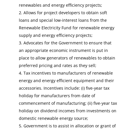
renewables and energy efficiency projects;
Allows for project developers to obtain soft
loans and special low-interest loans from the
Renewable Electricity Fund for renewable energy
supply and energy efficiency projects;
Advocates for the Government to ensure that
an appropriate economic instrument is put in
place to allow generators of renewables to obtain
preferred pricing and rates as they sell;
Tax incentives to manufacturers of renewable
energy and energy efficient equipment and their
accessories. Incentives include: (i) five-year tax
holiday for manufacturers from date of
commencement of manufacturing; (ii) five-year tax
holiday on dividend incomes from investments on
domestic renewable energy source;
Government is to assist in allocation or grant of