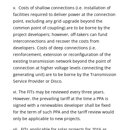
v. Costs of shallow connections (i.e. installation of
facilities required to deliver power at the connection
point, excluding any grid upgrade beyond the
common point of coupling) are to be borne by the
project developers; however, off-takers can fund
interconnections and recover the costs from
developers. Costs of deep connections (i.e.
reinforcement, extension or reconfiguration of the
existing transmission network beyond the point of
connection at higher voltage levels connecting the
generating unit) are to be borne by the Transmission
Service Provider or Disco.
vi. The FITs may be reviewed every three years.
However, the prevailing tariff at the time a PPA is
signed with a renewables developer shall be fixed
for the term of such PPA and the tariff review would
only be applicable to new projects.
vii. FITs applicable for solar projects for 2016 as