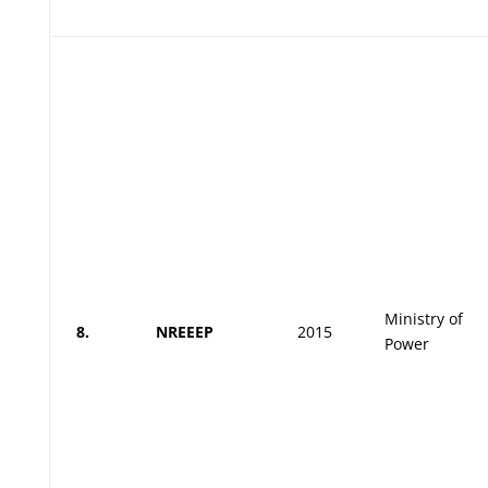
Ministry of
8.
NREEEP
2015
Power