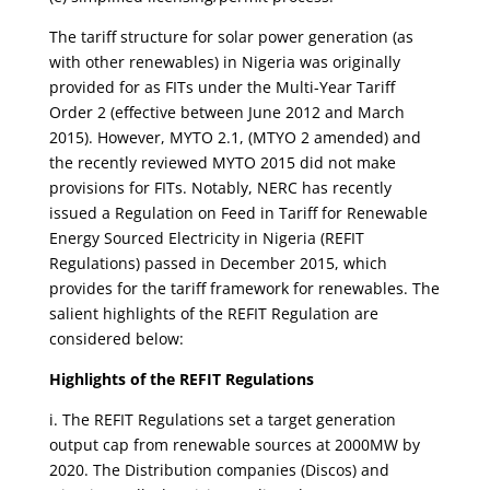
The tariff structure for solar power generation (as
with other renewables) in Nigeria was originally
provided for as FITs under the Multi-Year Tariff
Order 2 (effective between June 2012 and March
2015). However, MYTO 2.1, (MTYO 2 amended) and
the recently reviewed MYTO 2015 did not make
provisions for FITs. Notably, NERC has recently
issued a Regulation on Feed in Tariff for Renewable
Energy Sourced Electricity in Nigeria (REFIT
Regulations) passed in December 2015, which
provides for the tariff framework for renewables. The
salient highlights of the REFIT Regulation are
considered below:
Highlights of the REFIT Regulations
i. The REFIT Regulations set a target generation
output cap from renewable sources at 2000MW by
2020. The Distribution companies (Discos) and