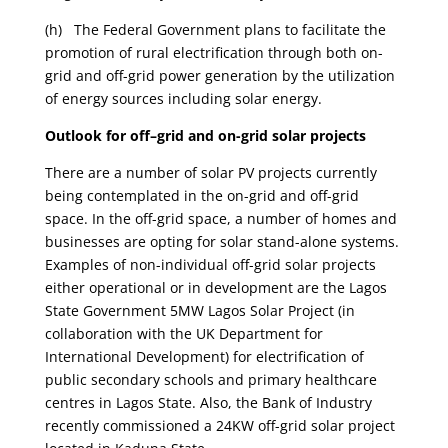
(h) The Federal Government plans to facilitate the
promotion of rural electrification through both on-
grid and off-grid power generation by the utilization
of energy sources including solar energy.
Outlook for off–grid and on-grid solar projects
There are a number of solar PV projects currently
being contemplated in the on-grid and off-grid
space. In the off-grid space, a number of homes and
businesses are opting for solar stand-alone systems.
Examples of non-individual off-grid solar projects
either operational or in development are the Lagos
State Government 5MW Lagos Solar Project (in
collaboration with the UK Department for
International Development) for electrification of
public secondary schools and primary healthcare
centres in Lagos State. Also, the Bank of Industry
recently commissioned a 24KW off-grid solar project