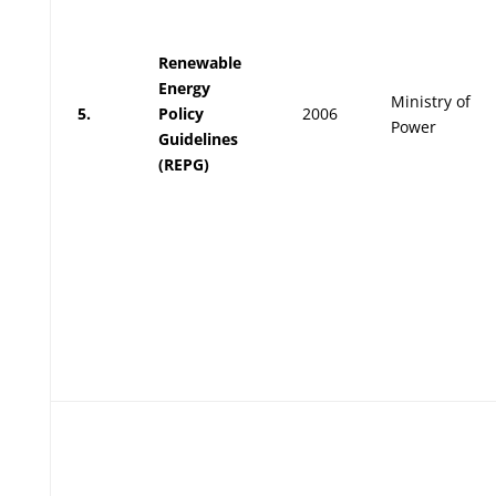
Renewable
Energy
Ministry of
5.
Policy
2006
Power
Guidelines
(REPG)