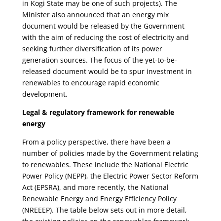
in Kogi State may be one of such projects). The
Minister also announced that an energy mix
document would be released by the Government
with the aim of reducing the cost of electricity and
seeking further diversification of its power
generation sources. The focus of the yet-to-be-
released document would be to spur investment in
renewables to encourage rapid economic
development.
Legal & regulatory framework for renewable
energy
From a policy perspective, there have been a
number of policies made by the Government relating
to renewables. These include the National Electric
Power Policy (NEPP), the Electric Power Sector Reform
Act (EPSRA), and more recently, the National
Renewable Energy and Energy Efficiency Policy
(NREEEP). The table below sets out in more detail,