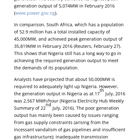
generation output of 5,074MW in February 2016
(
www.power.gov.ng
).
In comparison, South Africa, which has a population
of 52.9 million has a total installed capacity of
45,000MW, and achieved peak generation output of
35,819MW in February 2016 (Reuters, February 27).
This shows that Nigeria still has a long way to go in
achieving the required generation output to meet
the demands of its population.
Analysts have projected that about 50,000MW is
required to adequately light up Nigeria. However,
th
the generation output in Nigeria as at 17
July, 2016
was 2,567 MWh/hour (Nigeria Electricity Hub Weekly
nd
Summary of 22
July, 2016). The poor generation
output has mainly been caused by issues ranging
from gas supply constraints (arising from the
incessant vandalism of gas pipelines and insufficient
gas infrastructure); inadequate transmission