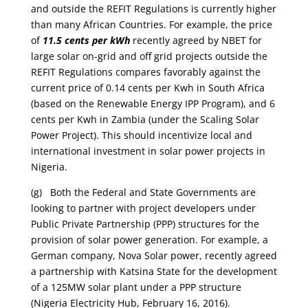
and outside the REFIT Regulations is currently higher
than many African Countries. For example, the price
of
11.5 cents per kWh
recently agreed by NBET for
large solar on-grid and off grid projects outside the
REFIT Regulations compares favorably against the
current price of 0.14 cents per Kwh in South Africa
(based on the Renewable Energy IPP Program), and 6
cents per Kwh in Zambia (under the Scaling Solar
Power Project). This should incentivize local and
international investment in solar power projects in
Nigeria.
(g) Both the Federal and State Governments are
looking to partner with project developers under
Public Private Partnership (PPP) structures for the
provision of solar power generation. For example, a
German company, Nova Solar power, recently agreed
a partnership with Katsina State for the development
of a 125MW solar plant under a PPP structure
(Nigeria Electricity Hub, February 16, 2016).