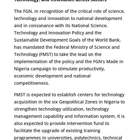
The FGN, in recognition of the critical role of science,
technology and innovation to national development
and in consonance with its National Science,
Technology and Innovation Policy and the
Sustainable Development Goals of the World Bank,
has mandated the Federal Ministry of Science and
Technology (FMST) to take the lead on the
implementation of the policy and the FGN’s Made in
Nigeria campaign to stimulate productivity,
economic development and national
competitiveness.
FMST is expected to establish centers for technology
acquisition in the six Geopolitical Zones in Nigeria to
strengthen technology utilization, technology
management capability and information system. It is
also expected to provide intervention fund to
facilitate the upgrade of existing training
programmes in universities, polytechnics, technical