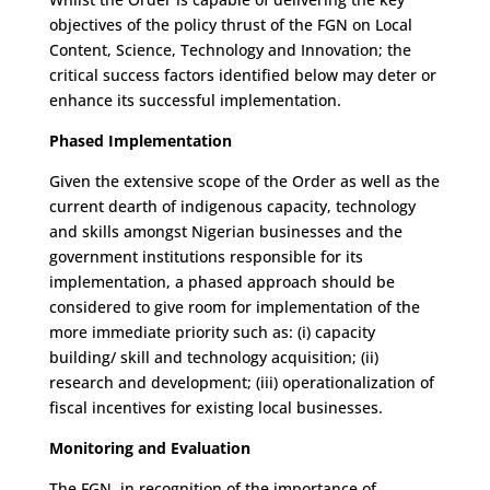
objectives of the policy thrust of the FGN on Local
Content, Science, Technology and Innovation; the
critical success factors identified below may deter or
enhance its successful implementation.
Phased Implementation
Given the extensive scope of the Order as well as the
current dearth of indigenous capacity, technology
and skills amongst Nigerian businesses and the
government institutions responsible for its
implementation, a phased approach should be
considered to give room for implementation of the
more immediate priority such as: (i) capacity
building/ skill and technology acquisition; (ii)
research and development; (iii) operationalization of
fiscal incentives for existing local businesses.
Monitoring and Evaluation
The FGN, in recognition of the importance of