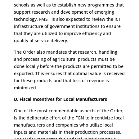
schools as well as to establish new programmes that
support research and development of emerging
technology. FMST is also expected to review the ICT
infrastructure of government institutions to ensure
that they are utilized to improve efficiency and
quality of service delivery.
The Order also mandates that research, handling
and processing of agricultural products must be
done locally before the products are permitted to be
exported. This ensures that optimal value is received
for these products and that loss of revenue is
minimized.
D. Fiscal Incentives for Local Manufacturers
One of the most commendable aspects of the Order,
is the deliberate effort of the FGN to incentivize local
manufacturers and companies who utilize local
inputs and materials in their production processes.