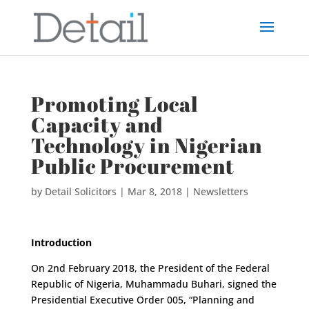
Promoting Local
Capacity and
Technology in Nigerian
Public Procurement
by
Detail Solicitors
|
Mar 8, 2018
|
Newsletters
Introduction
On 2nd February 2018, the President of the Federal
Republic of Nigeria, Muhammadu Buhari, signed the
Presidential Executive Order 005, “Planning and