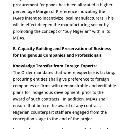
procurement for goods has been allocated a higher
percentage Margin of Preference indicating the
FGN’s intent to incentivize local manufacturers. This,
will in effect deepen the manufacturing sector by
promoting the concept of “buy Nigerian” within its
MDAs.
B. Capacity Building and Preservation of Business
for Indigenous Companies and Professionals
Knowledge Transfer from Foreign Experts:
The Order mandates that where expertise is lacking,
procuring entities shall give preference to foreign
companies or firms with demonstrable and verifiable
plans for indigenous development, prior to the
award of such contracts. In addition, MDAs shall
ensure that before the award of any contract,
Nigerian counterpart staff are engaged from the
conception stage to the end of the project.