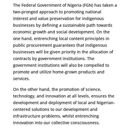
The Federal Government of Nigeria (FGN) has taken a
two-pronged approach to promoting national
interest and value preservation for indigenous
businesses by defining a sustainable path towards
economic growth and social development. On the
one hand, entrenching local content principles in
public procurement guarantees that indigenous
businesses will be given priority in the allocation of
contracts by government institutions. The
government institutions will also be compelled to
promote and utilize home-grown products and
services.
On the other hand, the promotion of science,
technology, and innovation at all levels, ensures the
development and deployment of local and Nigerian-
centered solutions to our development and
infrastructure problems, whilst entrenching
innovation into our collective consciousness.