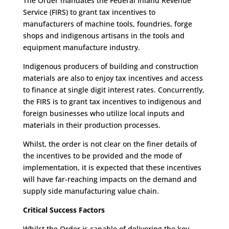
The Order mandates the Federal Inland Revenue
Service (FIRS) to grant tax incentives to
manufacturers of machine tools, foundries, forge
shops and indigenous artisans in the tools and
equipment manufacture industry.
Indigenous producers of building and construction
materials are also to enjoy tax incentives and access
to finance at single digit interest rates. Concurrently,
the FIRS is to grant tax incentives to indigenous and
foreign businesses who utilize local inputs and
materials in their production processes.
Whilst, the order is not clear on the finer details of
the incentives to be provided and the mode of
implementation, it is expected that these incentives
will have far-reaching impacts on the demand and
supply side manufacturing value chain.
Critical Success Factors
Whilst the Order is capable of delivering the key