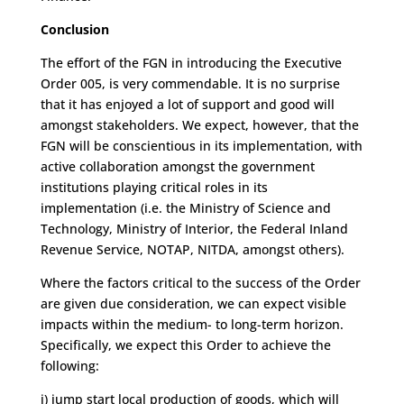
Conclusion
The effort of the FGN in introducing the Executive
Order 005, is very commendable. It is no surprise
that it has enjoyed a lot of support and good will
amongst stakeholders. We expect, however, that the
FGN will be conscientious in its implementation, with
active collaboration amongst the government
institutions playing critical roles in its
implementation (i.e. the Ministry of Science and
Technology, Ministry of Interior, the Federal Inland
Revenue Service, NOTAP, NITDA, amongst others).
Where the factors critical to the success of the Order
are given due consideration, we can expect visible
impacts within the medium- to long-term horizon.
Specifically, we expect this Order to achieve the
following:
i) jump start local production of goods, which will