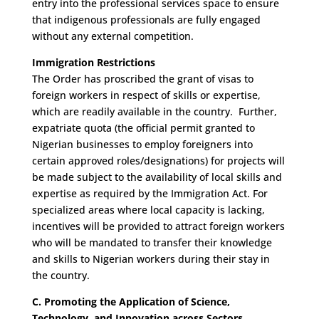
entry into the professional services space to ensure
that indigenous professionals are fully engaged
without any external competition.
Immigration Restrictions
The Order has proscribed the grant of visas to
foreign workers in respect of skills or expertise,
which are readily available in the country. Further,
expatriate quota (the official permit granted to
Nigerian businesses to employ foreigners into
certain approved roles/designations) for projects will
be made subject to the availability of local skills and
expertise as required by the Immigration Act. For
specialized areas where local capacity is lacking,
incentives will be provided to attract foreign workers
who will be mandated to transfer their knowledge
and skills to Nigerian workers during their stay in
the country.
C. Promoting the Application of Science,
Technology, and Innovation across Sectors