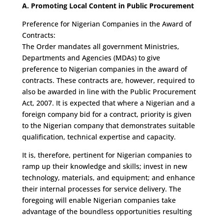
A. Promoting Local Content in Public Procurement
Preference for Nigerian Companies in the Award of
Contracts:
The Order mandates all government Ministries,
Departments and Agencies (MDAs) to give
preference to Nigerian companies in the award of
contracts. These contracts are, however, required to
also be awarded in line with the Public Procurement
Act, 2007. It is expected that where a Nigerian and a
foreign company bid for a contract, priority is given
to the Nigerian company that demonstrates suitable
qualification, technical expertise and capacity.
It is, therefore, pertinent for Nigerian companies to
ramp up their knowledge and skills; invest in new
technology, materials, and equipment; and enhance
their internal processes for service delivery. The
foregoing will enable Nigerian companies take
advantage of the boundless opportunities resulting