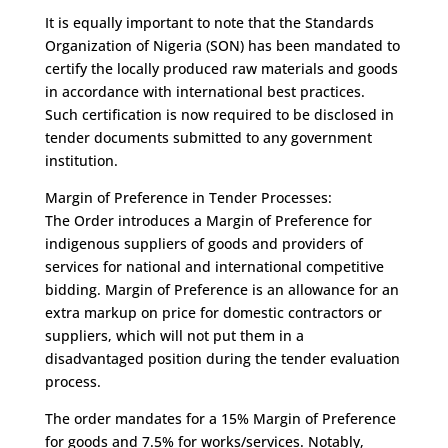
It is equally important to note that the Standards
Organization of Nigeria (SON) has been mandated to
certify the locally produced raw materials and goods
in accordance with international best practices.
Such certification is now required to be disclosed in
tender documents submitted to any government
institution.
Margin of Preference in Tender Processes:
The Order introduces a Margin of Preference for
indigenous suppliers of goods and providers of
services for national and international competitive
bidding. Margin of Preference is an allowance for an
extra markup on price for domestic contractors or
suppliers, which will not put them in a
disadvantaged position during the tender evaluation
process.
The order mandates for a 15% Margin of Preference
for goods and 7.5% for works/services. Notably,