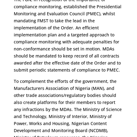
compliance monitoring, established the Presidential
Monitoring and Evaluation Council (PMEC), whilst
mandating FMST to take the lead in the
implementation of the Order. An efficient
implementation plan and a targeted approach to
compliance monitoring with adequate penalties for
non-conformance should be set in motion. MDAs
should be mandated to keep record of all contracts
awarded after the effective date of the Order and to
submit periodic statements of compliance to PMEC.
To complement the efforts of the government, the
Manufacturers Association of Nigeria (MAN), and
other trade associations/regulatory bodies should
also create platforms for their members to report
any infractions by the MDAs. The Ministry of Science
and Technology, Ministry of Interior, Ministry of
Power, Works and Housing, Nigerian Content
Development and Monitoring Board (NCDMB),