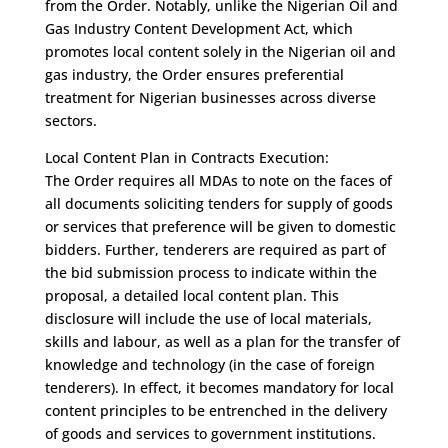
from the Order. Notably, unlike the Nigerian Oil and
Gas Industry Content Development Act, which
promotes local content solely in the Nigerian oil and
gas industry, the Order ensures preferential
treatment for Nigerian businesses across diverse
sectors.
Local Content Plan in Contracts Execution:
The Order requires all MDAs to note on the faces of
all documents soliciting tenders for supply of goods
or services that preference will be given to domestic
bidders. Further, tenderers are required as part of
the bid submission process to indicate within the
proposal, a detailed local content plan. This
disclosure will include the use of local materials,
skills and labour, as well as a plan for the transfer of
knowledge and technology (in the case of foreign
tenderers). In effect, it becomes mandatory for local
content principles to be entrenched in the delivery
of goods and services to government institutions.