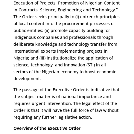
Execution of Projects, Promotion of Nigerian Content
in Contracts, Science, Engineering and Technology.”
The Order seeks principally to (i) entrench principles
of local content into the procurement processes of
public entities; (ii) promote capacity building for
indigenous companies and professionals through
deliberate knowledge and technology transfer from
international experts implementing projects in
Nigeria; and (iii) institutionalize the application of
science, technology, and innovation (STI) in all
sectors of the Nigerian economy to boost economic
development.
The passage of the Executive Order is indicative that
the subject matter is of national importance and
requires urgent intervention. The legal effect of the
Order is that it will have the full force of law without
requiring any further legislative action.
Overview of the Executive Order