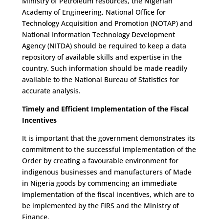
Ministry of Petroleum resources, the Nigerian
Academy of Engineering, National Office for
Technology Acquisition and Promotion (NOTAP) and
National Information Technology Development
Agency (NITDA) should be required to keep a data
repository of available skills and expertise in the
country. Such information should be made readily
available to the National Bureau of Statistics for
accurate analysis.
Timely and Efficient Implementation of the Fiscal
Incentives
It is important that the government demonstrates its
commitment to the successful implementation of the
Order by creating a favourable environment for
indigenous businesses and manufacturers of Made
in Nigeria goods by commencing an immediate
implementation of the fiscal incentives, which are to
be implemented by the FIRS and the Ministry of
Finance.