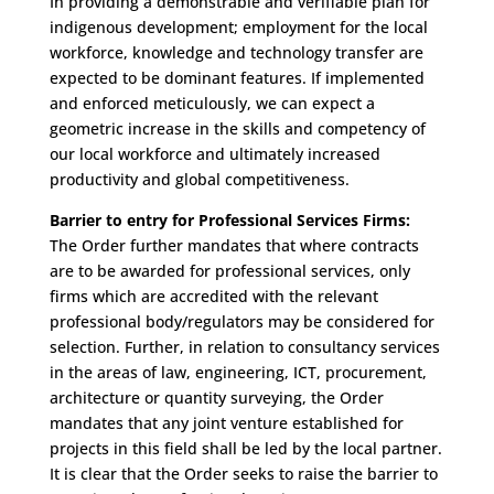
In providing a demonstrable and verifiable plan for
indigenous development; employment for the local
workforce, knowledge and technology transfer are
expected to be dominant features. If implemented
and enforced meticulously, we can expect a
geometric increase in the skills and competency of
our local workforce and ultimately increased
productivity and global competitiveness.
Barrier to entry for Professional Services Firms:
The Order further mandates that where contracts
are to be awarded for professional services, only
firms which are accredited with the relevant
professional body/regulators may be considered for
selection. Further, in relation to consultancy services
in the areas of law, engineering, ICT, procurement,
architecture or quantity surveying, the Order
mandates that any joint venture established for
projects in this field shall be led by the local partner.
It is clear that the Order seeks to raise the barrier to