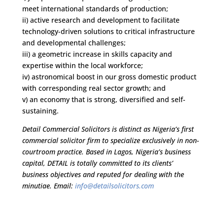
meet international standards of production;
ii) active research and development to facilitate
technology-driven solutions to critical infrastructure
and developmental challenges;
iii) a geometric increase in skills capacity and
expertise within the local workforce;
iv) astronomical boost in our gross domestic product
with corresponding real sector growth; and
v) an economy that is strong, diversified and self-
sustaining.
Detail Commercial Solicitors is distinct as Nigeria’s first
commercial solicitor firm to specialize exclusively in non-
courtroom practice. Based in Lagos, Nigeria’s business
capital, DETAIL is totally committed to its clients’
business objectives and reputed for dealing with the
minutiae. Email:
info@detailsolicitors.com