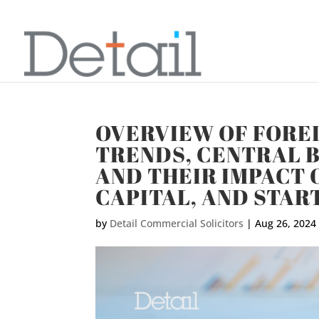
OVERVIEW OF FORE
TRENDS, CENTRAL B
AND THEIR IMPACT 
CAPITAL, AND STAR
by
Detail Commercial Solicitors
|
Aug 26, 2024