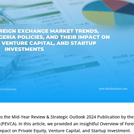
o the Mid-Year Review & Strategic Outlook 2024 Publication by the
(PEVCA). In this article, we provided an insightful Overview of Fore
mpact on Private Equity, Venture Capital, and Startup Investment.