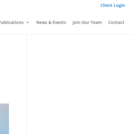
Client Login
Publications
News & Events
Join Our Team
Contact
E