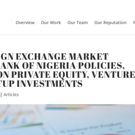
Overview
Our Work
Our Team
Our Reputation
IGN EXCHANGE MARKET
ANK OF NIGERIA POLICIES,
ON PRIVATE EQUITY, VENTUR
TUP INVESTMENTS
|
Articles