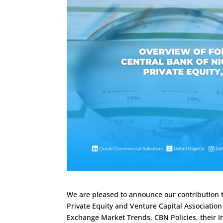
We are pleased to announce our contribution t
Private Equity and Venture Capital Association 
Exchange Market Trends, CBN Policies, their I