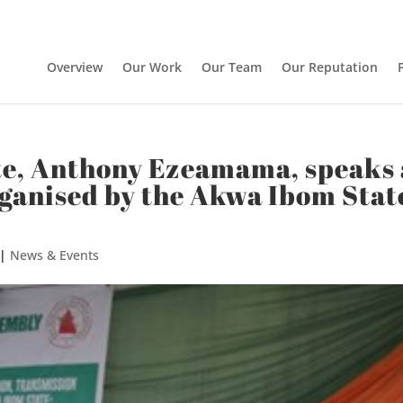
Overview
Our Work
Our Team
Our Reputation
te, Anthony Ezeamama, speaks 
rganised by the Akwa Ibom Stat
|
News & Events