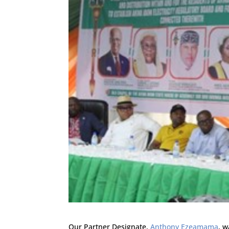
Our Partner Designate,
Anthony Ezeamama
, 