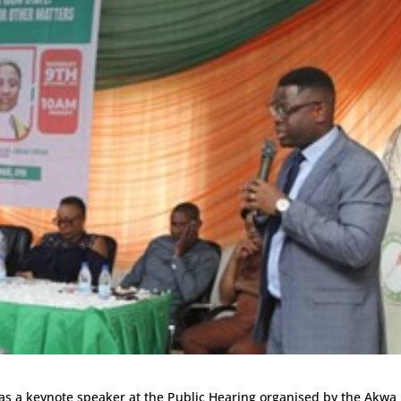
was a keynote speaker at the Public Hearing organised by the Akwa