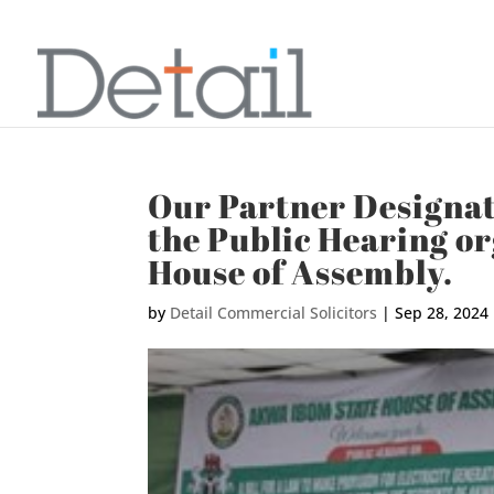
Our Partner Designa
the Public Hearing o
House of Assembly.
by
Detail Commercial Solicitors
|
Sep 28, 2024