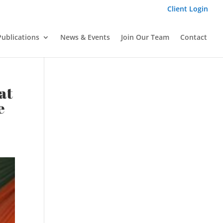
Client Login
Publications
News & Events
Join Our Team
Contact
at
e