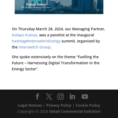
On Thursday March 28, 2024, our Managing Partner,
Dolapo Kukoyi
, was a panelist at the inaugural
hashtag#InterswitchEnergy
summit, organised by
the
Interswitch Group
.
She spoke extensively on the theme “Fuelling the
Future – Harnessing Digital Transformation in the
Energy Sector”.
Legal Notices
|
Privacy Policy
|
Cookie Policy
Copyright ©
2026
Detail Commercial Solicitors