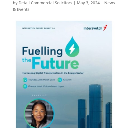
by
Detail Commercial Solicitors
|
May 3, 2024
|
News
& Events