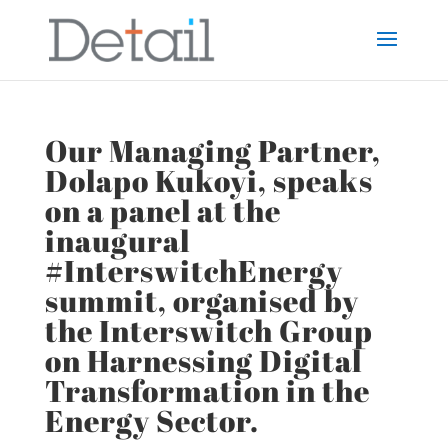
Our Managing Partner,
Dolapo Kukoyi, speaks
on a panel at the
inaugural
#InterswitchEnergy
summit, organised by
the Interswitch Group
on Harnessing Digital
Transformation in the
Energy Sector.