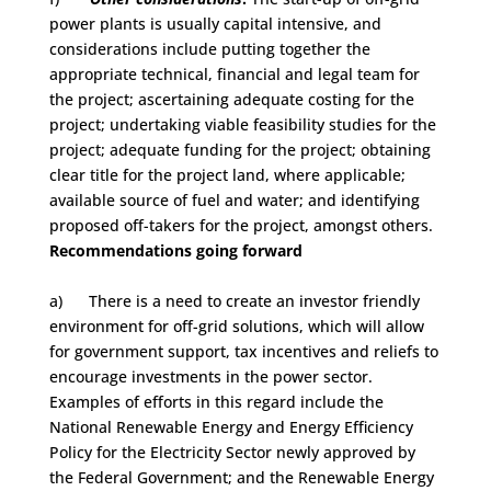
power plants is usually capital intensive, and
considerations include putting together the
appropriate technical, financial and legal team for
the project; ascertaining adequate costing for the
project; undertaking viable feasibility studies for the
project; adequate funding for the project; obtaining
clear title for the project land, where applicable;
available source of fuel and water; and identifying
proposed off-takers for the project, amongst others.
Recommendations going forward
a) There is a need to create an investor friendly
environment for off-grid solutions, which will allow
for government support, tax incentives and reliefs to
encourage investments in the power sector.
Examples of efforts in this regard include the
National Renewable Energy and Energy Efficiency
Policy for the Electricity Sector newly approved by
the Federal Government; and the Renewable Energy