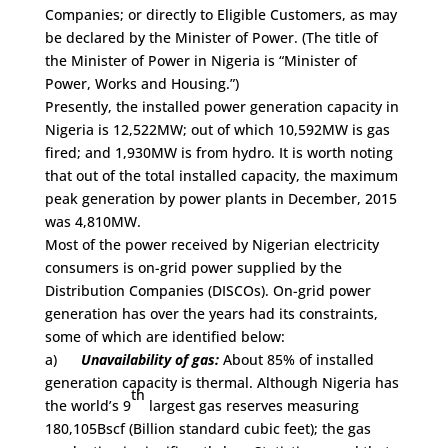
Companies; or directly to Eligible Customers, as may
be declared by the Minister of Power. (The title of
the Minister of Power in Nigeria is “Minister of
Power, Works and Housing.”)
Presently, the installed power generation capacity in
Nigeria is 12,522MW; out of which 10,592MW is gas
fired; and 1,930MW is from hydro. It is worth noting
that out of the total installed capacity, the maximum
peak generation by power plants in December, 2015
was 4,810MW.
Most of the power received by Nigerian electricity
consumers is on-grid power supplied by the
Distribution Companies (DISCOs). On-grid power
generation has over the years had its constraints,
some of which are identified below:
a)
Unavailability of gas:
About 85% of installed
generation capacity is thermal. Although Nigeria has
th
the world’s 9
largest gas reserves measuring
180,105Bscf (Billion standard cubic feet); the gas