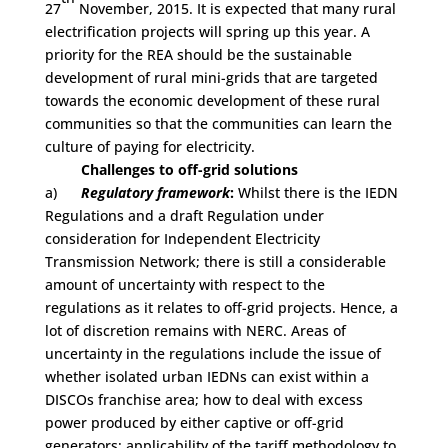
27
November, 2015. It is expected that many rural
electrification projects will spring up this year. A
priority for the REA should be the sustainable
development of rural mini-grids that are targeted
towards the economic development of these rural
communities so that the communities can learn the
culture of paying for electricity.
Challenges to off-grid solutions
a)
Regulatory framework
:
Whilst there is the IEDN
Regulations and a draft Regulation under
consideration for Independent Electricity
Transmission Network; there is still a considerable
amount of uncertainty with respect to the
regulations as it relates to off-grid projects. Hence, a
lot of discretion remains with NERC. Areas of
uncertainty in the regulations include the issue of
whether isolated urban IEDNs can exist within a
DISCOs franchise area; how to deal with excess
power produced by either captive or off-grid
generators; applicability of the tariff methodology to