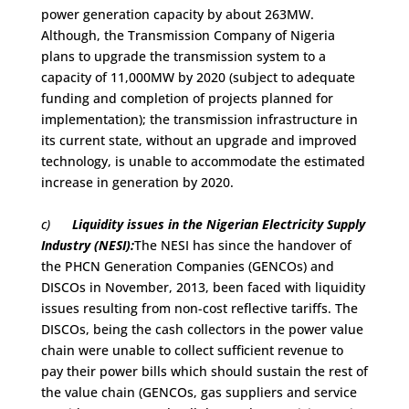
power generation capacity by about 263MW.
Although, the Transmission Company of Nigeria
plans to upgrade the transmission system to a
capacity of 11,000MW by 2020 (subject to adequate
funding and completion of projects planned for
implementation); the transmission infrastructure in
its current state, without an upgrade and improved
technology, is unable to accommodate the estimated
increase in generation by 2020.
c)
Liquidity issues in the Nigerian Electricity Supply
Industry (NESI):
The NESI has since the handover of
the PHCN Generation Companies (GENCOs) and
DISCOs in November, 2013, been faced with liquidity
issues resulting from non-cost reflective tariffs. The
DISCOs, being the cash collectors in the power value
chain were unable to collect sufficient revenue to
pay their power bills which should sustain the rest of
the value chain (GENCOs, gas suppliers and service