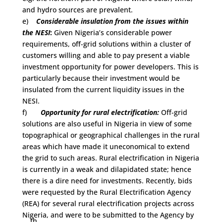
and hydro sources are prevalent.
e)
Considerable insulation from the issues within
the NESI
:
Given Nigeria’s considerable power
requirements, off-grid solutions within a cluster of
customers willing and able to pay present a viable
investment opportunity for power developers. This is
particularly because their investment would be
insulated from the current liquidity issues in the
NESI.
f)
Opportunity for rural electrification:
Off-grid
solutions are also useful in Nigeria in view of some
topographical or geographical challenges in the rural
areas which have made it uneconomical to extend
the grid to such areas. Rural electrification in Nigeria
is currently in a weak and dilapidated state; hence
there is a dire need for investments. Recently, bids
were requested by the Rural Electrification Agency
(REA) for several rural electrification projects across
Nigeria, and were to be submitted to the Agency by
th