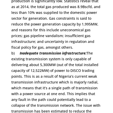
production is significantly low. Statistics reveal that
as at 2014, the total gas produced was 8.9Bscfd, and
less than 10% was supplied to the domestic power
sector for generation. Gas constraints is said to
reduce the power generation capacity by 1,995MW,
and reasons for this include uneconomical gas
prices; gas pipeline vandalism; insufficient gas
infrastructure; and uncertainty in regulation and
fiscal policy for gas, amongst others.
b)
Inadequate transmission infrastructure:
The
existing transmission system is only capable of
delivering about 5,300MW (out of the total installed
capacity of 12,522MW) of power to DISCO trading
points. This is as a result of Nigeria’s current weak
transmission infrastructure which is majorly radial,
which means that it’s a single path of transmission
with a power source at one end. This implies that
any fault in the path could potentially lead to a
collapse of the transmission network. The issue with
transmission has been estimated to reduce the