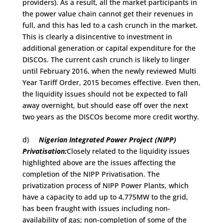
providers). As a result, all the market participants in
the power value chain cannot get their revenues in
full, and this has led to a cash crunch in the market.
This is clearly a disincentive to investment in
additional generation or capital expenditure for the
DISCOs. The current cash crunch is likely to linger
until February 2016, when the newly reviewed Multi
Year Tariff Order, 2015 becomes effective. Even then,
the liquidity issues should not be expected to fall
away overnight, but should ease off over the next
two years as the DISCOs become more credit worthy.
d)
Nigerian Integrated Power Project (NIPP)
Privatisation:
Closely related to the liquidity issues
highlighted above are the issues affecting the
completion of the NIPP Privatisation. The
privatization process of NIPP Power Plants, which
have a capacity to add up to 4,775MW to the grid,
has been fraught with issues including non-
availability of gas; non-completion of some of the