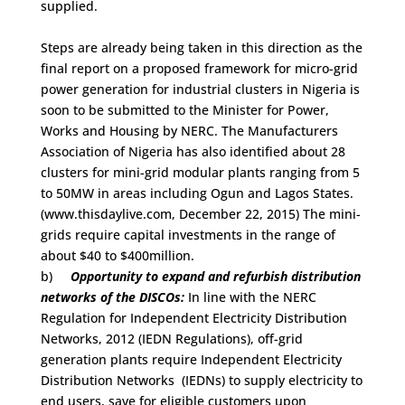
supplied.
Steps are already being taken in this direction as the
final report on a proposed framework for micro-grid
power generation for industrial clusters in Nigeria is
soon to be submitted to the Minister for Power,
Works and Housing by NERC. The Manufacturers
Association of Nigeria has also identified about 28
clusters for mini-grid modular plants ranging from 5
to 50MW in areas including Ogun and Lagos States.
(www.thisdaylive.com, December 22, 2015) The mini-
grids require capital investments in the range of
about $40 to $400million.
b)
Opportunity to expand and refurbish distribution
networks of the DISCOs:
In line with the NERC
Regulation for Independent Electricity Distribution
Networks, 2012 (IEDN Regulations), off-grid
generation plants require Independent Electricity
Distribution Networks (IEDNs) to supply electricity to
end users, save for eligible customers upon