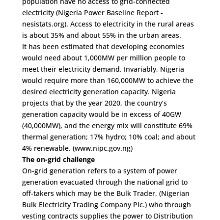
population have no access to grid-connected
electricity (Nigeria Power Baseline Report -
nesistats.org). Access to electricity in the rural areas
is about 35% and about 55% in the urban areas.
It has been estimated that developing economies
would need about 1,000MW per million people to
meet their electricity demand. Invariably, Nigeria
would require more than 160,000MW to achieve the
desired electricity generation capacity. Nigeria
projects that by the year 2020, the country’s
generation capacity would be in excess of 40GW
(40,000MW), and the energy mix will constitute 69%
thermal generation; 17% hydro; 10% coal; and about
4% renewable. (www.nipc.gov.ng)
The on-grid challenge
On-grid generation refers to a system of power
generation evacuated through the national grid to
off-takers which may be the Bulk Trader, (Nigerian
Bulk Electricity Trading Company Plc.) who through
vesting contracts supplies the power to Distribution