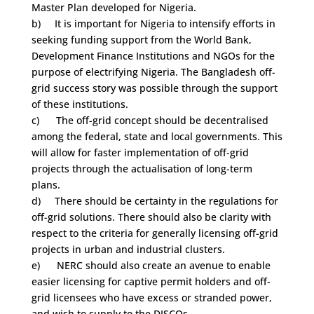
Master Plan developed for Nigeria.
b) It is important for Nigeria to intensify efforts in
seeking funding support from the World Bank,
Development Finance Institutions and NGOs for the
purpose of electrifying Nigeria. The Bangladesh off-
grid success story was possible through the support
of these institutions.
c) The off-grid concept should be decentralised
among the federal, state and local governments. This
will allow for faster implementation of off-grid
projects through the actualisation of long-term
plans.
d) There should be certainty in the regulations for
off-grid solutions. There should also be clarity with
respect to the criteria for generally licensing off-grid
projects in urban and industrial clusters.
e) NERC should also create an avenue to enable
easier licensing for captive permit holders and off-
grid licensees who have excess or stranded power,
and wish to supply to the DISCOs.