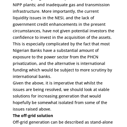
NIPP plants; and inadequate gas and transmission
infrastructure. More importantly, the current
liquidity issues in the NESI, and the lack of
government credit enhancements in the present
circumstances, have not given potential investors the
confidence to invest in the acquisition of the assets.
This is especially complicated by the fact that most
Nigerian Banks have a substantial amount of
exposure to the power sector from the PHCN
privatization, and the alternative is international
funding which would be subject to more scrutiny by
international banks.
Given the above, it is imperative that whilst the
issues are being resolved, we should look at viable
solutions for increasing generation that would
hopefully be somewhat isolated from some of the
issues raised above.
The off-grid solution
Off-grid generation can be described as stand-alone