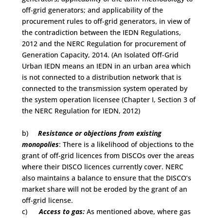
off-grid generators; and applicability of the
procurement rules to off-grid generators, in view of
the contradiction between the IEDN Regulations,
2012 and the NERC Regulation for procurement of
Generation Capacity, 2014. (An Isolated Off-Grid
Urban IEDN means an IEDN in an urban area which
is not connected to a distribution network that is
connected to the transmission system operated by
the system operation licensee (Chapter I, Section 3 of
the NERC Regulation for IEDN, 2012)
b)
Resistance or objections from existing
monopolies
: There is a likelihood of objections to the
grant of off-grid licences from DISCOs over the areas
where their DISCO licences currently cover. NERC
also maintains a balance to ensure that the DISCO’s
market share will not be eroded by the grant of an
off-grid license.
c)
Access to gas:
As mentioned above, where gas