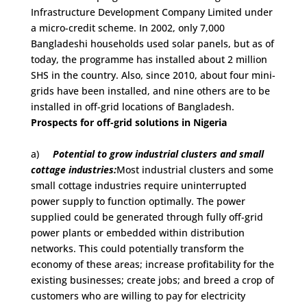
Infrastructure Development Company Limited under
a micro-credit scheme. In 2002, only 7,000
Bangladeshi households used solar panels, but as of
today, the programme has installed about 2 million
SHS in the country. Also, since 2010, about four mini-
grids have been installed, and nine others are to be
installed in off-grid locations of Bangladesh.
Prospects for off-grid solutions in Nigeria
a)
Potential to grow industrial clusters and small
cottage industries:
Most industrial clusters and some
small cottage industries require uninterrupted
power supply to function optimally. The power
supplied could be generated through fully off-grid
power plants or embedded within distribution
networks. This could potentially transform the
economy of these areas; increase profitability for the
existing businesses; create jobs; and breed a crop of
customers who are willing to pay for electricity