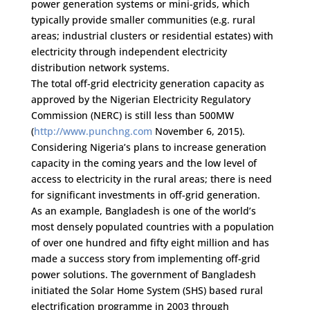
power generation systems or mini-grids, which
typically provide smaller communities (e.g. rural
areas; industrial clusters or residential estates) with
electricity through independent electricity
distribution network systems.
The total off-grid electricity generation capacity as
approved by the Nigerian Electricity Regulatory
Commission (NERC) is still less than 500MW
(
http://www.punchng.com
November 6, 2015).
Considering Nigeria’s plans to increase generation
capacity in the coming years and the low level of
access to electricity in the rural areas; there is need
for significant investments in off-grid generation.
As an example, Bangladesh is one of the world’s
most densely populated countries with a population
of over one hundred and fifty eight million and has
made a success story from implementing off-grid
power solutions. The government of Bangladesh
initiated the Solar Home System (SHS) based rural
electrification programme in 2003 through