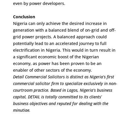
even by power developers.
Conclusion
Nigeria can only achieve the desired increase in
generation with a balanced blend of on-grid and off-
grid power projects. A balanced approach could
potentially lead to an accelerated journey to full
electrification in Nigeria. This would in turn result in
a significant economic boost of the Nigerian
economy, as power has been proven to be an
enabler of other sectors of the economy.
Detail Commercial Solicitors is distinct as Nigeria’s first
commercial solicitor firm to specialize exclusively in non-
courtroom practice. Based in Lagos, Nigeria’s business
capital, DETAIL is totally committed to its clients’
business objectives and reputed for dealing with the
minutiae.