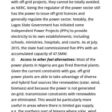
with off-grid projects, they cannot be totally avoided,
as NERC, being the regulator of the power sector still
has the power to issue off-grid licences and
generally regulate the power sector. Notably, the
Lagos State Government has initiated some
Independent Power Projects (IPPs) to provide
electricity to its own establishments, including
schools, ministries, hospitals, and courts. As at July,
2015, the state had commissioned five IPPs with an
accumulated capacity of 47.5MW.
d)
Access to other fuel alternatives:
Most of the
power plants in Nigeria are gas fired thermal plants.
Given the current constraints with gas, off-grid
power plants are able to take advantage of diverse
and hybrid fuel sources like renewables (solar, wind,
biomass) and because the power is not generated
on-grid, transmission constraints with renewables
are eliminated. This would be particularly more
useful in areas where there is limited gas supply,
e.g. the northern part of Nigeria where solar, wind,