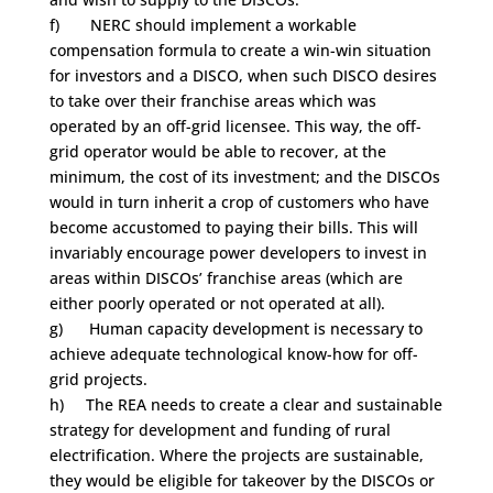
f) NERC should implement a workable
compensation formula to create a win-win situation
for investors and a DISCO, when such DISCO desires
to take over their franchise areas which was
operated by an off-grid licensee. This way, the off-
grid operator would be able to recover, at the
minimum, the cost of its investment; and the DISCOs
would in turn inherit a crop of customers who have
become accustomed to paying their bills. This will
invariably encourage power developers to invest in
areas within DISCOs’ franchise areas (which are
either poorly operated or not operated at all).
g) Human capacity development is necessary to
achieve adequate technological know-how for off-
grid projects.
h) The REA needs to create a clear and sustainable
strategy for development and funding of rural
electrification. Where the projects are sustainable,
they would be eligible for takeover by the DISCOs or