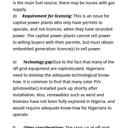
is the main fuel source, there may be issues with gas
supply.
d)
Requirement for licensing
:
This is an issue for
captive power plants who only have permits to
operate, and not licences, when they have stranded
power. The captive power plants cannot sell power
to willing buyers with their permits, but must obtain
embedded generation licence(s) to sell power.
e)
Technology gap:
Due to the fact that many of the
off-grid equipment are sophisticated, Nigerians
need to develop the adequate technological know-
how. It is common to find that many solar PVs
(photovoltaic) installed pack up shortly after
installation. Also, renewables such as wind and
biomass have not been fully explored in Nigeria, and
would require adequate know-how for Nigerians to
operate.
f)
Other considerations
:
The start-up of off-grid