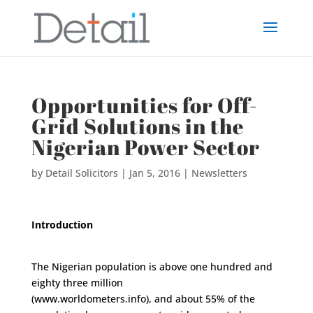
Opportunities for Off-
Grid Solutions in the
Nigerian Power Sector
by
Detail Solicitors
|
Jan 5, 2016
|
Newsletters
Introduction
The Nigerian population is above one hundred and
eighty three million
(www.worldometers.info), and about 55% of the