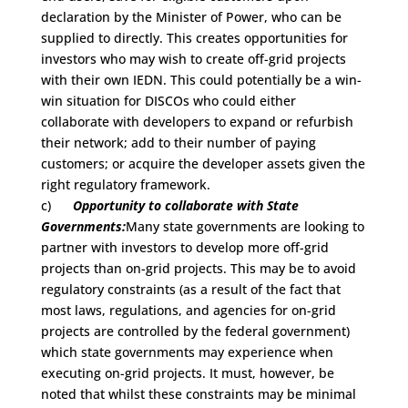
declaration by the Minister of Power, who can be
supplied to directly. This creates opportunities for
investors who may wish to create off-grid projects
with their own IEDN. This could potentially be a win-
win situation for DISCOs who could either
collaborate with developers to expand or refurbish
their network; add to their number of paying
customers; or acquire the developer assets given the
right regulatory framework.
c)
Opportunity to collaborate with State
Governments:
Many state governments are looking to
partner with investors to develop more off-grid
projects than on-grid projects. This may be to avoid
regulatory constraints (as a result of the fact that
most laws, regulations, and agencies for on-grid
projects are controlled by the federal government)
which state governments may experience when
executing on-grid projects. It must, however, be
noted that whilst these constraints may be minimal