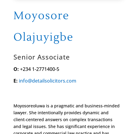
Moyosore
Olajuyigbe
Senior Associate
O:
+234 1-2771400-5
E:
info@detailsolicitors.com
Moyosoreoluwa is a pragmatic and business-minded
lawyer. She intentionally provides dynamic and
client-centered answers on complex transactions
and legal issues. She has significant experience in
corporate and commercial law practice and has