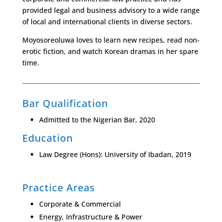
provided legal and business advisory to a wide range
of local and international clients in diverse sectors.
Moyosoreoluwa loves to learn new recipes, read non-
erotic fiction, and watch Korean dramas in her spare
time.
Bar Qualification
Admitted to the Nigerian Bar, 2020
Education
Law Degree (Hons): University of
Ibadan, 2019
Practice Areas
Corporate & Commercial
Energy, Infrastructure & Power