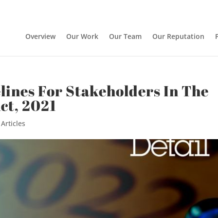
Overview
Our Work
Our Team
Our Reputation
ines For Stakeholders In The
ct, 2021
|
Articles