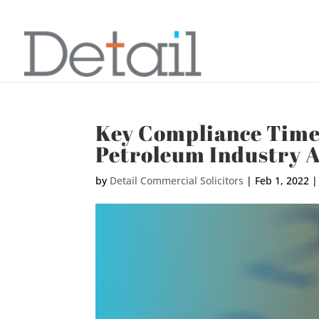
Key Compliance Timel
Petroleum Industry A
by
Detail Commercial Solicitors
|
Feb 1, 2022