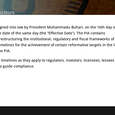
 signed into law by President Muhammadu Buhari, on the 16th day o
date of the same day (the “Effective Date”). The PIA contains
estructuring the institutional, regulatory and fiscal frameworks of
timelines for the achievement of certain reformative targets in the 
he PIA.
e timelines as they apply to regulators, investors, licensees, lessee
to guide compliance.