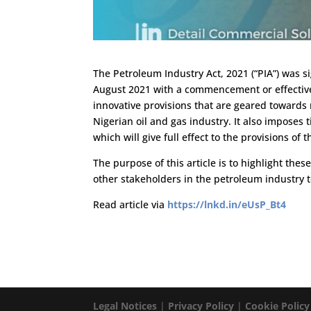
The Petroleum Industry Act, 2021 (“PIA”) was
August 2021 with a commencement or effective 
innovative provisions that are geared towards r
Nigerian oil and gas industry. It also imposes 
which will give full effect to the provisions of t
The purpose of this article is to highlight thes
other stakeholders in the petroleum industry 
Read article via
https://lnkd.in/eUsP_Bt4
Legal Notices
|
Privacy Policy
|
Cookie Policy