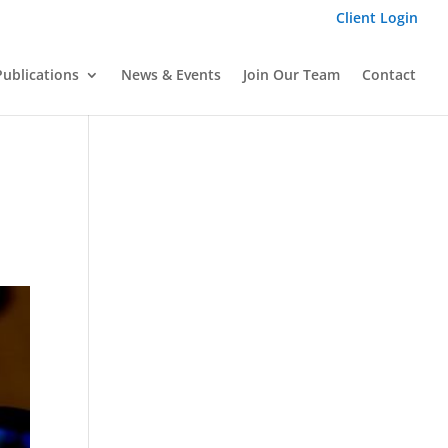
Client Login
Publications
News & Events
Join Our Team
Contact