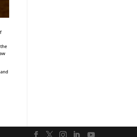
f
 the
law
s and