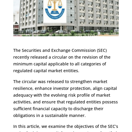
The Securities and Exchange Commission (SEC)
recently released a circular on the revision of the
minimum capital applicable to all categories of
regulated capital market entities.
The circular was released to strengthen market
resilience, enhance investor protection, align capital
adequacy with the evolving risk profile of market
activities, and ensure that regulated entities possess
sufficient financial capacity to discharge their
obligations in a sustainable manner.
In this article, we examine the objectives of the SEC’s