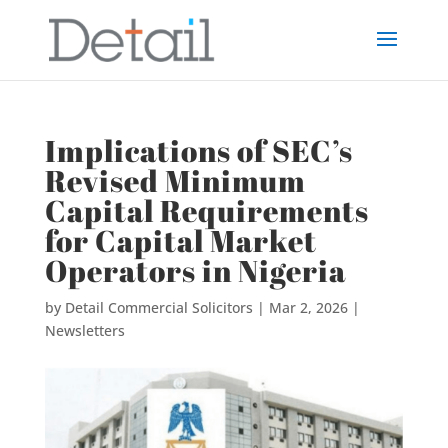
Implications of SEC’s
Revised Minimum
Capital Requirements
for Capital Market
Operators in Nigeria
by
Detail Commercial Solicitors
|
Mar 2, 2026
|
Newsletters