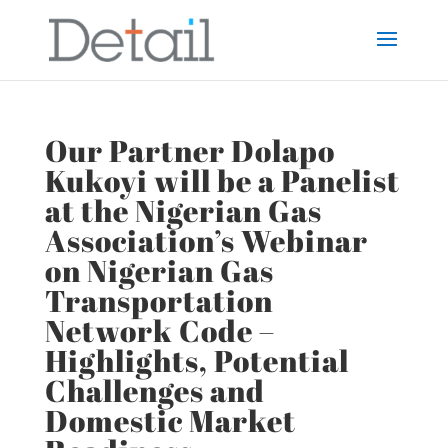
Our Partner Dolapo
Kukoyi will be a Panelist
at the Nigerian Gas
Association’s Webinar
on Nigerian Gas
Transportation
Network Code –
Highlights, Potential
Challenges and
Domestic Market