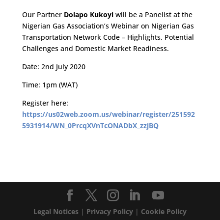
Our Partner
Dolapo Kukoyi
will be a Panelist at the
Nigerian Gas Association’s Webinar on Nigerian Gas
Transportation Network Code – Highlights, Potential
Challenges and Domestic Market Readiness.
Date: 2nd July 2020
Time: 1pm (WAT)
Register here:
https://us02web.zoom.us/webinar/register/251592
5931914/WN_0PrcqXVnTcONADbX_zzjBQ
Legal Notices
|
Privacy Policy
|
Cookie Policy