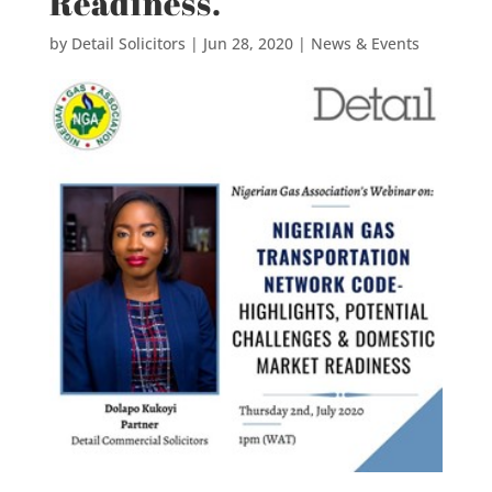
Readiness.
by
Detail Solicitors
|
Jun 28, 2020
|
News & Events