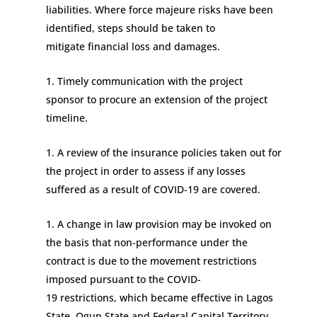
liabilities
.
Where
force majeure risks
have been
identified
, steps should be
taken to
mitigate
financial loss and damages.
Timely communication with the project
sponsor
to
procure an extension of the project
timeline.
A review of the insurance p
olicies
taken out for
the project
in order to assess
if any losses
suffered
as a result of COVID-19
are covered
.
A change in law provision may be invoked
on
the basis that
non-performance under the
contract is due to the movement restrictions
imposed pursuant to the COVID-
19
restrictions,
which became effective
in Lagos
State, Ogun State and Federal Capital Territory