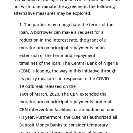
not wish to terminate the agreement,
t
he following
alternative measures may be
explored:
The parties may renegotiate the terms of the
loan
.
A borrower can make a request for a
reduction in the interest rate,
the grant of a
moratoriu
m
on principal repayments
or
an
extension of the tenor
and repayment
timelines
of the loan
. The Central Bank of Nigeria
(CBN) is leading the way
in this initiative
through
its pol
icy measures in response to the CO
VID
-
19
outbreak released on the
16
th
of
March
,
2020
.
The CBN extended
the
moratorium on principal repayments under all
CBN intervention facilities for an additional
o
ne
(1) year.
Furthermore, the
CBN
has
authorized all
Deposit Money Banks to consider temporary
restructuring of terms and tenor
s
of loans for