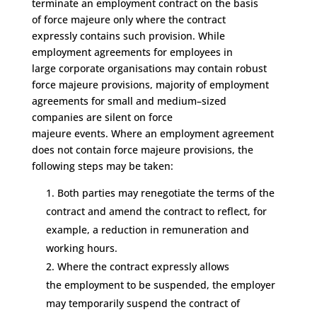
terminate an employment contract
on the basis
of
force majeure only where the contract
expressly
contains such provision.
While
employment agreements
for employees in
large
corporate
organisations
may contain robust
force majeure provisions,
majority of employment
agreements
for small and medium
–
sized
companies
are
silent on
force
majeure
events
.
W
here
an employment agreement
does not contain force majeure provisions, the
following steps may be taken:
Both parties may renegotiate the terms of the
contract
and amend the contract to reflect
,
for
example
,
a reduction in remuneration
and
working hours
.
Where the contract expressly allows
the
employment to be suspended, t
he employer
may temporarily suspend the contract of