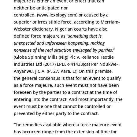
majeure
is
either
an event or effect that can
neither
be
anticipated nor
controlled
,
(www.lexology.com)
or
caused by
a
superior or irresistible force
, according to Merriam-
Webster dictionary
. Nigerian courts have also
defined force majeure as “
something that is
unexpected and unforeseen happening, making
nonsense of the real situation envisaged by parties
.
”
(Globe Spinning Mills (
Nig
) Plc v. Reliance Textile
Industries Ltd (2017) LPELR-41433(ca) Per
Ndukwe
-
Anyanwu, J.C.A. (P. 27, Para. E))
On this premise,
the
general consensus
is that for an event to qualify
as a force majeure
,
such event must not have been
foreseen by the parties to a contract at the time of
entering into the contract
.
A
nd most importantly
,
the
event must be one that cannot be controlled or
prevented by either party to the contract.
T
he remedies available where a force majeure event
has occurred range from the extension of time for