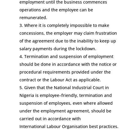
employment
until the business
commences
operations and
the employee can be
remunerated.
Where it is completely impossible to make
concessions, t
he emplo
yer may claim frustration
of the agreement due to the inability to keep up
salary payments
during the
lockdown
.
Termination and suspension of employment
should be done
in accordance with the notice
or
procedural
requirements provided under the
contract or the
Labour
Act
as applicable
.
Given that the National Industrial Court in
Nigeria is employee
–
friendly, termination and
suspension of employees
,
even where allowed
under the employment agreement
,
should be
carried out in accordance with
International
Labour
Organisation
best practices.