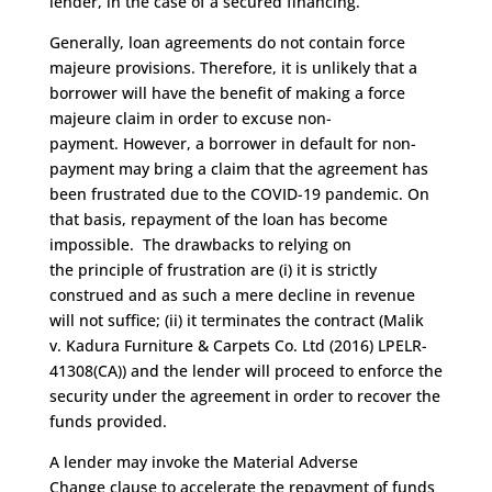
lender
,
in the case of a secured financing.
Generally, loan agreements
do not contain force
majeure provisions
.
T
herefore, it is unlikely that a
borrower will have the benefit of making a force
majeure claim
in order to
excuse non-
payment.
However
,
a borrower in default for non-
payment may
bring a claim that the agreement
has
been frustrated
due to
the COVID-19 pandemic
.
On
that basis,
repayment of the loan has become
impossible.
The
drawbacks to relying on
the
principle of frustration
are (
i
) it
is strictly
construed and as such a mere decline in revenue
will not suffice
; (ii)
it t
erminate
s
the contract
(Malik
v.
Kadura
Furniture & Carpets Co. Ltd (2016) LPELR-
41308(CA))
and the lender will proceed to enforce the
security under the agreement in order to rec
over the
funds provided
.
A
lender
may
invo
ke the Material Adverse
Change
clause
to accelerate the repayment of funds