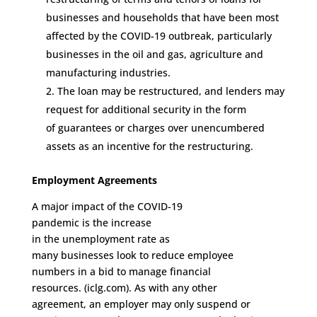
businesses and households that have been most
affected by the COVID-19 outbreak, particularly
businesses in the
o
il and
g
as,
a
griculture and
manufacturing industries.
The loan may be
restructured,
and l
enders may
request for additional security
in the form
of
guarantees or
charge
s
over unencumbered
assets
as an incentive
for the restructuring.
Employment
Agreements
A major impact of the COVID-19
pandemic
is
the
increase
in
the
unemployment
rate
as
m
any
businesses
look
to
reduce
employee
numbers
in a bid to manage financial
resources
.
(iclg.com).
As
with any other
agreement,
an employer may
only
suspend or