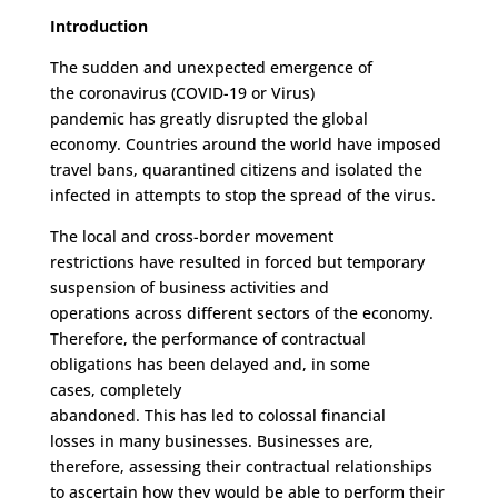
Introduction
The
sudden and
unexpected
emergence of
the
coronavirus (
COVID-19
o
r
Virus
)
pandemic
has
greatly
disrupted
the
global
economy
.
Countries around the world have imposed
travel bans, quarantined citizens and isolated the
infected in attempt
s
to stop the spread of the virus.
The
local and cross-border
movement
restrictions
ha
ve
resulted in
forced
but
temporary
suspension of business activities and
operations
across
different sectors of the econom
y
.
T
he
refore, the
performance of contractual
obligations
has
been delayed
and, in some
cases,
completely
abandoned
.
T
his
has
led
to
colossal financial
loss
es
in
many businesses.
Businesses are,
therefore, assessing their contractual relationships
to ascertain
how
they
would be
able to perform their