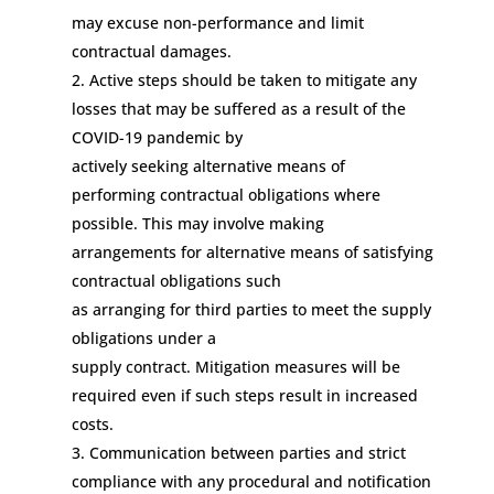
may
excuse
non-performance
and limit
contractual damages.
Active steps should be taken to mitigate any
losses that may be suffered as a result of the
COVID-19 pandemic
by
actively
seek
ing
alternative means of
performing
contractual
obligations where
possible.
This may
involve
making
arrangements
for
alternative means of satisfying
contractual obligations such
as
arrang
ing
for
third part
ies to meet the supply
obligations under
a
supply
contract.
Mitigation
measures
will be
required
even if such
steps
result in increased
costs.
Communication between
parties and strict
compliance with any procedural and notification