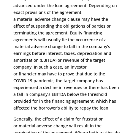
advanced under the loan agreement.
Depending on
exact provisions of the agreement,
a
m
aterial
a
dverse
c
hange clause may have the
effect of suspending the obligations of parties or
terminating the agreement.
Equity financing
agreements will usually
tie
the
occurrence
of a
material adverse
change to
fall
in the
company’s
earnings before interest, taxes, depreciation and
amortization
(
EBITDA
)
or revenue
of the target
company
.
In such a case, an investor
or
financier
may have to prove that due to the
COVI
D
-19 pandemic, the
target company has
experienced a decline in revenues
or
the
re has been
a fall in
company’s EBITDA below the threshold
provided
for in the financing agreement
,
which
has
affected the borrower’s ability to repay the loan.
Generally,
the effect of a claim for frustration
o
r
material adverse change will result in the
termination of the
agreement.
Where
both parties do