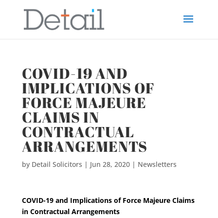
COVID-19 AND
IMPLICATIONS OF
FORCE MAJEURE
CLAIMS IN
CONTRACTUAL
ARRANGEMENTS
by
Detail Solicitors
|
Jun 28, 2020
|
Newsletters
COVID-19 and Implications of Force Maje
ure Claims
in Contractual Arrangements