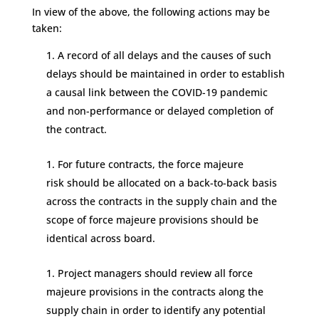
In view of the above,
the following actions may be
taken:
A record of all delays and the causes of such
delays should be
maintained
in order to establish
a causal link between
the COVID-19 pandemic
and non
-performance or delayed completio
n
of
the contract.
For future contracts,
the force majeure
risk
should be
allocated on a back-to-back basis
across the
contracts
in the
supply chain
and the
scope of force majeure provisions should be
identical across board.
Project managers should review all force
majeure
provisions in the contracts
along the
supply chain in order
to
identify
any potential