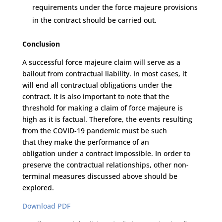
requirements under the force majeure provisions
in the contract
should be carried out
.
Conclusion
A successful f
orce majeure
claim
will
serve as a
bailout from contractual liability
.
I
n most cases
, it
will
end all contractual obligations under the
contract.
It is also important to note that the
threshold
for making
a
claim
of
force majeure is
high
as it is factual.
T
he
refore, the
events resulting
from the COVID-19 pandemic must be such
that
they
make
the
performance
of an
obligation
under
a
contract
impossible
.
In order to
preserve the contractual relationship
s
,
other non-
terminal measures discussed above should be
explored.
Download PDF