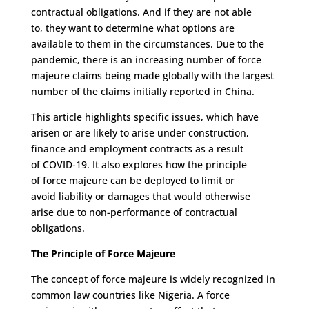
contractual obligations
.
A
nd if they are not able
to,
they want
to determine what options are
available to them in the circumstances.
Due to the
pandemic, t
here is an increasing number of force
majeure claims being made globally with the largest
number of
the
claims initially reported in China.
This article highlights
specific issues
,
which have
arisen
or are likely to arise
under
con
struction,
finance and employment
contracts
as a result
of
COVID-19
.
It also
explore
s how
the principle
of
force majeure
can be deployed
to
limit or
avoid
liability or
damages
that would otherwise
arise
due
to
non-performance
of
contractual
obligations
.
The Principle of Force Majeure
The concept of force majeure is widely recognized in
common law countries like Nigeria.
A force