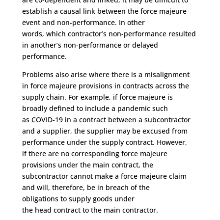
establish a causal link
between the force majeure
event and non-performance
.
In other
words,
which
contractor’s
non-performance resulted
in
another’s
non-performance or delayed
performance.
P
roblems
also
arise where the
re is a misalignment
in
force majeure provisions
in contracts
across the
supply chain
.
For example
,
if
force majeure
is
broadly defined to include a pandemic such
as
COVID-19
in a contract between a subcontractor
and a supplier,
the supplier
may
be excused from
performance
under the supply contract
. However,
if
there are no
corresponding
force majeure
pro
vision
s
under the main contract
,
the
subcontractor
cannot make a force majeure claim
and
will
,
therefore
,
be
in breach of the
obligations
to
suppl
y
goods under
the
head
contract
to
the main contracto
r
.