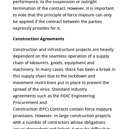
performance
,
to the suspension or outright
termination of the contract.
However, it is important
to note that the principle of fo
rce majeure can only
be applied if the contract between the parties
expressly provides for it.
Construction
Agreements
C
onstruction and infrastructure
projects
are
heavily
dependent on
the
seamless operation of
a
supply
chain of
labourers
, goods, equipment and
machinery.
In many cases, there has been a break in
this supply chain
due to the lockdown and
movement restrictions put in place to prevent the
spread of the
v
irus.
Standard industry
agreements
such as the
FIDIC
Engineering
Procurement and
Construction
(EPC)
Contracts
contain
force majeure
provisions
.
H
owever, i
n
large construction projects
with
a number of
contractors
whose obligations
are
co-dependent
and linked
,
it
may be
difficult to