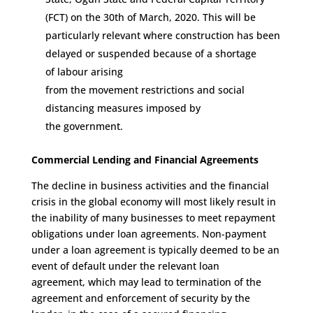
(FCT)
on the 30
th
of
March
,
2020. This will be
particularly relevant where
construction has been
delayed or suspended because of
a shortage
of
labour
arising
from
the
movement
restrictions
and social
distancing measures
imposed by
the
government
.
Commercial Lending and Financial
A
gree
ments
The d
ecline in
business activities and the
financial
crisis in the global economy
will most lik
ely result in
the inability
of many businesses
to meet
repayment
obligations under loan agreement
s
.
Non-payment
under a loan agreement is
typically
deemed to be an
event of default
under the relevant loan
agreement
,
which may lead to termination of the
agreement and enforcement of
security
by the