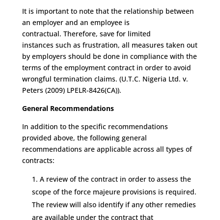
It is important to note that
the relationship between
an employer and an employee is
contractual
.
T
herefore, save for limited
instances
such as frustration
, all
measures taken out
by employers should be done in compliance with the
terms of the employment contract
in order to avoid
wrongful termination claims.
(
U.T.C. Nigeria Ltd. v.
Peters (2009) LPELR-8426(CA)).
General Recommendations
In addition to the
specific recommendations
provided above, the following
general
recommendations
are applicable across all
types of
contracts
:
A review of the contract in order to assess
the
scope of the force majeure provisions
is
required
.
The review will also
identify
if
any other
remedies
are available
under the contract
that