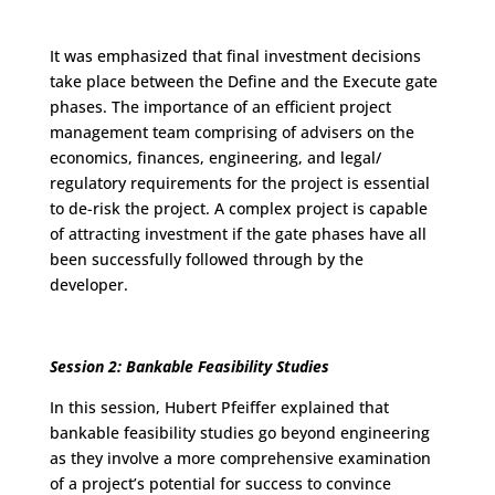
It was emphasized that final investment decisions
take place between the Define and the Execute gate
phases. The importance of an efficient project
management team comprising of advisers on the
economics, finances, engineering, and legal/
regulatory requirements for the project is essential
to de-risk the project. A complex project is capable
of attracting investment if the gate phases have all
been successfully followed through by the
developer.
Session 2: Bankable Feasibility Studies
In this session, Hubert Pfeiffer explained that
bankable feasibility studies go beyond engineering
as they involve a more comprehensive examination
of a project’s potential for success to convince