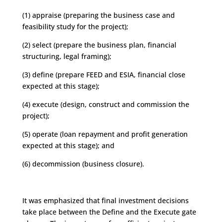
(1) appraise (preparing the business case and
feasibility study for the project);
(2) select (prepare the business plan, financial
structuring, legal framing);
(3) define (prepare FEED and ESIA, financial close
expected at this stage);
(4) execute (design, construct and commission the
project);
(5) operate (loan repayment and profit generation
expected at this stage); and
(6) decommission (business closure).
It was emphasized that final investment decisions
take place between the Define and the Execute gate