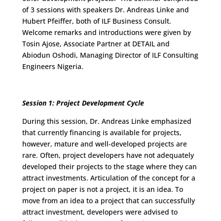
of 3 sessions with speakers Dr. Andreas Linke and
Hubert Pfeiffer, both of ILF Business Consult.
Welcome remarks and introductions were given by
Tosin Ajose, Associate Partner at DETAIL and
Abiodun Oshodi, Managing Director of ILF Consulting
Engineers Nigeria.
Session 1: Project Development Cycle
During this session, Dr. Andreas Linke emphasized
that currently financing is available for projects,
however, mature and well-developed projects are
rare. Often, project developers have not adequately
developed their projects to the stage where they can
attract investments. Articulation of the concept for a
project on paper is not a project, it is an idea. To
move from an idea to a project that can successfully
attract investment, developers were advised to