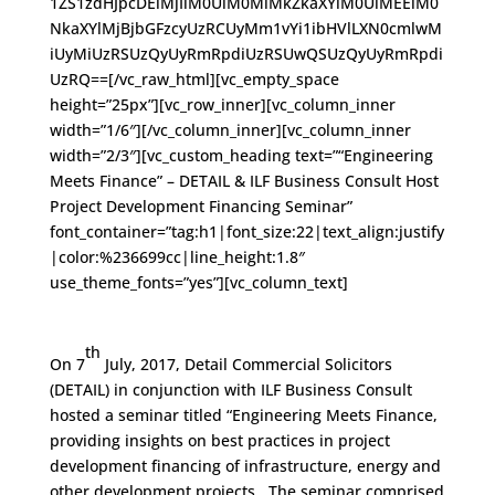
1ZS1zdHJpcDElMjIlM0UlM0MlMkZkaXYlM0UlMEElM0
NkaXYlMjBjbGFzcyUzRCUyMm1vYi1ibHVlLXN0cmlwM
iUyMiUzRSUzQyUyRmRpdiUzRSUwQSUzQyUyRmRpdi
UzRQ==[/vc_raw_html][vc_empty_space
height=”25px”][vc_row_inner][vc_column_inner
width=”1/6″][/vc_column_inner][vc_column_inner
width=”2/3″][vc_custom_heading text=”“Engineering
Meets Finance” – DETAIL & ILF Business Consult Host
Project Development Financing Seminar”
font_container=”tag:h1|font_size:22|text_align:justify
|color:%236699cc|line_height:1.8″
use_theme_fonts=”yes”][vc_column_text]
th
On 7
July, 2017, Detail Commercial Solicitors
(DETAIL) in conjunction with ILF Business Consult
hosted a seminar titled “Engineering Meets Finance,
providing insights on best practices in project
development financing of infrastructure, energy and
other development projects. The seminar comprised