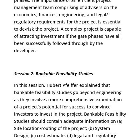
phases. The importance of an efficient project
management team comprising of advisers on the
economics, finances, engineering, and legal/
regulatory requirements for the project is essential
to de-risk the project. A complex project is capable
of attracting investment if the gate phases have all
been successfully followed through by the
developer.
Session 2: Bankable Feasibility Studies
In this session, Hubert Pfeiffer explained that
bankable feasibility studies go beyond engineering
as they involve a more comprehensive examination
of a project’s potential for success to convince
investors to invest in the project. Bankable Feasibility
Studies should contain adequate information on (a)
Site location/routing of the project; (b) System
Design; (c) cost estimate; (d) legal and regulatory