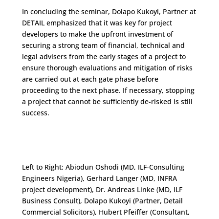
In concluding the seminar, Dolapo Kukoyi, Partner at
DETAIL emphasized that it was key for project
developers to make the upfront investment of
securing a strong team of financial, technical and
legal advisers from the early stages of a project to
ensure thorough evaluations and mitigation of risks
are carried out at each gate phase before
proceeding to the next phase. If necessary, stopping
a project that cannot be sufficiently de-risked is still
success.
Left to Right: Abiodun Oshodi (MD, ILF-Consulting
Engineers Nigeria), Gerhard Langer (MD, INFRA
project development), Dr. Andreas Linke (MD, ILF
Business Consult), Dolapo Kukoyi (Partner, Detail
Commercial Solicitors), Hubert Pfeiffer (Consultant,