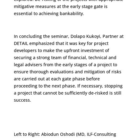
mitigative measures at the early stage gate is
essential to achieving bankability.
In concluding the seminar, Dolapo Kukoyi, Partner at
DETAIL emphasized that it was key for project
developers to make the upfront investment of
securing a strong team of financial, technical and
legal advisers from the early stages of a project to
ensure thorough evaluations and mitigation of risks
are carried out at each gate phase before
proceeding to the next phase. If necessary, stopping
a project that cannot be sufficiently de-risked is still
success.
Left to Right: Abiodun Oshodi (MD, ILF-Consulting