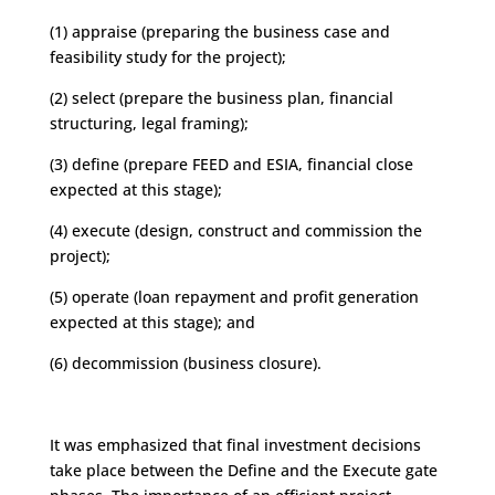
(1) appraise (preparing the business case and
feasibility study for the project);
(2) select (prepare the business plan, financial
structuring, legal framing);
(3) define (prepare FEED and ESIA, financial close
expected at this stage);
(4) execute (design, construct and commission the
project);
(5) operate (loan repayment and profit generation
expected at this stage); and
(6) decommission (business closure).
It was emphasized that final investment decisions
take place between the Define and the Execute gate