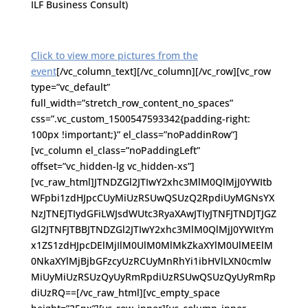
ILF Business Consult)
Click to view more pictures from the
event
[/vc_column_text][/vc_column][/vc_row][vc_row
type=”vc_default”
full_width=”stretch_row_content_no_spaces”
css=”.vc_custom_1500547593342{padding-right:
100px !important;}” el_class=”noPaddinRow”]
[vc_column el_class=”noPaddingLeft”
offset=”vc_hidden-lg vc_hidden-xs”]
[vc_raw_html]JTNDZGl2JTIwY2xhc3MlM0QlMjJ0YWItb
WFpbi1zdHJpcCUyMiUzRSUwQSUzQ2RpdiUyMGNsYX
NzJTNEJTIydGFiLWJsdWUtc3RyaXAwJTIyJTNFJTNDJTJGZ
Gl2JTNFJTBBJTNDZGl2JTIwY2xhc3MlM0QlMjJ0YWItYm
x1ZS1zdHJpcDElMjIlM0UlM0MlMkZkaXYlM0UlMEElM
0NkaXYlMjBjbGFzcyUzRCUyMnRhYi1ibHVlLXN0cmlw
MiUyMiUzRSUzQyUyRmRpdiUzRSUwQSUzQyUyRmRp
diUzRQ==[/vc_raw_html][vc_empty_space