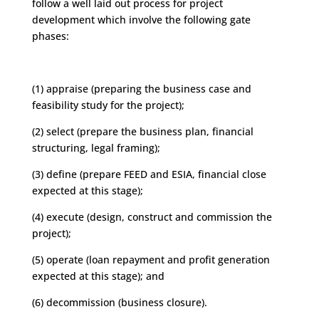
follow a well laid out process for project
development which involve the following gate
phases:
(1) appraise (preparing the business case and
feasibility study for the project);
(2) select (prepare the business plan, financial
structuring, legal framing);
(3) define (prepare FEED and ESIA, financial close
expected at this stage);
(4) execute (design, construct and commission the
project);
(5) operate (loan repayment and profit generation
expected at this stage); and
(6) decommission (business closure).