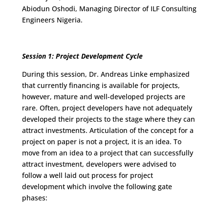
Abiodun Oshodi, Managing Director of ILF Consulting
Engineers Nigeria.
Session 1: Project Development Cycle
During this session, Dr. Andreas Linke emphasized
that currently financing is available for projects,
however, mature and well-developed projects are
rare. Often, project developers have not adequately
developed their projects to the stage where they can
attract investments. Articulation of the concept for a
project on paper is not a project, it is an idea. To
move from an idea to a project that can successfully
attract investment, developers were advised to
follow a well laid out process for project
development which involve the following gate
phases: