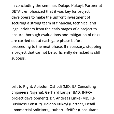
In concluding the seminar, Dolapo Kukoyi, Partner at
DETAIL emphasized that it was key for project
developers to make the upfront investment of
securing a strong team of financial, technical and
legal advisers from the early stages of a project to
ensure thorough evaluations and mitigation of risks
are carried out at each gate phase before
proceeding to the next phase. If necessary, stopping
a project that cannot be sufficiently de-risked is still
success.
Left to Right: Abiodun Oshodi (MD, ILF-Consulting
Engineers Nigeria), Gerhard Langer (MD, INFRA
project development), Dr. Andreas Linke (MD, ILF
Business Consult), Dolapo Kukoyi (Partner, Detail
Commercial Solicitors), Hubert Pfeiffer (Consultant,