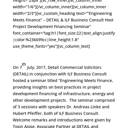
height=”25px”][vc_row_inner][vc_column_inner
width=”1/6″][/vc_column_inner][vc_column_inner
width=”2/3″][vc_custom_heading text=”“Engineering
Meets Finance” – DETAIL & ILF Business Consult Host
Project Development Financing Seminar”
font_container=”tag:h1|font_size:22|text_align:justify
|color:%236699cc|line_height:1.8″
use_theme_fonts=”yes”][vc_column_text]
th
On 7
July, 2017, Detail Commercial Solicitors
(DETAIL) in conjunction with ILF Business Consult
hosted a seminar titled “Engineering Meets Finance,
providing insights on best practices in project
development financing of infrastructure, energy and
other development projects. The seminar comprised
of 3 sessions with speakers Dr. Andreas Linke and
Hubert Pfeiffer, both of ILF Business Consult.
Welcome remarks and introductions were given by
Tosin Ajose, Associate Partner at DETAIL and