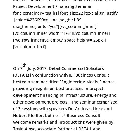
Project Development Financing Seminar”
font_container=”tag:h1|font_size:22|text_align:justify
|color:%236699cc|line_height:1.8″
use_theme_fonts=”yes”][/vc_column_inner]
[vc_column_inner width=”1/6″][/vc_column_inner]
[/vc_row_inner][vc_empty_space height=”25px”]
[vc_column_text]
th
On 7
July, 2017, Detail Commercial Solicitors
(DETAIL) in conjunction with ILF Business Consult
hosted a seminar titled “Engineering Meets Finance,
providing insights on best practices in project
development financing of infrastructure, energy and
other development projects. The seminar comprised
of 3 sessions with speakers Dr. Andreas Linke and
Hubert Pfeiffer, both of ILF Business Consult.
Welcome remarks and introductions were given by
Tosin Ajose, Associate Partner at DETAIL and