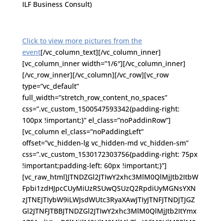
ILF Business Consult)
Click to view more pictures from the
event
[/vc_column_text][/vc_column_inner]
[vc_column_inner width=”1/6″][/vc_column_inner]
[/vc_row_inner][/vc_column][/vc_row][vc_row
type=”vc_default”
full_width=”stretch_row_content_no_spaces”
css=”.vc_custom_1500547593342{padding-right:
100px !important;}” el_class=”noPaddinRow”]
[vc_column el_class=”noPaddingLeft”
offset=”vc_hidden-lg vc_hidden-md vc_hidden-sm”
css=”.vc_custom_1530172303756{padding-right: 75px
!important;padding-left: 60px !important;}”]
[vc_raw_html]JTNDZGl2JTIwY2xhc3MlM0QlMjJtb2ItbW
Fpbi1zdHJpcCUyMiUzRSUwQSUzQ2RpdiUyMGNsYXN
zJTNEJTIybW9iLWJsdWUtc3RyaXAwJTIyJTNFJTNDJTJGZ
Gl2JTNFJTBBJTNDZGl2JTIwY2xhc3MlM0QlMjJtb2ItYmx