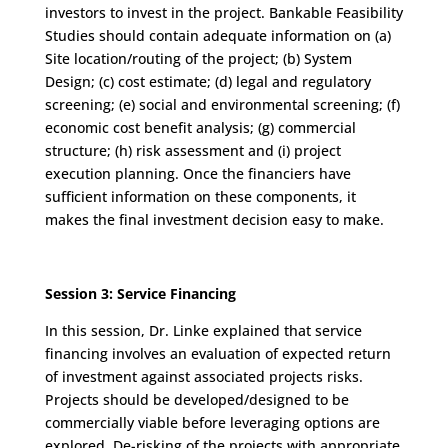
investors to invest in the project. Bankable Feasibility
Studies should contain adequate information on (a)
Site location/routing of the project; (b) System
Design; (c) cost estimate; (d) legal and regulatory
screening; (e) social and environmental screening; (f)
economic cost benefit analysis; (g) commercial
structure; (h) risk assessment and (i) project
execution planning. Once the financiers have
sufficient information on these components, it
makes the final investment decision easy to make.
Session 3: Service Financing
In this session, Dr. Linke explained that service
financing involves an evaluation of expected return
of investment against associated projects risks.
Projects should be developed/designed to be
commercially viable before leveraging options are
explored. De-risking of the projects with appropriate