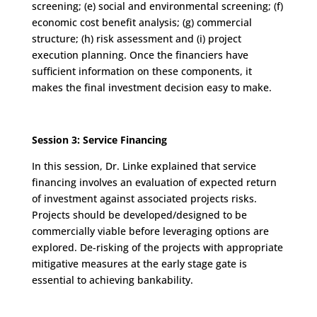
screening; (e) social and environmental screening; (f)
economic cost benefit analysis; (g) commercial
structure; (h) risk assessment and (i) project
execution planning. Once the financiers have
sufficient information on these components, it
makes the final investment decision easy to make.
Session 3: Service Financing
In this session, Dr. Linke explained that service
financing involves an evaluation of expected return
of investment against associated projects risks.
Projects should be developed/designed to be
commercially viable before leveraging options are
explored. De-risking of the projects with appropriate
mitigative measures at the early stage gate is
essential to achieving bankability.