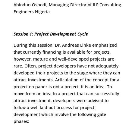
Abiodun Oshodi, Managing Director of ILF Consulting
Engineers Nigeria.
Session 1: Project Development Cycle
During this session, Dr. Andreas Linke emphasized
that currently financing is available for projects,
however, mature and well-developed projects are
rare. Often, project developers have not adequately
developed their projects to the stage where they can
attract investments. Articulation of the concept for a
project on paper is not a project, it is an idea. To
move from an idea to a project that can successfully
attract investment, developers were advised to
follow a well laid out process for project
development which involve the following gate
phases: