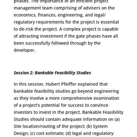
phases. The importance of an efficient project
management team comprising of advisers on the
economics, finances, engineering, and legal/
regulatory requirements for the project is essential
to de-risk the project. A complex project is capable
of attracting investment if the gate phases have all
been successfully followed through by the
developer.
Session 2: Bankable Feasibility Studies
In this session, Hubert Pfeiffer explained that
bankable feasibility studies go beyond engineering
as they involve a more comprehensive examination
of a project’s potential for success to convince
investors to invest in the project. Bankable Feasibility
Studies should contain adequate information on (a)
Site location/routing of the project; (b) System
Design; (c) cost estimate; (d) legal and regulatory