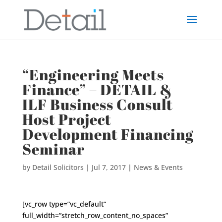
“Engineering Meets
Finance” – DETAIL &
ILF Business Consult
Host Project
Development Financing
Seminar
by
Detail Solicitors
|
Jul 7, 2017
|
News & Events
[vc_row type=”vc_default”
full_width=”stretch_row_content_no_spaces”