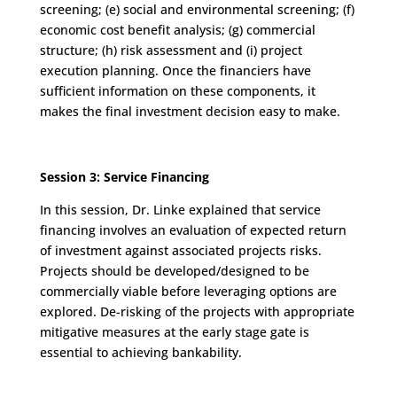
screening; (e) social and environmental screening; (f)
economic cost benefit analysis; (g) commercial
structure; (h) risk assessment and (i) project
execution planning. Once the financiers have
sufficient information on these components, it
makes the final investment decision easy to make.
Session 3: Service Financing
In this session, Dr. Linke explained that service
financing involves an evaluation of expected return
of investment against associated projects risks.
Projects should be developed/designed to be
commercially viable before leveraging options are
explored. De-risking of the projects with appropriate
mitigative measures at the early stage gate is
essential to achieving bankability.