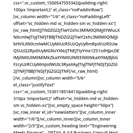
css=”.vc_custom_1500547593342{padding-right:
100px !important;}” el_class=”noPaddinRow”]
[vc_column width=”1/6″ el_class=”noPaddingLeft”
offset=”vc_hidden-md vc_hidden-sm vc_hidden-xs”]
[vc_raw_html]JTNDZGl2JTIwY2xhc3MlM0QlMjJtYWluLX
N0cmlwJTIyJTNFJTBBJTNDZGl2JTIwY2xhc3MlM0QlMjJi
bHVlLXN0cmlwMCUyMiUzRSUzQyUyRmRpdiUzRSUw
QSUzQ2RpdiUyMGNsYXNzJTNEJTIyYmx1ZS1zdHJpcDE
lMjIlM0UlM0MlMkZkaXYlM0UlMEElM0NkaXYlMjBjbG
FzcyUzRCUyMmJsdWUtc3RyaXAyJTIyJTNFJTNDJTJGZGl
2JTNFJTBBJTNDJTJGZGl2JTNF[/vc_raw_html]
[/vc_column][vc_column width=”5/6″
el_class=”justifyText”
css=”.vc_custom_1530118518413{padding-right:
310px !important;}” offset=”vc_hidden-md vc_hidden-
sm vc_hidden-xs”][vc_empty_space height=”50px”]
[vc_row_inner el_id=”newsletters”][vc_column_inner
width=”1/6″][/vc_column_inner][vc_column_inner
width=”2/3″][vc_custom_heading text=”“Engineering
Meets Finance” – DETAIL & ILF Business Consult Host