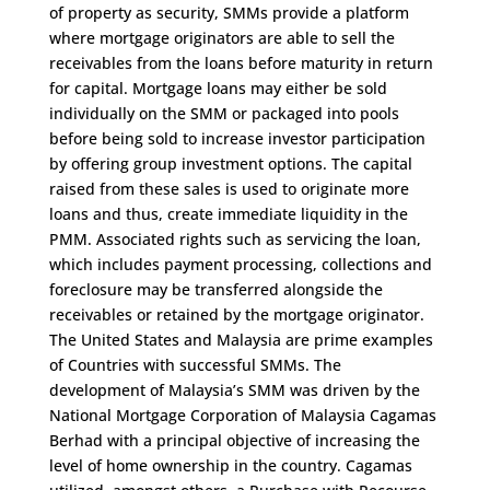
of property as security, SMMs provide a platform
where mortgage originators are able to sell the
receivables from the loans before maturity in return
for capital. Mortgage loans may either be sold
individually on the SMM or packaged into pools
before being sold to increase investor participation
by offering group investment options. The capital
raised from these sales is used to originate more
loans and thus, create immediate liquidity in the
PMM. Associated rights such as servicing the loan,
which includes payment processing, collections and
foreclosure may be transferred alongside the
receivables or retained by the mortgage originator.
The United States and Malaysia are prime examples
of Countries with successful SMMs. The
development of Malaysia’s SMM was driven by the
National Mortgage Corporation of Malaysia Cagamas
Berhad with a principal objective of increasing the
level of home ownership in the country. Cagamas