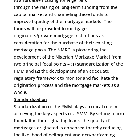
to affordable housing for Nigerians
through the raising of long-term funding from the
capital market and channeling these funds to
improve liquidity of the mortgage markets. The
funds will be provided to mortgage
originators/private mortgage institutions as
consideration for the purchase of their existing
mortgage pools. The NMRC is pioneering the
development of the Nigerian Mortgage Market from
two principal focal points – (1) standardization of the
PMM and (2) the development of an adequate
regulatory framework to monitor and facilitate the
origination process and the mortgage markets as a
whole.
Standardization
Standardization of the PMM plays a critical role in
achieving the key aspects of a SMM. By setting a firm
foundation for originating loans, the quality of
mortgages originated is enhanced thereby reducing
the likelihood of delinquent and non-performing