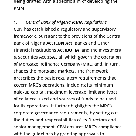
being drafted with a specific aim of developing the
PMM.
1.
Central Bank of Nigeria (
CBN
) Regulations
CBN has established a regulatory and supervisory
framework, pursuant to the provisions of the Central
Bank of Nigeria Act (
CBN Act
) Banks and Other
Financial Institutions Act (
BOFIA
) and the Investment
& Securities Act (
ISA
), all which govern the operation
of Mortgage Refinance Company (
MRC
) and, in turn,
shapes the mortgage markets. The framework
prescribes the basic regulatory requirements that
govern MRC’s operations, including its minimum
paid-up capital, maximum leverage limit and types
of collateral used and sources of funds to be used
for its operations. It further highlights the MRC’s
corporate governance requirements, by setting out
the duties and responsibilities of its Directors and
senior management. CBN ensures MRC’s compliance
with the guidelines by granting approvals-in-