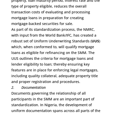
property, loan maturity period, interest rate and the
type of property eligible, reduces the overall
transaction costs of evaluating and processing
mortgage loans in preparation for creating
mortgage-backed securities for sale.
As part of its standardization process, the NMRC,
with input from the World Bank/IFC, has created a
robust set of Uniform Underwriting Standards (
UUS
)
which, when conformed to, will qualify mortgage
loans as eligible for refinancing on the SMM. The
UUS outlines the criteria for mortgage loans and
lender eligibility to loan; thereby ensuring key
features are in place for enforcing legal mortgages,
including quality collateral, adequate property title
and proper registration and procedures.
2.
Documentation
Documents governing the relationship of all
participants in the SMM are an important part of
standardization. In Nigeria, the development of
uniform documentation spans across all parts of the