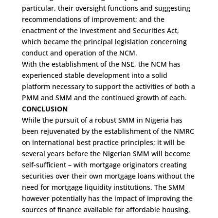
particular, their oversight functions and suggesting
recommendations of improvement; and the
enactment of the Investment and Securities Act,
which became the principal legislation concerning
conduct and operation of the NCM.
With the establishment of the NSE, the NCM has
experienced stable development into a solid
platform necessary to support the activities of both a
PMM and SMM and the continued growth of each.
CONCLUSION
While the pursuit of a robust SMM in Nigeria has
been rejuvenated by the establishment of the NMRC
on international best practice principles; it will be
several years before the Nigerian SMM will become
self-sufficient – with mortgage originators creating
securities over their own mortgage loans without the
need for mortgage liquidity institutions. The SMM
however potentially has the impact of improving the
sources of finance available for affordable housing,