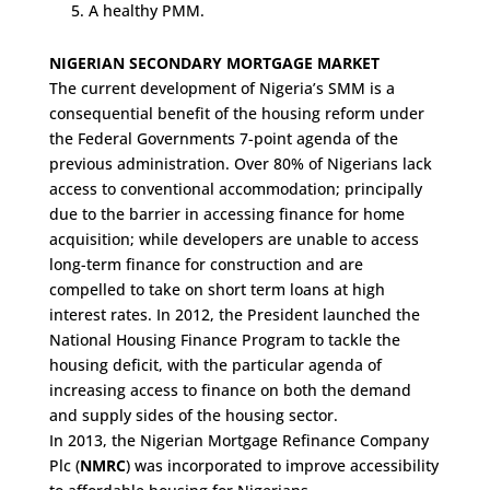
A healthy PMM.
NIGERIAN SECONDARY MORTGAGE MARKET
The current development of Nigeria’s SMM is a
consequential benefit of the housing reform under
the Federal Governments 7-point agenda of the
previous administration. Over 80% of Nigerians lack
access to conventional accommodation; principally
due to the barrier in accessing finance for home
acquisition; while developers are unable to access
long-term finance for construction and are
compelled to take on short term loans at high
interest rates. In 2012, the President launched the
National Housing Finance Program to tackle the
housing deficit, with the particular agenda of
increasing access to finance on both the demand
and supply sides of the housing sector.
In 2013, the Nigerian Mortgage Refinance Company
Plc (
NMRC
) was incorporated to improve accessibility