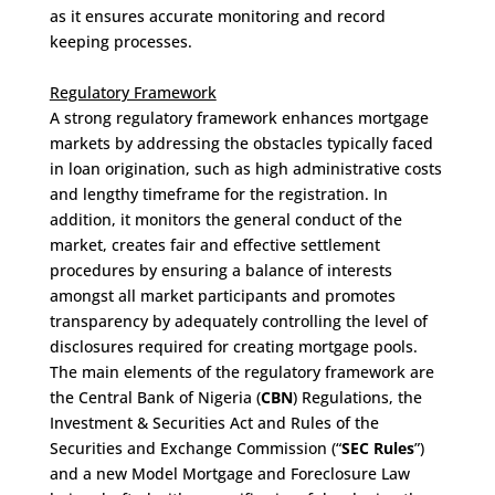
as it ensures accurate monitoring and record
keeping processes.
Regulatory Framework
A strong regulatory framework enhances mortgage
markets by addressing the obstacles typically faced
in loan origination, such as high administrative costs
and lengthy timeframe for the registration. In
addition, it monitors the general conduct of the
market, creates fair and effective settlement
procedures by ensuring a balance of interests
amongst all market participants and promotes
transparency by adequately controlling the level of
disclosures required for creating mortgage pools.
The main elements of the regulatory framework are
the Central Bank of Nigeria (
CBN
) Regulations, the
Investment & Securities Act and Rules of the
Securities and Exchange Commission (“
SEC Rules
”)
and a new Model Mortgage and Foreclosure Law