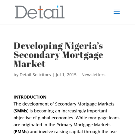
Developing Nigeria’s
Secondary Mortgage
Market
by
Detail Solicitors
|
Jul 1, 2015
|
Newsletters
INTRODUCTION
The development of Secondary Mortgage Markets
(
SMMs
) is becoming an increasingly important
objective of global economies. While mortgage loans
are originated in the Primary Mortgage Markets
(
PMMs
) and involve raising capital through the use