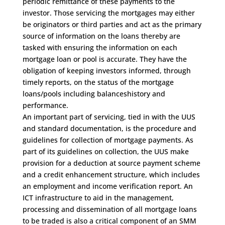
periodic remittance of these payments to the
investor. Those servicing the mortgages may either
be originators or third parties and act as the primary
source of information on the loans thereby are
tasked with ensuring the information on each
mortgage loan or pool is accurate. They have the
obligation of keeping investors informed, through
timely reports, on the status of the mortgage
loans/pools including balanceshistory and
performance.
An important part of servicing, tied in with the UUS
and standard documentation, is the procedure and
guidelines for collection of mortgage payments. As
part of its guidelines on collection, the UUS make
provision for a deduction at source payment scheme
and a credit enhancement structure, which includes
an employment and income verification report. An
ICT infrastructure to aid in the management,
processing and dissemination of all mortgage loans
to be traded is also a critical component of an SMM