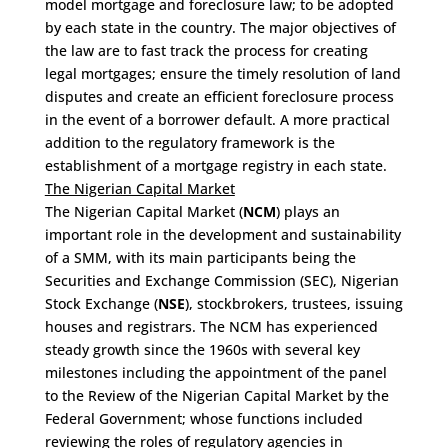
model mortgage and foreclosure law; to be adopted
by each state in the country. The major objectives of
the law are to fast track the process for creating
legal mortgages; ensure the timely resolution of land
disputes and create an efficient foreclosure process
in the event of a borrower default. A more practical
addition to the regulatory framework is the
establishment of a mortgage registry in each state.
The Nigerian Capital Market
The Nigerian Capital Market (
NCM
) plays an
important role in the development and sustainability
of a SMM, with its main participants being the
Securities and Exchange Commission (SEC), Nigerian
Stock Exchange (
NSE
), stockbrokers, trustees, issuing
houses and registrars. The NCM has experienced
steady growth since the 1960s with several key
milestones including the appointment of the panel
to the Review of the Nigerian Capital Market by the
Federal Government; whose functions included
reviewing the roles of regulatory agencies in