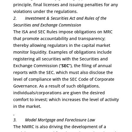
principle, final licenses and issuing penalties for any
violations under the regulations.
2.
Investment & Securities Act and Rules of the
Securities and Exchange Commission
The ISA and SEC Rules impose obligations on MRC
that promote accountability and transparency;
thereby allowing regulators in the capital market
monitor liquidity. Examples of obligations include
registering all securities with the Securities and
Exchange Commission (“
SEC
”), the filing of annual
reports with the SEC, which must also disclose the
level of compliance with the SEC Code of Corporate
Governance. As a result of such obligations,
individuals/corporations are given the desired
comfort to invest; which increases the level of activity
in the market.
3.
Model Mortgage and Foreclosure Law
The NMRC is also driving the development of a