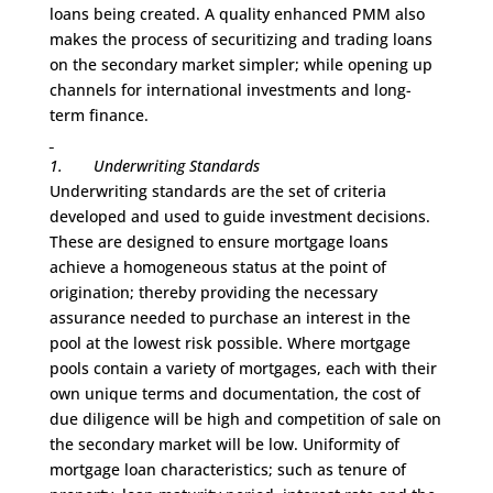
loans being created. A quality enhanced PMM also
makes the process of securitizing and trading loans
on the secondary market simpler; while opening up
channels for international investments and long-
term finance.
1.
Underwriting Standards
Underwriting standards are the set of criteria
developed and used to guide investment decisions.
These are designed to ensure mortgage loans
achieve a homogeneous status at the point of
origination; thereby providing the necessary
assurance needed to purchase an interest in the
pool at the lowest risk possible. Where mortgage
pools contain a variety of mortgages, each with their
own unique terms and documentation, the cost of
due diligence will be high and competition of sale on
the secondary market will be low. Uniformity of
mortgage loan characteristics; such as tenure of