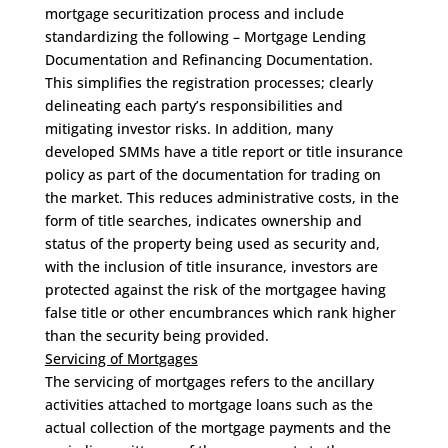
mortgage securitization process and include
standardizing the following – Mortgage Lending
Documentation and Refinancing Documentation.
This simplifies the registration processes; clearly
delineating each party’s responsibilities and
mitigating investor risks. In addition, many
developed SMMs have a title report or title insurance
policy as part of the documentation for trading on
the market. This reduces administrative costs, in the
form of title searches, indicates ownership and
status of the property being used as security and,
with the inclusion of title insurance, investors are
protected against the risk of the mortgagee having
false title or other encumbrances which rank higher
than the security being provided.
Servicing of Mortgages
The servicing of mortgages refers to the ancillary
activities attached to mortgage loans such as the
actual collection of the mortgage payments and the