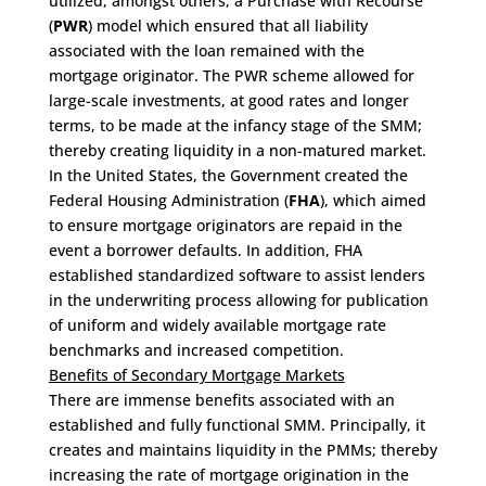
utilized, amongst others, a Purchase with Recourse
(
PWR
) model which ensured that all liability
associated with the loan remained with the
mortgage originator. The PWR scheme allowed for
large-scale investments, at good rates and longer
terms, to be made at the infancy stage of the SMM;
thereby creating liquidity in a non-matured market.
In the United States, the Government created the
Federal Housing Administration (
FHA
), which aimed
to ensure mortgage originators are repaid in the
event a borrower defaults. In addition, FHA
established standardized software to assist lenders
in the underwriting process allowing for publication
of uniform and widely available mortgage rate
benchmarks and increased competition.
Benefits of Secondary Mortgage Markets
There are immense benefits associated with an
established and fully functional SMM. Principally, it
creates and maintains liquidity in the PMMs; thereby
increasing the rate of mortgage origination in the