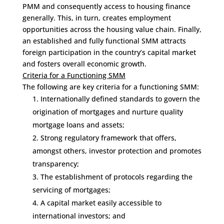
PMM and consequently access to housing finance
generally. This, in turn, creates employment
opportunities across the housing value chain. Finally,
an established and fully functional SMM attracts
foreign participation in the country’s capital market
and fosters overall economic growth.
Criteria for a Functioning SMM
The following are key criteria for a functioning SMM:
Internationally defined standards to govern the
origination of mortgages and nurture quality
mortgage loans and assets;
Strong regulatory framework that offers,
amongst others, investor protection and promotes
transparency;
The establishment of protocols regarding the
servicing of mortgages;
A capital market easily accessible to
international investors; and