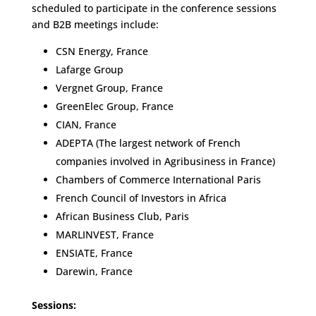
scheduled to participate in the conference sessions
and B2B meetings include:
CSN Energy, France
Lafarge Group
Vergnet Group, France
GreenElec Group, France
CIAN, France
ADEPTA (The largest network of French
companies involved in Agribusiness in France)
Chambers of Commerce International Paris
French Council of Investors in Africa
African Business Club, Paris
MARLINVEST, France
ENSIATE, France
Darewin, France
Sessions: