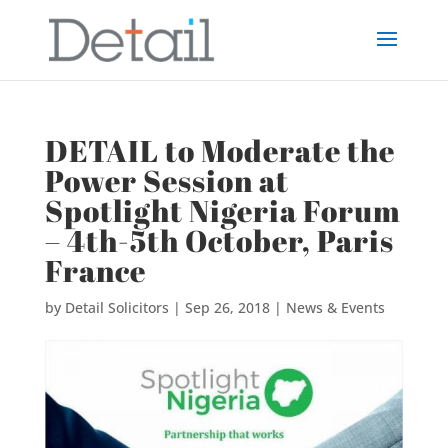
DETAIL to Moderate the
Power Session at
Spotlight Nigeria Forum
– 4th-5th October, Paris
France
by
Detail Solicitors
|
Sep 26, 2018
|
News & Events