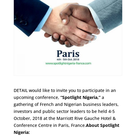
DETAIL would like to invite you to participate in an
upcoming conference,
“Spotlight Nigeria,”
a
gathering of French and Nigerian business leaders,
investors and public sector leaders to be held 4-5
October, 2018 at the Marriott Rive Gauche Hotel &
Conference Centre in Paris, France.
About Spotlight
Nigeria: