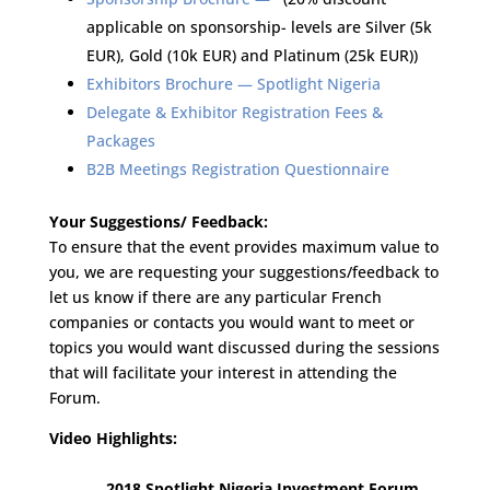
applicable on sponsorship- levels are Silver (5k
EUR), Gold (10k EUR) and Platinum (25k EUR))
Exhibitors Brochure — Spotlight Nigeria
Delegate & Exhibitor Registration Fees &
Packages
B2B Meetings Registration Questionnaire
Your Suggestions/ Feedback:
To ensure that the event provides maximum value to
you, we are requesting your suggestions/feedback to
let us know if there are any particular French
companies or contacts you would want to meet or
topics you would want discussed during the sessions
that will facilitate your interest in attending the
Forum.
Video Highlights:
2018 Spotlight Nigeria Investment Forum