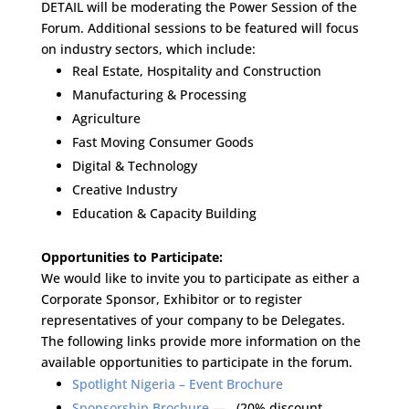
DETAIL will be moderating the Power Session of the
Forum. Additional sessions to be featured will focus
on industry sectors, which include:
Real Estate, Hospitality and Construction
Manufacturing & Processing
Agriculture
Fast Moving Consumer Goods
Digital & Technology
Creative Industry
Education & Capacity Building
Opportunities to Participate:
We would like to invite you to participate as either a
Corporate Sponsor, Exhibitor or to register
representatives of your company to be Delegates.
The following links provide more information on the
available opportunities to participate in the forum.
Spotlight Nigeria – Event Brochure
Sponsorship Brochure —
(20% discount