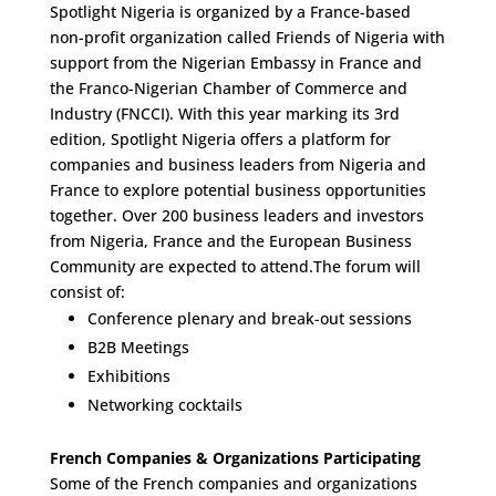
Spotlight Nigeria is organized by a France-based
non-profit organization called Friends of Nigeria with
support from the Nigerian Embassy in France and
the Franco-Nigerian Chamber of Commerce and
Industry (FNCCI). With this year marking its 3rd
edition, Spotlight Nigeria offers a platform for
companies and business leaders from Nigeria and
France to explore potential business opportunities
together. Over 200 business leaders and investors
from Nigeria, France and the European Business
Community are expected to attend.The forum will
consist of:
Conference plenary and break-out sessions
B2B Meetings
Exhibitions
Networking cocktails
French Companies & Organizations Participating
Some of the French companies and organizations