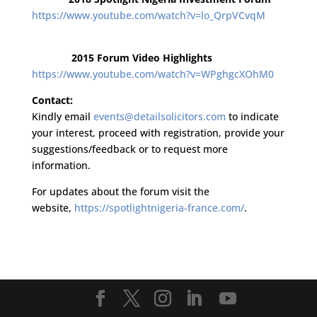
https://www.youtube.com/watch?v=lo_QrpVCvqM
2015 Forum Video Highlights
https://www.youtube.com/watch?v=WPghgcXOhM0
Contact:
Kindly email
events@detailsolicitors.com
to indicate
your interest, proceed with registration, provide your
suggestions/feedback or to request more
information.
For updates about the forum visit the
website,
https://spotlightnigeria-france.com/
.