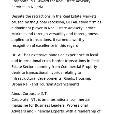
Corporate INTL Award for Real Estate Advisory
Services in Nigeria.
Despite the retractions in the Real Estate Markets
caused by the global recession, DETAIL stood firm as
a dominant player in Real Estate Advisory Service
Markets and through versatility and thoroughness
applied to transactions, it earned a worthy
recognition of excellence in this regard.
DETAIL has extensive hands on experience in local
and international cross border transactions in Real
Estate Sector spanning from Commercial Property
deals to transactional hybrids relating to
Infrastructural developments (Roads, Housing,
Urban Rail) and Tourism Advancements.
About Corporate INTL
Corporate INTL is an international commercial
magazine for Business Leaders, Professional
Advisers and Financial Experts, with a readership of