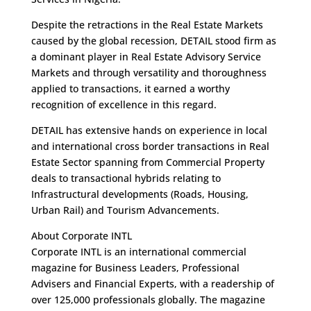
Despite the retractions in the Real Estate Markets
caused by the global recession, DETAIL stood firm as
a dominant player in Real Estate Advisory Service
Markets and through versatility and thoroughness
applied to transactions, it earned a worthy
recognition of excellence in this regard.
DETAIL has extensive hands on experience in local
and international cross border transactions in Real
Estate Sector spanning from Commercial Property
deals to transactional hybrids relating to
Infrastructural developments (Roads, Housing,
Urban Rail) and Tourism Advancements.
About Corporate INTL
Corporate INTL is an international commercial
magazine for Business Leaders, Professional
Advisers and Financial Experts, with a readership of
over 125,000 professionals globally. The magazine