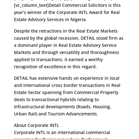
[vc_column_text]Detail Commercial Solicitors is this
year’s winner of the Corporate INTL Award for Real
Estate Advisory Services in Nigeria.
Despite the retractions in the Real Estate Markets
caused by the global recession, DETAIL stood firm as
a dominant player in Real Estate Advisory Service
Markets and through versatility and thoroughness
applied to transactions, it earned a worthy
recognition of excellence in this regard.
DETAIL has extensive hands on experience in local
and international cross border transactions in Real
Estate Sector spanning from Commercial Property
deals to transactional hybrids relating to
Infrastructural developments (Roads, Housing,
Urban Rail) and Tourism Advancements.
About Corporate INTL
Corporate INTL is an international commercial