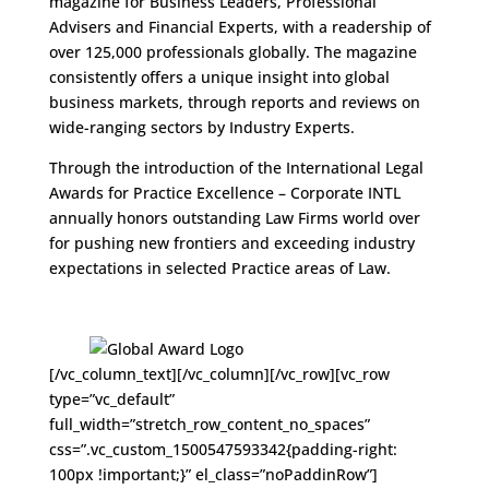
magazine for Business Leaders, Professional
Advisers and Financial Experts, with a readership of
over 125,000 professionals globally. The magazine
consistently offers a unique insight into global
business markets, through reports and reviews on
wide-ranging sectors by Industry Experts.
Through the introduction of the International Legal
Awards for Practice Excellence – Corporate INTL
annually honors outstanding Law Firms world over
for pushing new frontiers and exceeding industry
expectations in selected Practice areas of Law.
[/vc_column_text][/vc_column][/vc_row][vc_row
type=”vc_default”
full_width=”stretch_row_content_no_spaces”
css=”.vc_custom_1500547593342{padding-right:
100px !important;}” el_class=”noPaddinRow”]