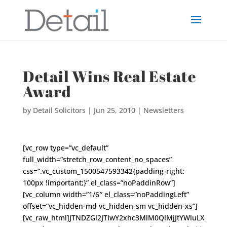
Detail Wins Real Estate
Award
by
Detail Solicitors
|
Jun 25, 2010
|
Newsletters
[vc_row type=”vc_default”
full_width=”stretch_row_content_no_spaces”
css=”.vc_custom_1500547593342{padding-right:
100px !important;}” el_class=”noPaddinRow”]
[vc_column width=”1/6″ el_class=”noPaddingLeft”
offset=”vc_hidden-md vc_hidden-sm vc_hidden-xs”]
[vc_raw_html]JTNDZGl2JTIwY2xhc3MlM0QlMjJtYWluLX