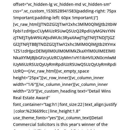
offset=”vc_hidden-lg vc_hidden-md vc_hidden-sm”
css=”.vc_custom_1530528941583{padding-right: 75px
!important;padding-left: 60px !important;}”]
[vc_raw_html]JTNDZGl2JTIwY2xhc3MlM0QlMjJtb2ItbW
Fpbi1zdHJpcCUyMiUzRSUwQSUzQ2RpdiUyMGNsYXN
zJTNEJTIybW9iLWJsdWUtc3RyaXAwJTIyJTNFJTNDJTJGZ
Gl2JTNFJTBBJTNDZGl2JTIwY2xhc3MlM0QlMjJtb2ItYmx
1ZS1zdHJpcDElMjIlM0UlM0MlMkZkaXYlM0UlMEElM0
NkaXYlMjBjbGFzcyUzRCUyMm1vYi1ibHVlLXN0cmlwM
iUyMiUzRSUzQyUyRmRpdiUzRSUwQSUzQyUyRmRpdi
UzRQ==[/vc_raw_html][vc_empty_space
height=”25px”][vc_row_inner][vc_column_inner
width=”1/6″][/vc_column_inner][vc_column_inner
width=”2/3″][vc_custom_heading text=”Detail Wins
Real Estate Award”
font_container=”tag:h1|font_size:22|text_align:justify
|color:%236699cc|line_height:1.8″
use_theme_fonts=”yes”][vc_column_text]Detail
Commercial Solicitors is this year’s winner of the