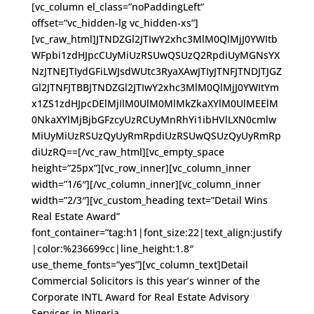
[vc_column el_class=”noPaddingLeft”
offset=”vc_hidden-lg vc_hidden-xs”]
[vc_raw_html]JTNDZGl2JTIwY2xhc3MlM0QlMjJ0YWItb
WFpbi1zdHJpcCUyMiUzRSUwQSUzQ2RpdiUyMGNsYX
NzJTNEJTIydGFiLWJsdWUtc3RyaXAwJTIyJTNFJTNDJTJGZ
Gl2JTNFJTBBJTNDZGl2JTIwY2xhc3MlM0QlMjJ0YWItYm
x1ZS1zdHJpcDElMjIlM0UlM0MlMkZkaXYlM0UlMEElM
0NkaXYlMjBjbGFzcyUzRCUyMnRhYi1ibHVlLXN0cmlw
MiUyMiUzRSUzQyUyRmRpdiUzRSUwQSUzQyUyRmRp
diUzRQ==[/vc_raw_html][vc_empty_space
height=”25px”][vc_row_inner][vc_column_inner
width=”1/6″][/vc_column_inner][vc_column_inner
width=”2/3″][vc_custom_heading text=”Detail Wins
Real Estate Award”
font_container=”tag:h1|font_size:22|text_align:justify
|color:%236699cc|line_height:1.8″
use_theme_fonts=”yes”][vc_column_text]Detail
Commercial Solicitors is this year’s winner of the
Corporate INTL Award for Real Estate Advisory
Services in Nigeria.