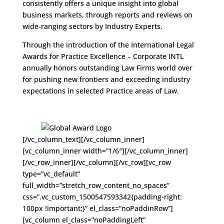
consistently offers a unique insight into global
business markets, through reports and reviews on
wide-ranging sectors by Industry Experts.
Through the introduction of the International Legal
Awards for Practice Excellence – Corporate INTL
annually honors outstanding Law Firms world over
for pushing new frontiers and exceeding industry
expectations in selected Practice areas of Law.
[/vc_column_text][/vc_column_inner]
[vc_column_inner width=”1/6″][/vc_column_inner]
[/vc_row_inner][/vc_column][/vc_row][vc_row
type=”vc_default”
full_width=”stretch_row_content_no_spaces”
css=”.vc_custom_1500547593342{padding-right:
100px !important;}” el_class=”noPaddinRow”]
[vc_column el_class=”noPaddingLeft”