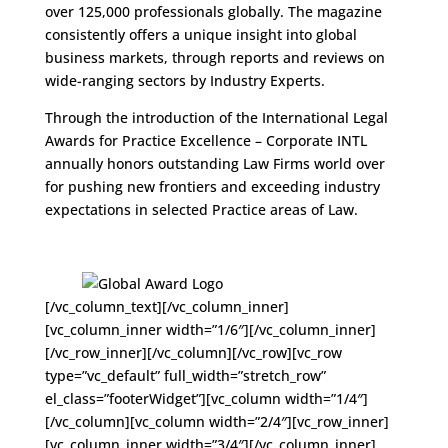
over 125,000 professionals globally. The magazine
consistently offers a unique insight into global
business markets, through reports and reviews on
wide-ranging sectors by Industry Experts.
Through the introduction of the International Legal
Awards for Practice Excellence – Corporate INTL
annually honors outstanding Law Firms world over
for pushing new frontiers and exceeding industry
expectations in selected Practice areas of Law.
[/vc_column_text][/vc_column_inner]
[vc_column_inner width=”1/6″][/vc_column_inner]
[/vc_row_inner][/vc_column][/vc_row][vc_row
type=”vc_default” full_width=”stretch_row”
el_class=”footerWidget”][vc_column width=”1/4″]
[/vc_column][vc_column width=”2/4″][vc_row_inner]
[vc_column_inner width=”3/4″][/vc_column_inner]