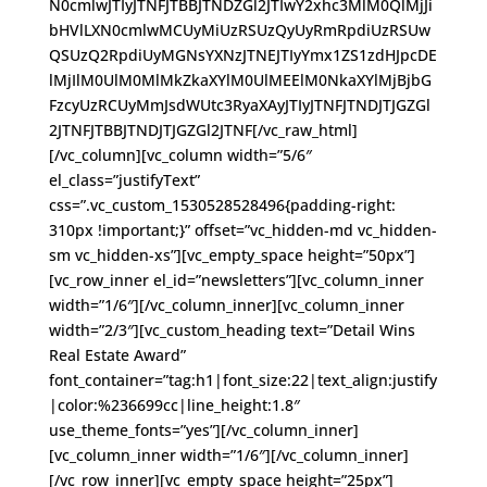
N0cmlwJTIyJTNFJTBBJTNDZGl2JTIwY2xhc3MlM0QlMjJi
bHVlLXN0cmlwMCUyMiUzRSUzQyUyRmRpdiUzRSUw
QSUzQ2RpdiUyMGNsYXNzJTNEJTIyYmx1ZS1zdHJpcDE
lMjIlM0UlM0MlMkZkaXYlM0UlMEElM0NkaXYlMjBjbG
FzcyUzRCUyMmJsdWUtc3RyaXAyJTIyJTNFJTNDJTJGZGl
2JTNFJTBBJTNDJTJGZGl2JTNF[/vc_raw_html]
[/vc_column][vc_column width=”5/6″
el_class=”justifyText”
css=”.vc_custom_1530528528496{padding-right:
310px !important;}” offset=”vc_hidden-md vc_hidden-
sm vc_hidden-xs”][vc_empty_space height=”50px”]
[vc_row_inner el_id=”newsletters”][vc_column_inner
width=”1/6″][/vc_column_inner][vc_column_inner
width=”2/3″][vc_custom_heading text=”Detail Wins
Real Estate Award”
font_container=”tag:h1|font_size:22|text_align:justify
|color:%236699cc|line_height:1.8″
use_theme_fonts=”yes”][/vc_column_inner]
[vc_column_inner width=”1/6″][/vc_column_inner]
[/vc_row_inner][vc_empty_space height=”25px”]