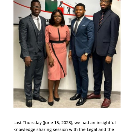
Last Thursday (June 15, 2023), we had an insightful
knowledge sharing session with the Legal and the