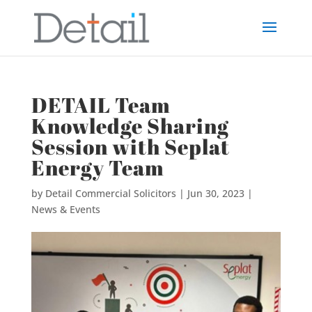
DETAIL Team
Knowledge Sharing
Session with Seplat
Energy Team
by
Detail Commercial Solicitors
|
Jun 30, 2023
|
News & Events