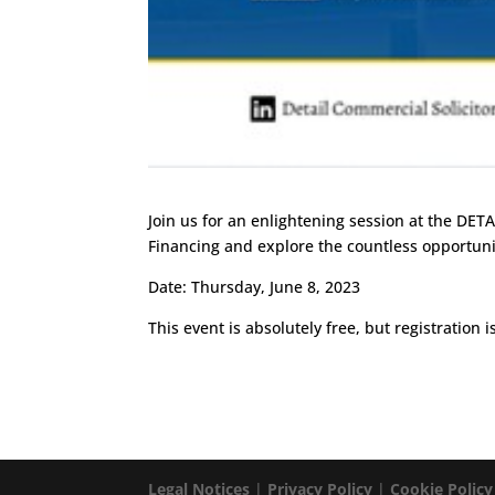
Join us for an enlightening session at the DETA
Financing and explore the countless opportunit
Date: Thursday, June 8, 2023
This event is absolutely free, but registration 
Legal Notices
|
Privacy Policy
|
Cookie Policy