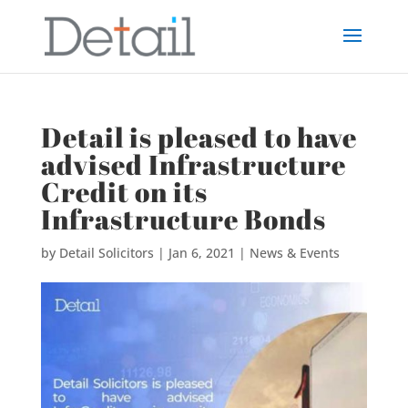
Detail is pleased to have
advised Infrastructure
Credit on its
Infrastructure Bonds
by
Detail Solicitors
|
Jan 6, 2021
|
News & Events