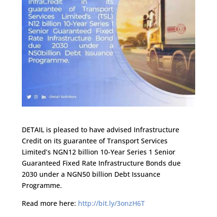
DETAIL is pleased to have advised Infrastructure
Credit on its guarantee of Transport Services
Limited’s NGN12 billion 10-Year Series 1 Senior
Guaranteed Fixed Rate Infrastructure Bonds due
2030 under a NGN50 billion Debt Issuance
Programme.
Read more here:
http://bit.ly/3onzH6T