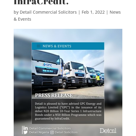
InfraCredit.
by
Detail Commercial Solicitors
|
Feb 1, 2022
|
News
& Events