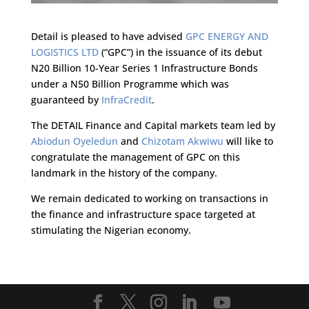
Detail is pleased to have advised
GPC ENERGY AND
LOGISTICS LTD
(“GPC”) in the issuance of its debut
N20 Billion 10-Year Series 1 Infrastructure Bonds
under a N50 Billion Programme which was
guaranteed by
InfraCredit
.
The DETAIL Finance and Capital markets team led by
Abiodun Oyeledun
and
Chizotam Akwiwu
will like to
congratulate the management of GPC on this
landmark in the history of the company.
We remain dedicated to working on transactions in
the finance and infrastructure space targeted at
stimulating the Nigerian economy.