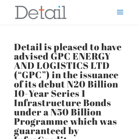
Detail is pleased to have
advised GPC ENERGY
AND LOGISTICS LTD
(“GPC”) in the issuance
of its debut N20 Billion
10-Year Series 1
Infrastructure Bonds
under a N50 Billion
Programme which was
guaranteed by