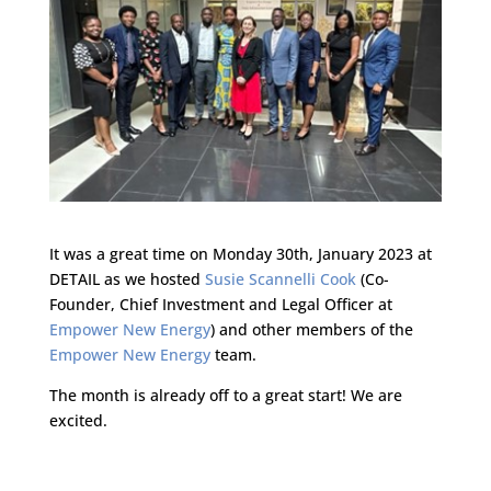
It was a great time on Monday 30th, January 2023 at
DETAIL as we hosted
Susie Scannelli Cook
(Co-
Founder, Chief Investment and Legal Officer at
Empower New Energy
) and other members of the
Empower New Energy
team.
The month is already off to a great start! We are
excited.