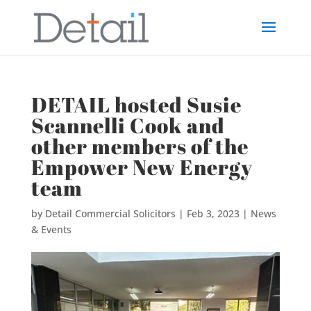
DETAIL hosted Susie
Scannelli Cook and
other members of the
Empower New Energy
team
by
Detail Commercial Solicitors
|
Feb 3, 2023
|
News
& Events