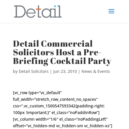
Detail Commercial
Solicitors Host a Pre-
Briefing Cocktail Party
by
Detail Solicitors
|
Jun 23, 2010
|
News & Events
[vc_row type=”vc_default”
full_width=”stretch_row_content_no_spaces”
css=”.vc_custom_1500547593342{padding-right:
100px !important;}” el_class=”noPaddinRow”]
[vc_column width=”1/6″ el_class=”noPaddingLeft”
offset=”vc_hidden-md vc_hidden-sm vc_hidden-xs”]