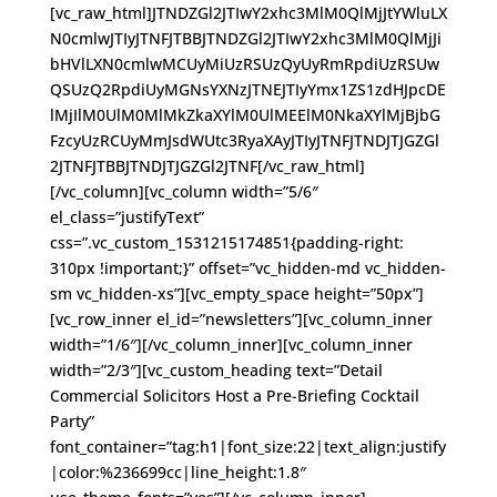
[vc_raw_html]JTNDZGl2JTIwY2xhc3MlM0QlMjJtYWluLX
N0cmlwJTIyJTNFJTBBJTNDZGl2JTIwY2xhc3MlM0QlMjJi
bHVlLXN0cmlwMCUyMiUzRSUzQyUyRmRpdiUzRSUw
QSUzQ2RpdiUyMGNsYXNzJTNEJTIyYmx1ZS1zdHJpcDE
lMjIlM0UlM0MlMkZkaXYlM0UlMEElM0NkaXYlMjBjbG
FzcyUzRCUyMmJsdWUtc3RyaXAyJTIyJTNFJTNDJTJGZGl
2JTNFJTBBJTNDJTJGZGl2JTNF[/vc_raw_html]
[/vc_column][vc_column width=”5/6″
el_class=”justifyText”
css=”.vc_custom_1531215174851{padding-right:
310px !important;}” offset=”vc_hidden-md vc_hidden-
sm vc_hidden-xs”][vc_empty_space height=”50px”]
[vc_row_inner el_id=”newsletters”][vc_column_inner
width=”1/6″][/vc_column_inner][vc_column_inner
width=”2/3″][vc_custom_heading text=”Detail
Commercial Solicitors Host a Pre-Briefing Cocktail
Party”
font_container=”tag:h1|font_size:22|text_align:justify
|color:%236699cc|line_height:1.8″