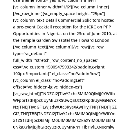
use_theme_fonts=”yes”][/vc_column_inner]
[vc_column_inner width=”1/6″][/vc_column_inner]
[/vc_row_inner][vc_empty_space height=”25px”]
[vc_column_text]Detail Commercial Solicitors hosted
a pre-event Cocktail reception for the ICRC on PPP
Opportunities in Nigeria, on the 23rd of June 2010, at
the Temple Garden Swissotel the Howard London.
[/vc_column_text][/vc_column][/vc_row][vc_row
type=”vc_default”
full_width=”stretch_row_content_no_spaces”
css=”.vc_custom_1500547593342{padding-right:
100px !important;}” el_class=”noPaddinRow”]
[vc_column el_class=”noPaddingLeft”
offset=”vc_hidden-lg vc_hidden-xs”]
[vc_raw_html]JTNDZGl2JTIwY2xhc3MlM0QlMjJ0YWItb
WFpbi1zdHJpcCUyMiUzRSUwQSUzQ2RpdiUyMGNsYX
NzJTNEJTIydGFiLWJsdWUtc3RyaXAwJTIyJTNFJTNDJTJGZ
Gl2JTNFJTBBJTNDZGl2JTIwY2xhc3MlM0QlMjJ0YWItYm
x1ZS1zdHJpcDElMjIlM0UlM0MlMkZkaXYlM0UlMEElM
0NkaXYlMjBjbGFzcyUzRCUyMnRhYi1ibHVlLXN0cmlw