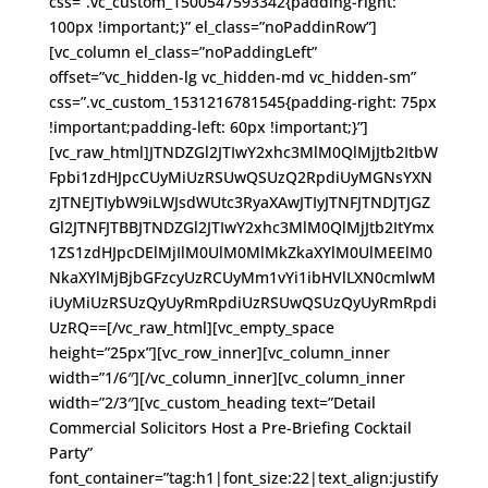
css=”.vc_custom_1500547593342{padding-right:
100px !important;}” el_class=”noPaddinRow”]
[vc_column el_class=”noPaddingLeft”
offset=”vc_hidden-lg vc_hidden-md vc_hidden-sm”
css=”.vc_custom_1531216781545{padding-right: 75px
!important;padding-left: 60px !important;}”]
[vc_raw_html]JTNDZGl2JTIwY2xhc3MlM0QlMjJtb2ItbW
Fpbi1zdHJpcCUyMiUzRSUwQSUzQ2RpdiUyMGNsYXN
zJTNEJTIybW9iLWJsdWUtc3RyaXAwJTIyJTNFJTNDJTJGZ
Gl2JTNFJTBBJTNDZGl2JTIwY2xhc3MlM0QlMjJtb2ItYmx
1ZS1zdHJpcDElMjIlM0UlM0MlMkZkaXYlM0UlMEElM0
NkaXYlMjBjbGFzcyUzRCUyMm1vYi1ibHVlLXN0cmlwM
iUyMiUzRSUzQyUyRmRpdiUzRSUwQSUzQyUyRmRpdi
UzRQ==[/vc_raw_html][vc_empty_space
height=”25px”][vc_row_inner][vc_column_inner
width=”1/6″][/vc_column_inner][vc_column_inner
width=”2/3″][vc_custom_heading text=”Detail
Commercial Solicitors Host a Pre-Briefing Cocktail
Party”
font_container=”tag:h1|font_size:22|text_align:justify