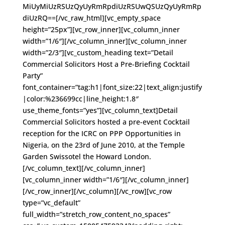
MiUyMiUzRSUzQyUyRmRpdiUzRSUwQSUzQyUyRmRp
diUzRQ==[/vc_raw_html][vc_empty_space
height=”25px”][vc_row_inner][vc_column_inner
width=”1/6″][/vc_column_inner][vc_column_inner
width=”2/3″][vc_custom_heading text=”Detail
Commercial Solicitors Host a Pre-Briefing Cocktail
Party”
font_container=”tag:h1|font_size:22|text_align:justify
|color:%236699cc|line_height:1.8″
use_theme_fonts=”yes”][vc_column_text]Detail
Commercial Solicitors hosted a pre-event Cocktail
reception for the ICRC on PPP Opportunities in
Nigeria, on the 23rd of June 2010, at the Temple
Garden Swissotel the Howard London.
[/vc_column_text][/vc_column_inner]
[vc_column_inner width=”1/6″][/vc_column_inner]
[/vc_row_inner][/vc_column][/vc_row][vc_row
type=”vc_default”
full_width=”stretch_row_content_no_spaces”