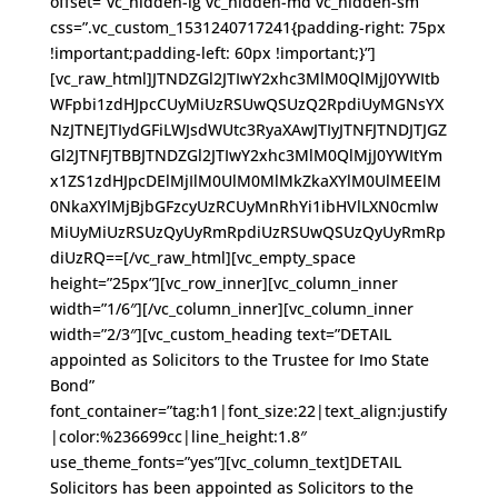
offset=”vc_hidden-lg vc_hidden-md vc_hidden-sm”
css=”.vc_custom_1531240717241{padding-right: 75px
!important;padding-left: 60px !important;}”]
[vc_raw_html]JTNDZGl2JTIwY2xhc3MlM0QlMjJ0YWItb
WFpbi1zdHJpcCUyMiUzRSUwQSUzQ2RpdiUyMGNsYX
NzJTNEJTIydGFiLWJsdWUtc3RyaXAwJTIyJTNFJTNDJTJGZ
Gl2JTNFJTBBJTNDZGl2JTIwY2xhc3MlM0QlMjJ0YWItYm
x1ZS1zdHJpcDElMjIlM0UlM0MlMkZkaXYlM0UlMEElM
0NkaXYlMjBjbGFzcyUzRCUyMnRhYi1ibHVlLXN0cmlw
MiUyMiUzRSUzQyUyRmRpdiUzRSUwQSUzQyUyRmRp
diUzRQ==[/vc_raw_html][vc_empty_space
height=”25px”][vc_row_inner][vc_column_inner
width=”1/6″][/vc_column_inner][vc_column_inner
width=”2/3″][vc_custom_heading text=”DETAIL
appointed as Solicitors to the Trustee for Imo State
Bond”
font_container=”tag:h1|font_size:22|text_align:justify
|color:%236699cc|line_height:1.8″
use_theme_fonts=”yes”][vc_column_text]DETAIL
Solicitors has been appointed as Solicitors to the