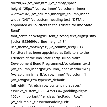
diUzRQ==[/vc_raw_html][vc_empty_space
height=”25px”][vc_row_inner][vc_column_inner
width=”1/6″][/vc_column_inner][vc_column_inner
width=”2/3″][vc_custom_heading text=”DETAIL
appointed as Solicitors to the Trustee for Imo State
Bond”
font_container=”tag:h1|font_size:22|text_align:justify
|color:%236699cc|line_height:1.8″
use_theme_fonts=”yes”][vc_column_text]DETAIL
Solicitors has been appointed as Solicitors to the
Trustees of the Imo State Forty Billion Naira
Development Bond Programme.[/vc_column_text]
[/vc_column_inner][vc_column_inner width=”1/6″]
[/vc_column_inner][/vc_row_inner][/vc_column]
[/vc_row][vc_row type=”vc_default”
full_width=”stretch_row_content_no_spaces”
css=”.vc_custom_1500547593342{padding-right:
100px !important;}” el_class=”noPaddinRow”]
[vc_column el_class=”noPaddingLeft”