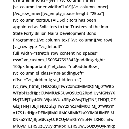
use_theme_fonts=”yes”][/vc_column_inner]
[vc_column_inner width=”1/6″][/vc_column_inner]
[/vc_row_inner][vc_empty_space height=”25px”]
[vc_column_text]DETAIL Solicitors has been
appointed as Solicitors to the Trustees of the Imo
State Forty Billion Naira Development Bond
Programme.[/vc_column_text][/vc_column][/vc_row]
[vc_row type=”vc_default”
full_width=”stretch_row_content_no_spaces”
css=”.vc_custom_1500547593342{padding-right:
100px !important;}” el_class=”noPaddinRow”]
[vc_column el_class=”noPaddingLeft”
offset=”vc_hidden-lg vc_hidden-xs”]
[vc_raw_html]JTNDZGl2JTIwY2xhc3MlM0QlMjJ0YWItb
WFpbi1zdHJpcCUyMiUzRSUwQSUzQ2RpdiUyMGNsYX
NzJTNEJTIydGFiLWJsdWUtc3RyaXAwJTIyJTNFJTNDJTJGZ
Gl2JTNFJTBBJTNDZGl2JTIwY2xhc3MlM0QlMjJ0YWItYm
x1ZS1zdHJpcDElMjIlM0UlM0MlMkZkaXYlM0UlMEElM
0NkaXYlMjBjbGFzcyUzRCUyMnRhYi1ibHVlLXN0cmlw
MiUyMiUzRSUzQyUyRmRpdiUzRSUwQSUzQyUyRmRp