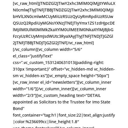
[vc_raw_html]JTNDZGl2JTIwY2xhc3MlM0QlMjJtYWluLX
N0cmlwJTIyJTNFJTBBJTNDZGl2JTIwY2xhc3MlM0QlMjJi
bHVlLXN0cmlwMCUyMiUzRSUzQyUyRmRpdiUzRSUw
QSUzQ2RpdiUyMGNsYXNzJTNEJTIyYmx1ZS1zdHJpcDE
lMjIlM0UlM0MlMkZkaXYlM0UlMEElM0NkaXYlMjBjbG
FzcyUzRCUyMmJsdWUtc3RyaXAyJTIyJTNFJTNDJTJGZGl
2JTNFJTBBJTNDJTJGZGl2JTNF[/vc_raw_html]
[/vc_column][vc_column width=”5/6″
el_class=”justifyText”
css=”.vc_custom_1531240631013{padding-right:
310px !important;}” offset=”vc_hidden-md vc_hidden-
sm vc_hidden-xs”][vc_empty_space height=”50px”]
[vc_row_inner el_id=”newsletters”][vc_column_inner
width=”1/6″][/vc_column_inner][vc_column_inner
width=”2/3″][vc_custom_heading text=”DETAIL
appointed as Solicitors to the Trustee for Imo State
Bond”
font_container=”tag:h1|font_size:22|text_align:justify
|color:%236699cc|line_height:1.8″