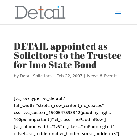
DETAIL appointed as
Solicitors to the Trustee
for Imo State Bond
by
Detail Solicitors
|
Feb 22, 2007
|
News & Events
[vc_row type=”vc_default”
full_width=”stretch_row_content_no_spaces”
css=”.vc_custom_1500547593342{padding-right:
100px !important;}” el_class=”noPaddinRow”]
[vc_column width=”1/6″ el_class=”noPaddingLeft”
offset=”vc_hidden-md vc_hidden-sm vc_hidden-xs”]