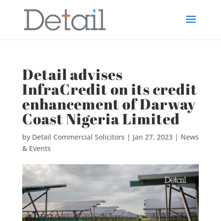
Detail advises
InfraCredit on its credit
enhancement of Darway
Coast Nigeria Limited
by
Detail Commercial Solicitors
|
Jan 27, 2023
|
News
& Events