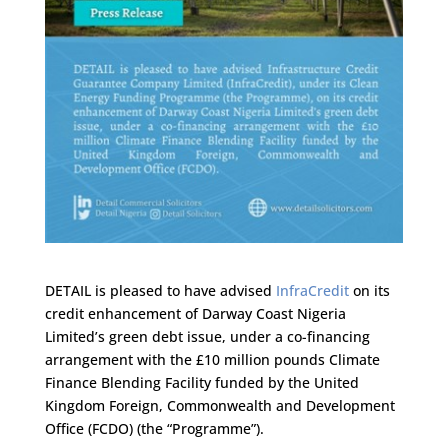
DETAIL is pleased to have advised
InfraCredit
on its
credit enhancement of Darway Coast Nigeria
Limited’s green debt issue, under a co-financing
arrangement with the £10 million pounds Climate
Finance Blending Facility funded by the United
Kingdom Foreign, Commonwealth and Development
Office (FCDO) (the “Programme”).