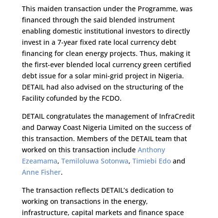
This maiden transaction under the Programme, was
financed through the said blended instrument
enabling domestic institutional investors to directly
invest in a 7-year fixed rate local currency debt
financing for clean energy projects. Thus, making it
the first-ever blended local currency green certified
debt issue for a solar mini-grid project in Nigeria.
DETAIL had also advised on the structuring of the
Facility cofunded by the FCDO.
DETAIL congratulates the management of InfraCredit
and Darway Coast Nigeria Limited on the success of
this transaction. Members of the DETAIL team that
worked on this transaction include
Anthony
Ezeamama
,
Temiloluwa Sotonwa
,
Timiebi Edo
and
Anne Fisher
.
The transaction reflects DETAIL’s dedication to
working on transactions in the energy,
infrastructure, capital markets and finance space