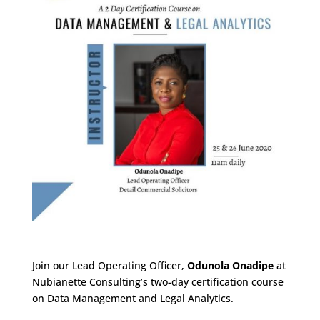
Join our Lead Operating Officer,
Odunola Onadipe
at
Nubianette Consulting’s two-day certification course
on Data Management and Legal Analytics.