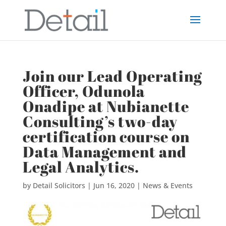
Join our Lead Operating
Officer, Odunola
Onadipe at Nubianette
Consulting’s two-day
certification course on
Data Management and
Legal Analytics.
by
Detail Solicitors
|
Jun 16, 2020
|
News & Events