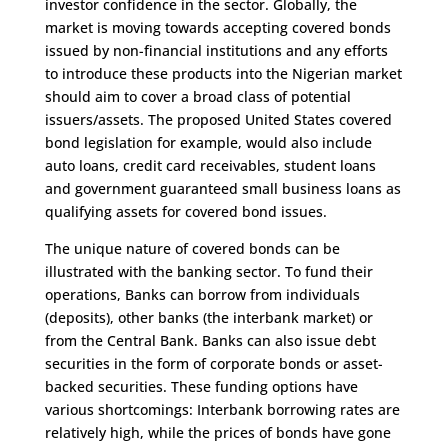
investor confidence in the sector. Globally, the
market is moving towards accepting covered bonds
issued by non-financial institutions and any efforts
to introduce these products into the Nigerian market
should aim to cover a broad class of potential
issuers/assets. The proposed United States covered
bond legislation for example, would also include
auto loans, credit card receivables, student loans
and government guaranteed small business loans as
qualifying assets for covered bond issues.
The unique nature of covered bonds can be
illustrated with the banking sector. To fund their
operations, Banks can borrow from individuals
(deposits), other banks (the interbank market) or
from the Central Bank. Banks can also issue debt
securities in the form of corporate bonds or asset-
backed securities. These funding options have
various shortcomings: Interbank borrowing rates are
relatively high, while the prices of bonds have gone