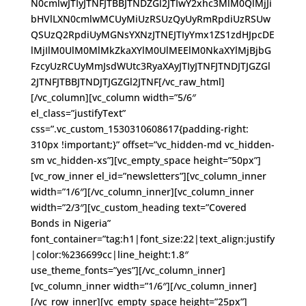
N0cmlwJTIyJTNFJTBBJTNDZGl2JTIwY2xhc3MlM0QlMjJi
bHVlLXN0cmlwMCUyMiUzRSUzQyUyRmRpdiUzRSUw
QSUzQ2RpdiUyMGNsYXNzJTNEJTIyYmx1ZS1zdHJpcDE
lMjIlM0UlM0MlMkZkaXYlM0UlMEElM0NkaXYlMjBjbG
FzcyUzRCUyMmJsdWUtc3RyaXAyJTIyJTNFJTNDJTJGZGl
2JTNFJTBBJTNDJTJGZGl2JTNF[/vc_raw_html]
[/vc_column][vc_column width=”5/6″
el_class=”justifyText”
css=”.vc_custom_1530310608617{padding-right:
310px !important;}” offset=”vc_hidden-md vc_hidden-
sm vc_hidden-xs”][vc_empty_space height=”50px”]
[vc_row_inner el_id=”newsletters”][vc_column_inner
width=”1/6″][/vc_column_inner][vc_column_inner
width=”2/3″][vc_custom_heading text=”Covered
Bonds in Nigeria”
font_container=”tag:h1|font_size:22|text_align:justify
|color:%236699cc|line_height:1.8″
use_theme_fonts=”yes”][/vc_column_inner]
[vc_column_inner width=”1/6″][/vc_column_inner]
[/vc_row_inner][vc_empty_space height=”25px”]