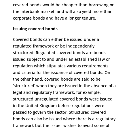
covered bonds would be cheaper than borrowing on
the Interbank market, and will also yield more than
corporate bonds and have a longer tenure.
Issuing covered bonds
Covered bonds can either be issued under a
regulated framework or be independently
structured. Regulated covered bonds are bonds
issued subject to and under an established law or
regulation which stipulates various requirements
and criteria for the issuance of covered bonds. On
the other hand, covered bonds are said to be
‘structured’ when they are issued in the absence of a
legal and regulatory framework, for example,
structured unregulated covered bonds were issued
in the United Kingdom before regulations were
passed to govern the sector. Structured covered
bonds can also be issued where there is a regulatory
framework but the issuer wishes to avoid some of