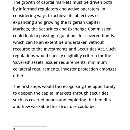
The growth of capital markets must be driven both
by informed regulators and active operators. In
considering ways to achieve its objectives of
expanding and growing the Nigerian Capital
Markets, the Securities and Exchange Commission
could look to passing regulations for covered bonds,
which can to an extent be undertaken without
recourse to the Investments and Securities Act. Such
regulations would specify eligibility criteria for the
‘covered’ assets, issuer requirements, minimum
collateral requirements, investor protection amongst
others.
The first steps would be recognising the opportunity
to deepen the capital markets through securities
such as covered bonds and exploring the benefits
and how workable this structure could be.
1