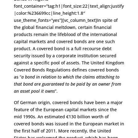
font_container=”tag:h1|font_size:22|text_align:justify
|color:%236699cc|line_height:1.8″
use_theme_fonts=”yes”][vc_column_text]In spite of
the global financial meltdown, certain financial
products remain the lifeblood of the international
capital markets and covered bonds are one such
product. A covered bond is a full recourse debt
security issued by a corporate institution secured
against a specific pool of assets. The United Kingdom
Covered Bonds Regulations defines covered bonds
as “
a bond in relation to which the claims attaching to
that bond are guaranteed to be paid by an owner from
an asset pool it owns
”.
Of German origin, covered bonds have been a major
feature of the European capital markets since the
mid 1990s. An estimated €130 billion worth of
covered bonds was issued in the European market in
the first half of 2011. More recently, the United
States has welcomed the product, which has been