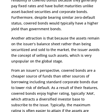
reliability of covered bonds because they generally
pay fixed rates and have bullet maturities unlike
asset-backed securities and corporate bonds.
Furthermore, despite bearing similar zero-default
status, covered bonds would typically have a higher
yield than government bonds.
Another attraction is that because the assets remain
on the issuer’s balance sheet rather than being
securitized and sold to the market, the issuer avoids
the concept of selling such assets, which is very
unpopular on the global stage.
From an issuer’s perspective, covered bonds are a
cheaper source of funds than other sources of
borrowing including standard corporate bonds due
to lower risk of default. As a result of their features,
covered bonds enjoy higher rating, typically ‘AAA’,
which attracts a diversified investor base to
subscribe to the issue. Typically, the maximum
rating is often easier to attain if the assets are