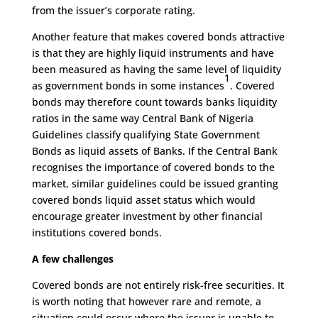
from the issuer’s corporate rating.
Another feature that makes covered bonds attractive
is that they are highly liquid instruments and have
been measured as having the same level of liquidity
1
as government bonds in some instances
. Covered
bonds may therefore count towards banks liquidity
ratios in the same way Central Bank of Nigeria
Guidelines classify qualifying State Government
Bonds as liquid assets of Banks. If the Central Bank
recognises the importance of covered bonds to the
market, similar guidelines could be issued granting
covered bonds liquid asset status which would
encourage greater investment by other financial
institutions covered bonds.
A few challenges
Covered bonds are not entirely risk-free securities. It
is worth noting that however rare and remote, a
situation could occur where the issuer is unable to