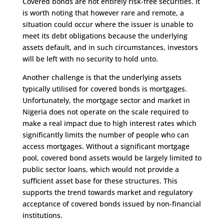
Covered bonds are not entirely risk-free securities. It
is worth noting that however rare and remote, a
situation could occur where the issuer is unable to
meet its debt obligations because the underlying
assets default, and in such circumstances, investors
will be left with no security to hold unto.
Another challenge is that the underlying assets
typically utilised for covered bonds is mortgages.
Unfortunately, the mortgage sector and market in
Nigeria does not operate on the scale required to
make a real impact due to high interest rates which
significantly limits the number of people who can
access mortgages. Without a significant mortgage
pool, covered bond assets would be largely limited to
public sector loans, which would not provide a
sufficient asset base for these structures. This
supports the trend towards market and regulatory
acceptance of covered bonds issued by non-financial
institutions.