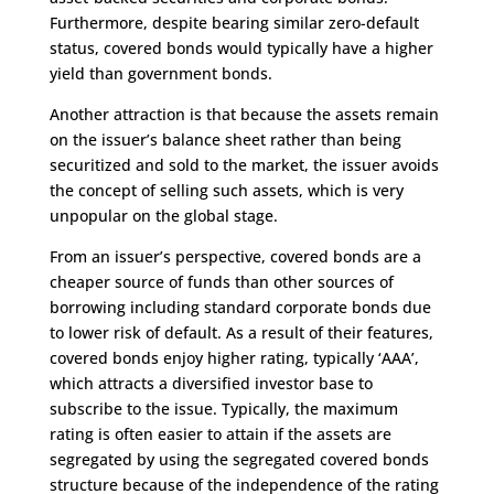
Furthermore, despite bearing similar zero-default
status, covered bonds would typically have a higher
yield than government bonds.
Another attraction is that because the assets remain
on the issuer’s balance sheet rather than being
securitized and sold to the market, the issuer avoids
the concept of selling such assets, which is very
unpopular on the global stage.
From an issuer’s perspective, covered bonds are a
cheaper source of funds than other sources of
borrowing including standard corporate bonds due
to lower risk of default. As a result of their features,
covered bonds enjoy higher rating, typically ‘AAA’,
which attracts a diversified investor base to
subscribe to the issue. Typically, the maximum
rating is often easier to attain if the assets are
segregated by using the segregated covered bonds
structure because of the independence of the rating