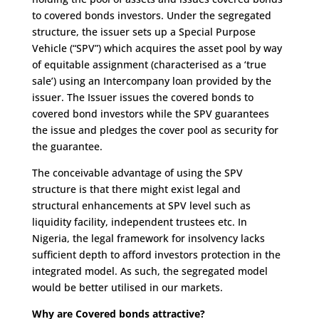
to covered bonds investors. Under the segregated
structure, the issuer sets up a Special Purpose
Vehicle (“SPV”) which acquires the asset pool by way
of equitable assignment (characterised as a ‘true
sale’) using an Intercompany loan provided by the
issuer. The Issuer issues the covered bonds to
covered bond investors while the SPV guarantees
the issue and pledges the cover pool as security for
the guarantee.
The conceivable advantage of using the SPV
structure is that there might exist legal and
structural enhancements at SPV level such as
liquidity facility, independent trustees etc. In
Nigeria, the legal framework for insolvency lacks
sufficient depth to afford investors protection in the
integrated model. As such, the segregated model
would be better utilised in our markets.
Why are Covered bonds attractive?