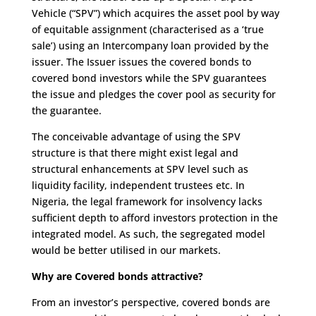
Vehicle (“SPV”) which acquires the asset pool by way
of equitable assignment (characterised as a ‘true
sale’) using an Intercompany loan provided by the
issuer. The Issuer issues the covered bonds to
covered bond investors while the SPV guarantees
the issue and pledges the cover pool as security for
the guarantee.
The conceivable advantage of using the SPV
structure is that there might exist legal and
structural enhancements at SPV level such as
liquidity facility, independent trustees etc. In
Nigeria, the legal framework for insolvency lacks
sufficient depth to afford investors protection in the
integrated model. As such, the segregated model
would be better utilised in our markets.
Why are Covered bonds attractive?
From an investor’s perspective, covered bonds are