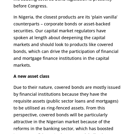
before Congress.
In Nigeria, the closest products are its ‘plain vanilla’
counterparts – corporate bonds or asset-backed
securities. Our capital market regulators have
spoken at length about deepening the capital
markets and should look to products like covered
bonds, which can drive the participation of financial
and mortgage finance institutions in the capital
markets.
A new asset class
Due to their nature, covered bonds are mostly issued
by financial institutions because they have the
requisite assets (public sector loans and mortgages)
to be utilised as ring-fenced assets. From this
perspective, covered bonds will be particularly
attractive in the Nigerian market because of the
reforms in the banking sector, which has boosted