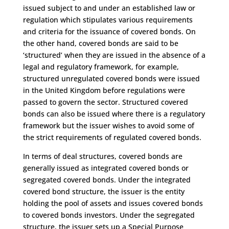
issued subject to and under an established law or
regulation which stipulates various requirements
and criteria for the issuance of covered bonds. On
the other hand, covered bonds are said to be
‘structured’ when they are issued in the absence of a
legal and regulatory framework, for example,
structured unregulated covered bonds were issued
in the United Kingdom before regulations were
passed to govern the sector. Structured covered
bonds can also be issued where there is a regulatory
framework but the issuer wishes to avoid some of
the strict requirements of regulated covered bonds.
In terms of deal structures, covered bonds are
generally issued as integrated covered bonds or
segregated covered bonds. Under the integrated
covered bond structure, the issuer is the entity
holding the pool of assets and issues covered bonds
to covered bonds investors. Under the segregated
structure, the issuer sets up a Special Purpose