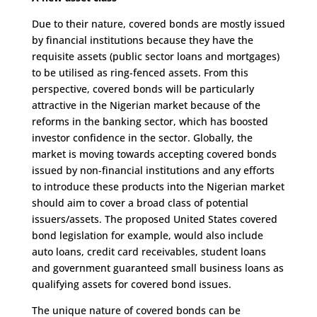
Due to their nature, covered bonds are mostly issued
by financial institutions because they have the
requisite assets (public sector loans and mortgages)
to be utilised as ring-fenced assets. From this
perspective, covered bonds will be particularly
attractive in the Nigerian market because of the
reforms in the banking sector, which has boosted
investor confidence in the sector. Globally, the
market is moving towards accepting covered bonds
issued by non-financial institutions and any efforts
to introduce these products into the Nigerian market
should aim to cover a broad class of potential
issuers/assets. The proposed United States covered
bond legislation for example, would also include
auto loans, credit card receivables, student loans
and government guaranteed small business loans as
qualifying assets for covered bond issues.
The unique nature of covered bonds can be