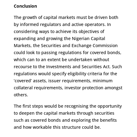
Conclusion
The growth of capital markets must be driven both
by informed regulators and active operators. In
considering ways to achieve its objectives of
expanding and growing the Nigerian Capital
Markets, the Securities and Exchange Commission
could look to passing regulations for covered bonds,
which can to an extent be undertaken without
recourse to the Investments and Securities Act. Such
regulations would specify eligibility criteria for the
‘covered’ assets, issuer requirements, minimum
collateral requirements, investor protection amongst
others.
The first steps would be recognising the opportunity
to deepen the capital markets through securities
such as covered bonds and exploring the benefits
and how workable this structure could be.