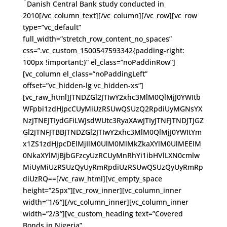
Danish Central Bank study conducted in
2010[/vc_column_text][/vc_column][/vc_row][vc_row
type=”vc_default”
full_width=”stretch_row_content_no_spaces”
css=”.vc_custom_1500547593342{padding-right:
100px !important;}” el_class=”noPaddinRow”]
[vc_column el_class=”noPaddingLeft”
offset=”vc_hidden-lg vc_hidden-xs”]
[vc_raw_html]JTNDZGl2JTIwY2xhc3MlM0QlMjJ0YWItb
WFpbi1zdHJpcCUyMiUzRSUwQSUzQ2RpdiUyMGNsYX
NzJTNEJTIydGFiLWJsdWUtc3RyaXAwJTIyJTNFJTNDJTJGZ
Gl2JTNFJTBBJTNDZGl2JTIwY2xhc3MlM0QlMjJ0YWItYm
x1ZS1zdHJpcDElMjIlM0UlM0MlMkZkaXYlM0UlMEElM
0NkaXYlMjBjbGFzcyUzRCUyMnRhYi1ibHVlLXN0cmlw
MiUyMiUzRSUzQyUyRmRpdiUzRSUwQSUzQyUyRmRp
diUzRQ==[/vc_raw_html][vc_empty_space
height=”25px”][vc_row_inner][vc_column_inner
width=”1/6″][/vc_column_inner][vc_column_inner
width=”2/3″][vc_custom_heading text=”Covered
Bonds in Nigeria”