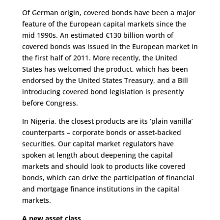
Of German origin, covered bonds have been a major
feature of the European capital markets since the
mid 1990s. An estimated €130 billion worth of
covered bonds was issued in the European market in
the first half of 2011. More recently, the United
States has welcomed the product, which has been
endorsed by the United States Treasury, and a Bill
introducing covered bond legislation is presently
before Congress.
In Nigeria, the closest products are its ‘plain vanilla’
counterparts – corporate bonds or asset-backed
securities. Our capital market regulators have
spoken at length about deepening the capital
markets and should look to products like covered
bonds, which can drive the participation of financial
and mortgage finance institutions in the capital
markets.
A new asset class