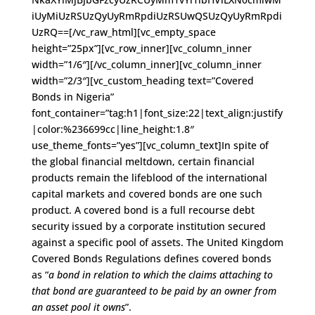
iUyMiUzRSUzQyUyRmRpdiUzRSUwQSUzQyUyRmRpdi
UzRQ==[/vc_raw_html][vc_empty_space
height=”25px”][vc_row_inner][vc_column_inner
width=”1/6″][/vc_column_inner][vc_column_inner
width=”2/3″][vc_custom_heading text=”Covered
Bonds in Nigeria”
font_container=”tag:h1|font_size:22|text_align:justify
|color:%236699cc|line_height:1.8″
use_theme_fonts=”yes”][vc_column_text]In spite of
the global financial meltdown, certain financial
products remain the lifeblood of the international
capital markets and covered bonds are one such
product. A covered bond is a full recourse debt
security issued by a corporate institution secured
against a specific pool of assets. The United Kingdom
Covered Bonds Regulations defines covered bonds
as “
a bond in relation to which the claims attaching to
that bond are guaranteed to be paid by an owner from
an asset pool it owns
”.