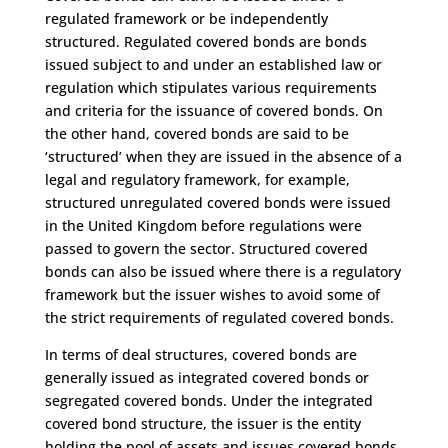
regulated framework or be independently
structured. Regulated covered bonds are bonds
issued subject to and under an established law or
regulation which stipulates various requirements
and criteria for the issuance of covered bonds. On
the other hand, covered bonds are said to be
‘structured’ when they are issued in the absence of a
legal and regulatory framework, for example,
structured unregulated covered bonds were issued
in the United Kingdom before regulations were
passed to govern the sector. Structured covered
bonds can also be issued where there is a regulatory
framework but the issuer wishes to avoid some of
the strict requirements of regulated covered bonds.
In terms of deal structures, covered bonds are
generally issued as integrated covered bonds or
segregated covered bonds. Under the integrated
covered bond structure, the issuer is the entity
holding the pool of assets and issues covered bonds