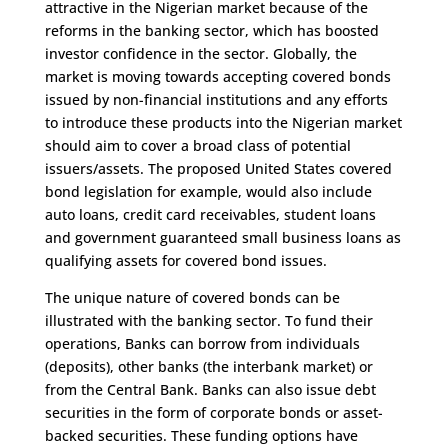
attractive in the Nigerian market because of the
reforms in the banking sector, which has boosted
investor confidence in the sector. Globally, the
market is moving towards accepting covered bonds
issued by non-financial institutions and any efforts
to introduce these products into the Nigerian market
should aim to cover a broad class of potential
issuers/assets. The proposed United States covered
bond legislation for example, would also include
auto loans, credit card receivables, student loans
and government guaranteed small business loans as
qualifying assets for covered bond issues.
The unique nature of covered bonds can be
illustrated with the banking sector. To fund their
operations, Banks can borrow from individuals
(deposits), other banks (the interbank market) or
from the Central Bank. Banks can also issue debt
securities in the form of corporate bonds or asset-
backed securities. These funding options have