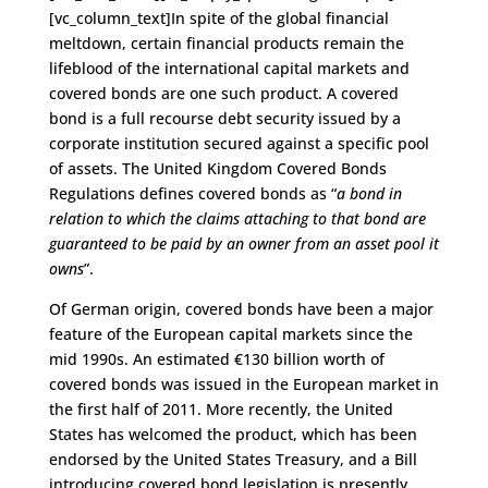
[vc_column_text]In spite of the global financial
meltdown, certain financial products remain the
lifeblood of the international capital markets and
covered bonds are one such product. A covered
bond is a full recourse debt security issued by a
corporate institution secured against a specific pool
of assets. The United Kingdom Covered Bonds
Regulations defines covered bonds as “
a bond in
relation to which the claims attaching to that bond are
guaranteed to be paid by an owner from an asset pool it
owns
”.
Of German origin, covered bonds have been a major
feature of the European capital markets since the
mid 1990s. An estimated €130 billion worth of
covered bonds was issued in the European market in
the first half of 2011. More recently, the United
States has welcomed the product, which has been
endorsed by the United States Treasury, and a Bill
introducing covered bond legislation is presently