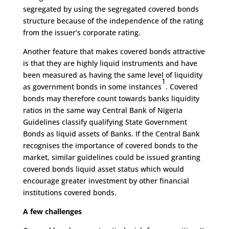
segregated by using the segregated covered bonds
structure because of the independence of the rating
from the issuer’s corporate rating.
Another feature that makes covered bonds attractive
is that they are highly liquid instruments and have
been measured as having the same level of liquidity
1
as government bonds in some instances
. Covered
bonds may therefore count towards banks liquidity
ratios in the same way Central Bank of Nigeria
Guidelines classify qualifying State Government
Bonds as liquid assets of Banks. If the Central Bank
recognises the importance of covered bonds to the
market, similar guidelines could be issued granting
covered bonds liquid asset status which would
encourage greater investment by other financial
institutions covered bonds.
A few challenges