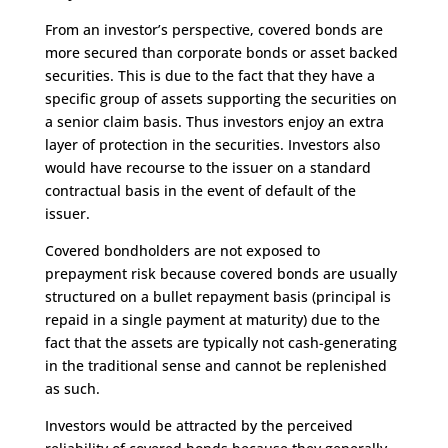
From an investor’s perspective, covered bonds are
more secured than corporate bonds or asset backed
securities. This is due to the fact that they have a
specific group of assets supporting the securities on
a senior claim basis. Thus investors enjoy an extra
layer of protection in the securities. Investors also
would have recourse to the issuer on a standard
contractual basis in the event of default of the
issuer.
Covered bondholders are not exposed to
prepayment risk because covered bonds are usually
structured on a bullet repayment basis (principal is
repaid in a single payment at maturity) due to the
fact that the assets are typically not cash-generating
in the traditional sense and cannot be replenished
as such.
Investors would be attracted by the perceived