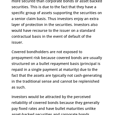
more secured than corporate bonds or asset backed
securities. This is due to the fact that they have a
specific group of assets supporting the securities on
a senior claim basis. Thus investors enjoy an extra
layer of protection in the securities. Investors also
would have recourse to the issuer on a standard
contractual basis in the event of default of the
issuer.
Covered bondholders are not exposed to
prepayment risk because covered bonds are usually
structured on a bullet repayment basis (principal is
repaid in a single payment at maturity) due to the
fact that the assets are typically not cash-generating
in the traditional sense and cannot be replenished
as such.
Investors would be attracted by the perceived
reliability of covered bonds because they generally
pay fixed rates and have bullet maturities unlike
asset-backed securities and corporate bonds.