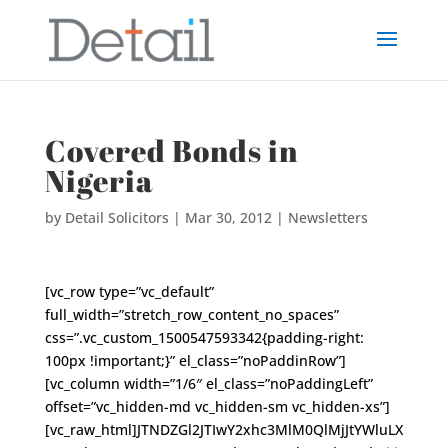
Covered Bonds in
Nigeria
by
Detail Solicitors
|
Mar 30, 2012
|
Newsletters
[vc_row type=”vc_default”
full_width=”stretch_row_content_no_spaces”
css=”.vc_custom_1500547593342{padding-right:
100px !important;}” el_class=”noPaddinRow”]
[vc_column width=”1/6″ el_class=”noPaddingLeft”
offset=”vc_hidden-md vc_hidden-sm vc_hidden-xs”]
[vc_raw_html]JTNDZGl2JTIwY2xhc3MlM0QlMjJtYWluLX