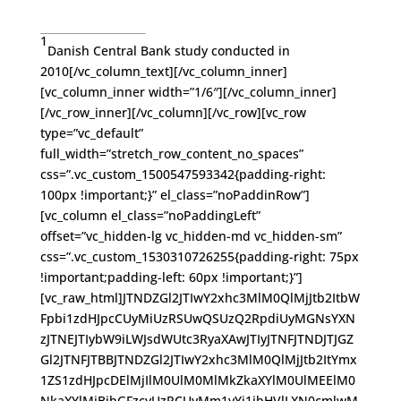
1
Danish Central Bank study conducted in
2010[/vc_column_text][/vc_column_inner]
[vc_column_inner width=”1/6″][/vc_column_inner]
[/vc_row_inner][/vc_column][/vc_row][vc_row
type=”vc_default”
full_width=”stretch_row_content_no_spaces”
css=”.vc_custom_1500547593342{padding-right:
100px !important;}” el_class=”noPaddinRow”]
[vc_column el_class=”noPaddingLeft”
offset=”vc_hidden-lg vc_hidden-md vc_hidden-sm”
css=”.vc_custom_1530310726255{padding-right: 75px
!important;padding-left: 60px !important;}”]
[vc_raw_html]JTNDZGl2JTIwY2xhc3MlM0QlMjJtb2ItbW
Fpbi1zdHJpcCUyMiUzRSUwQSUzQ2RpdiUyMGNsYXN
zJTNEJTIybW9iLWJsdWUtc3RyaXAwJTIyJTNFJTNDJTJGZ
Gl2JTNFJTBBJTNDZGl2JTIwY2xhc3MlM0QlMjJtb2ItYmx
1ZS1zdHJpcDElMjIlM0UlM0MlMkZkaXYlM0UlMEElM0
NkaXYlMjBjbGFzcyUzRCUyMm1vYi1ibHVlLXN0cmlwM