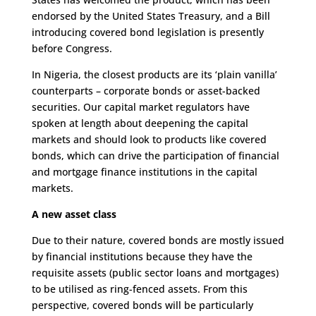
endorsed by the United States Treasury, and a Bill
introducing covered bond legislation is presently
before Congress.
In Nigeria, the closest products are its ‘plain vanilla’
counterparts – corporate bonds or asset-backed
securities. Our capital market regulators have
spoken at length about deepening the capital
markets and should look to products like covered
bonds, which can drive the participation of financial
and mortgage finance institutions in the capital
markets.
A new asset class
Due to their nature, covered bonds are mostly issued
by financial institutions because they have the
requisite assets (public sector loans and mortgages)
to be utilised as ring-fenced assets. From this
perspective, covered bonds will be particularly