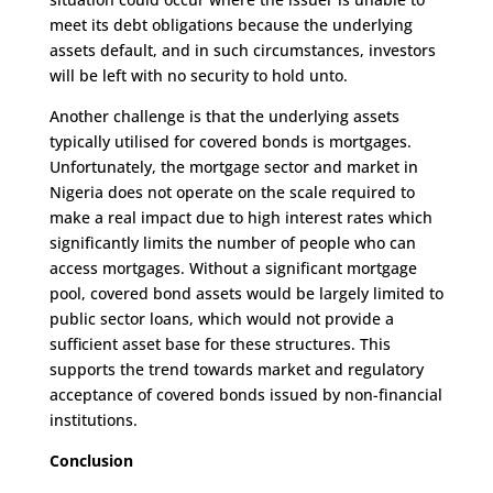
meet its debt obligations because the underlying
assets default, and in such circumstances, investors
will be left with no security to hold unto.
Another challenge is that the underlying assets
typically utilised for covered bonds is mortgages.
Unfortunately, the mortgage sector and market in
Nigeria does not operate on the scale required to
make a real impact due to high interest rates which
significantly limits the number of people who can
access mortgages. Without a significant mortgage
pool, covered bond assets would be largely limited to
public sector loans, which would not provide a
sufficient asset base for these structures. This
supports the trend towards market and regulatory
acceptance of covered bonds issued by non-financial
institutions.
Conclusion