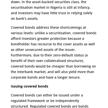
down. In the asset-backed securities class, the
securitisation market in Nigeria is still at infancy,
and investors may have little trust in relying solely
on bank’s assets.
Covered bonds address these shortcomings at
various levels: unlike a securitisation, covered bonds
afford investors greater protection because a
bondholder has recourse to the cover assets as well
as other unsecured assets of the issuer.
Furthermore, due to their zero-default status (a
benefit of their over-collateralised structure),
covered bonds would be cheaper than borrowing on
the Interbank market, and will also yield more than
corporate bonds and have a longer tenure.
Issuing covered bonds
Covered bonds can either be issued under a
regulated framework or be independently
structured. Regulated covered bonds are bonds