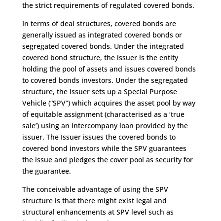
the strict requirements of regulated covered bonds.
In terms of deal structures, covered bonds are
generally issued as integrated covered bonds or
segregated covered bonds. Under the integrated
covered bond structure, the issuer is the entity
holding the pool of assets and issues covered bonds
to covered bonds investors. Under the segregated
structure, the issuer sets up a Special Purpose
Vehicle (“SPV”) which acquires the asset pool by way
of equitable assignment (characterised as a ‘true
sale’) using an Intercompany loan provided by the
issuer. The Issuer issues the covered bonds to
covered bond investors while the SPV guarantees
the issue and pledges the cover pool as security for
the guarantee.
The conceivable advantage of using the SPV
structure is that there might exist legal and
structural enhancements at SPV level such as