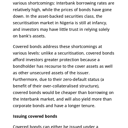
various shortcomings: Interbank borrowing rates are
relatively high, while the prices of bonds have gone
down. In the asset-backed securities class, the
securitisation market in Nigeria is still at infancy,
and investors may have little trust in relying solely
on bank’s assets.
Covered bonds address these shortcomings at
various levels: unlike a securitisation, covered bonds
afford investors greater protection because a
bondholder has recourse to the cover assets as well
as other unsecured assets of the issuer.
Furthermore, due to their zero-default status (a
benefit of their over-collateralised structure),
covered bonds would be cheaper than borrowing on
the Interbank market, and will also yield more than
corporate bonds and have a longer tenure.
Issuing covered bonds
Covered bonds can either be issued under a