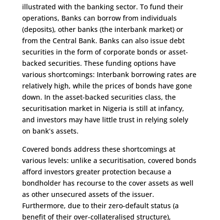
illustrated with the banking sector. To fund their
operations, Banks can borrow from individuals
(deposits), other banks (the interbank market) or
from the Central Bank. Banks can also issue debt
securities in the form of corporate bonds or asset-
backed securities. These funding options have
various shortcomings: Interbank borrowing rates are
relatively high, while the prices of bonds have gone
down. In the asset-backed securities class, the
securitisation market in Nigeria is still at infancy,
and investors may have little trust in relying solely
on bank’s assets.
Covered bonds address these shortcomings at
various levels: unlike a securitisation, covered bonds
afford investors greater protection because a
bondholder has recourse to the cover assets as well
as other unsecured assets of the issuer.
Furthermore, due to their zero-default status (a
benefit of their over-collateralised structure),