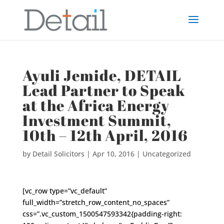
Ayuli Jemide, DETAIL
Lead Partner to Speak
at the Africa Energy
Investment Summit,
10th – 12th April, 2016
by
Detail Solicitors
|
Apr 10, 2016
|
Uncategorized
[vc_row type=”vc_default”
full_width=”stretch_row_content_no_spaces”
css=”.vc_custom_1500547593342{padding-right: