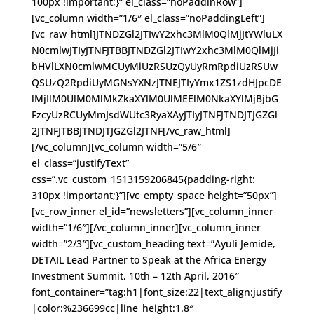
100px !important;}” el_class=”noPaddinRow”]
[vc_column width=”1/6″ el_class=”noPaddingLeft”]
[vc_raw_html]JTNDZGl2JTIwY2xhc3MlM0QlMjJtYWluLX
N0cmlwJTIyJTNFJTBBJTNDZGl2JTIwY2xhc3MlM0QlMjJi
bHVlLXN0cmlwMCUyMiUzRSUzQyUyRmRpdiUzRSUw
QSUzQ2RpdiUyMGNsYXNzJTNEJTIyYmx1ZS1zdHJpcDE
lMjIlM0UlM0MlMkZkaXYlM0UlMEElM0NkaXYlMjBjbG
FzcyUzRCUyMmJsdWUtc3RyaXAyJTIyJTNFJTNDJTJGZGl
2JTNFJTBBJTNDJTJGZGl2JTNF[/vc_raw_html]
[/vc_column][vc_column width=”5/6″
el_class=”justifyText”
css=”.vc_custom_1513159206845{padding-right:
310px !important;}”][vc_empty_space height=”50px”]
[vc_row_inner el_id=”newsletters”][vc_column_inner
width=”1/6″][/vc_column_inner][vc_column_inner
width=”2/3″][vc_custom_heading text=”Ayuli Jemide,
DETAIL Lead Partner to Speak at the Africa Energy
Investment Summit, 10th – 12th April, 2016″
font_container=”tag:h1|font_size:22|text_align:justify
|color:%236699cc|line_height:1.8″