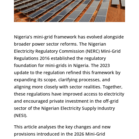
Nigeria’s mini-grid framework has evolved alongside
broader power sector reforms. The Nigerian
Electricity Regulatory Commission (NERC) Mini-Grid
Regulations 2016 established the regulatory
foundation for mini-grids in Nigeria. The 2023
update to the regulation refined this framework by
expanding its scope, clarifying processes, and
aligning more closely with sector realities. Together,
these regulations have improved access to electricity
and encouraged private investment in the off-grid
sector of the Nigerian Electricity Supply Industry
(NESI).
This article analyses the key changes and new
provisions introduced in the 2026 Mini-Grid