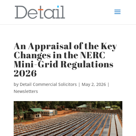
An Appraisal of the Key
Changes in the NERC
Mini-Grid Regulations
2026
by
Detail Commercial Solicitors
|
May 2, 2026
|
Newsletters