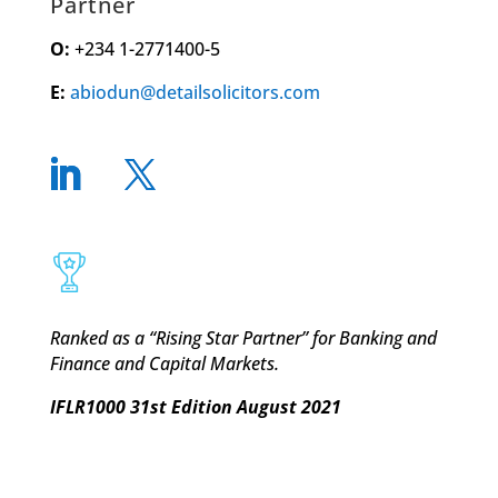
Partner
O:
+234 1-2771400-5
E:
abiodun@detailsolicitors.com
Ranked as a “Rising Star Partner” for Banking and
Finance and Capital Markets.
IFLR1000 31st Edition August 2021