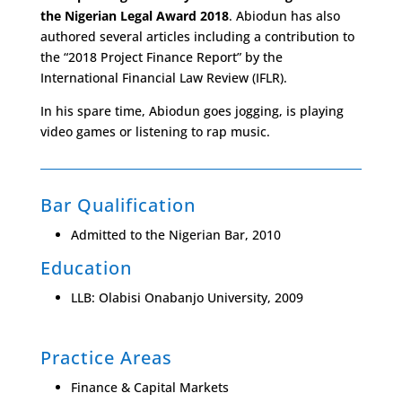
the Nigerian Legal Award 2018
. Abiodun has also
authored several articles including a contribution to
the “2018 Project Finance Report” by the
International Financial Law Review (IFLR).
In his spare time, Abiodun goes jogging, is playing
video games or listening to rap music.
Bar Qualification
Admitted to the Nigerian Bar, 2010
Education
LLB: Olabisi Onabanjo University, 2009
Practice Areas
Finance & Capital Markets