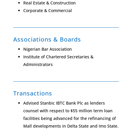
Real Estate & Construction
Corporate & Commercial
Associations & Boards
Nigerian Bar Association
Institute of Chartered Secretaries &
Administrators
Transactions
Advised Stanbic IBTC Bank Plc as lenders
counsel with respect to $55 million term loan
facilities being advanced for the refinancing of
Mall developments in Delta State and Imo State.​