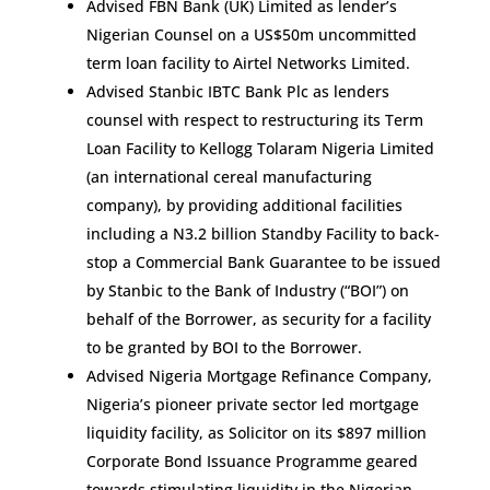
Advised FBN Bank (UK) Limited as lender’s
Nigerian Counsel on a US$50m uncommitted
term loan facility to Airtel Networks Limited.
Advised Stanbic IBTC Bank Plc as lenders
counsel with respect to restructuring its Term
Loan Facility to Kellogg Tolaram Nigeria Limited
(an international cereal manufacturing
company), by providing additional facilities
including a N3.2 billion Standby Facility to back-
stop a Commercial Bank Guarantee to be issued
by Stanbic to the Bank of Industry (“BOI”) on
behalf of the Borrower, as security for a facility
to be granted by BOI to the Borrower.
Advised Nigeria Mortgage Refinance Company,
Nigeria’s pioneer private sector led mortgage
liquidity facility, as Solicitor on its $897 million
Corporate Bond Issuance Programme geared
towards stimulating liquidity in the Nigerian