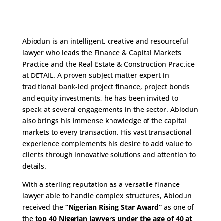
Abiodun is an intelligent, creative and resourceful
lawyer who leads the Finance & Capital Markets
Practice and the Real Estate & Construction Practice
at DETAIL. A proven subject matter expert in
traditional bank-led project finance, project bonds
and equity investments, he has been invited to
speak at several engagements in the sector. Abiodun
also brings his immense knowledge of the capital
markets to every transaction. His vast transactional
experience complements his desire to add value to
clients through innovative solutions and attention to
details.
With a sterling reputation as a versatile finance
lawyer able to handle complex structures, Abiodun
received the
“Nigerian Rising Star Award”
as one of
the
top 40 Nigerian lawyers under the age of 40 at