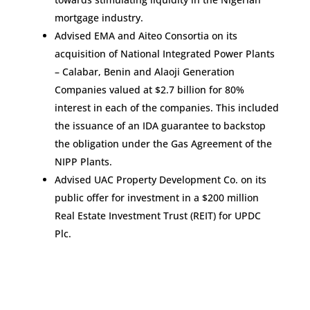
mortgage industry.
Advised EMA and Aiteo Consortia on its
acquisition of National Integrated Power Plants
– Calabar, Benin and Alaoji Generation
Companies valued at $2.7 billion for 80%
interest in each of the companies. This included
the issuance of an IDA guarantee to backstop
the obligation under the Gas Agreement of the
NIPP Plants.
Advised UAC Property Development Co. on its
public offer for investment in a $200 million
Real Estate Investment Trust (REIT) for UPDC
Plc.