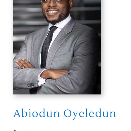
Abiodun Oyeledun