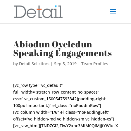
Abiodun Oyeledun –
Speaking Engagements
by
Detail Solicitors
|
Sep 5, 2019
|
Team Profiles
[vc_row type=”vc_default”
full_width=”stretch_row_content_no_spaces”
css=”.vc_custom_1500547593342{padding-right:
100px !important;}” el_class=”noPaddinRow”]
[vc_column width=”1/6″ el_class=”noPaddingLeft”
offset=”vc_hidden-md vc_hidden-sm vc_hidden-xs”]
[vc_raw_html]JTNDZGl2JTIwY2xhc3MlM0QlMjJtYWluLX