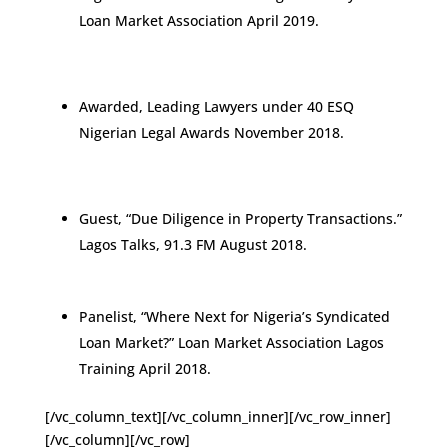
Loan Market Association April 2019.
Awarded, Leading Lawyers under 40 ESQ
Nigerian Legal Awards November 2018.
Guest, “Due Diligence in Property Transactions.”
Lagos Talks, 91.3 FM August 2018.
Panelist, “Where Next for Nigeria’s Syndicated
Loan Market?” Loan Market Association Lagos
Training April 2018.
[/vc_column_text][/vc_column_inner][/vc_row_inner]
[/vc_column][/vc_row]