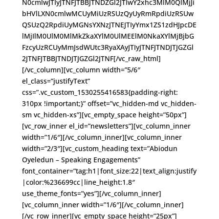
N0cmlwJTIyJTNFJTBBJTNDZGl2JTIwY2xhc3MlM0QlMjJi
bHVlLXN0cmlwMCUyMiUzRSUzQyUyRmRpdiUzRSUw
QSUzQ2RpdiUyMGNsYXNzJTNEJTIyYmx1ZS1zdHJpcDE
lMjIlM0UlM0MlMkZkaXYlM0UlMEElM0NkaXYlMjBjbG
FzcyUzRCUyMmJsdWUtc3RyaXAyJTIyJTNFJTNDJTJGZGl
2JTNFJTBBJTNDJTJGZGl2JTNF[/vc_raw_html]
[/vc_column][vc_column width=”5/6″
el_class=”justifyText”
css=”.vc_custom_1530255416583{padding-right:
310px !important;}” offset=”vc_hidden-md vc_hidden-
sm vc_hidden-xs”][vc_empty_space height=”50px”]
[vc_row_inner el_id=”newsletters”][vc_column_inner
width=”1/6″][/vc_column_inner][vc_column_inner
width=”2/3″][vc_custom_heading text=”Abiodun
Oyeledun – Speaking Engagements”
font_container=”tag:h1|font_size:22|text_align:justify
|color:%236699cc|line_height:1.8″
use_theme_fonts=”yes”][/vc_column_inner]
[vc_column_inner width=”1/6″][/vc_column_inner]
[/vc_row_inner][vc_empty_space height=”25px”]