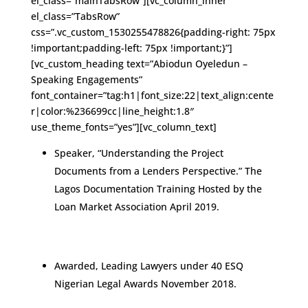
el_class=”mainTabsRow”][vc_column_inner
el_class=”TabsRow”
css=”.vc_custom_1530255478826{padding-right: 75px
!important;padding-left: 75px !important;}”]
[vc_custom_heading text=”Abiodun Oyeledun –
Speaking Engagements”
font_container=”tag:h1|font_size:22|text_align:cente
r|color:%236699cc|line_height:1.8″
use_theme_fonts=”yes”][vc_column_text]
Speaker, “Understanding the Project
Documents from a Lenders Perspective.” The
Lagos Documentation Training Hosted by the
Loan Market Association April 2019.
Awarded, Leading Lawyers under 40 ESQ
Nigerian Legal Awards November 2018.