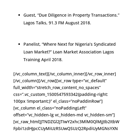
Guest, “Due Diligence in Property Transactions.”
Lagos Talks, 91.3 FM August 2018.
Panelist, “Where Next for Nigeria’s Syndicated
Loan Market?” Loan Market Association Lagos
Training April 2018.
[/vc_column_text][/vc_column_inner][/vc_row_inner]
[/vc_column][/vc_row][vc_row type=”vc_default”
full_width=”stretch_row_content_no_spaces”
css=”.vc_custom_1500547593342{padding-right:
100px !important;}” el_class=”noPaddinRow”]
[vc_column el_class=”noPaddingLeft”
offset=”vc_hidden-lg vc_hidden-md vc_hidden-sm”]
[vc_raw_html]JTNDZGl2JTIwY2xhc3MlM0QlMjJtb2ItbW
Fpbi1zdHJpcCUyMiUzRSUwQSUzQ2RpdiUyMGNsYXN