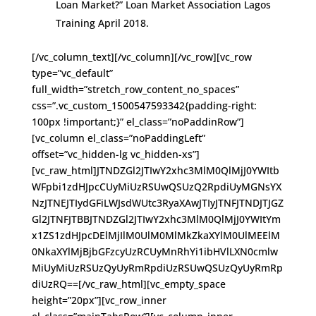
Loan Market?” Loan Market Association Lagos
Training April 2018.
[/vc_column_text][/vc_column][/vc_row][vc_row
type=”vc_default”
full_width=”stretch_row_content_no_spaces”
css=”.vc_custom_1500547593342{padding-right:
100px !important;}” el_class=”noPaddinRow”]
[vc_column el_class=”noPaddingLeft”
offset=”vc_hidden-lg vc_hidden-xs”]
[vc_raw_html]JTNDZGl2JTIwY2xhc3MlM0QlMjJ0YWItb
WFpbi1zdHJpcCUyMiUzRSUwQSUzQ2RpdiUyMGNsYX
NzJTNEJTIydGFiLWJsdWUtc3RyaXAwJTIyJTNFJTNDJTJGZ
Gl2JTNFJTBBJTNDZGl2JTIwY2xhc3MlM0QlMjJ0YWItYm
x1ZS1zdHJpcDElMjIlM0UlM0MlMkZkaXYlM0UlMEElM
0NkaXYlMjBjbGFzcyUzRCUyMnRhYi1ibHVlLXN0cmlw
MiUyMiUzRSUzQyUyRmRpdiUzRSUwQSUzQyUyRmRp
diUzRQ==[/vc_raw_html][vc_empty_space
height=”20px”][vc_row_inner