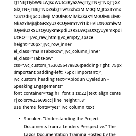
zJTNEJTIybW9iLWJsdWUtc3RyaXAwJTIyJTNFJTNDJTJGZ
Gl2JTNFJTBBJTNDZGl2JTIwY2xhc3MlM0QlMjJtb2ItYmx
1ZS1zdHJpcDElMjIlM0UlM0MlMkZkaXYlM0UlMEElM0
NkaXYlMjBjbGFzcyUzRCUyMm1vYi1ibHVlLXN0cmlwM
iUyMiUzRSUzQyUyRmRpdiUzRSUwQSUzQyUyRmRpdi
UzRQ==[/vc_raw_html][vc_empty_space
height=”20px”][vc_row_inner
el_class=”mainTabsRow”][vc_column_inner
el_class=”TabsRow”
css=”.vc_custom_1530255478826{padding-right: 75px
!important;padding-left: 75px !important;}”]
[vc_custom_heading text=”Abiodun Oyeledun –
Speaking Engagements”
font_container=”tag:h1|font_size:22|text_align:cente
r|color:%236699cc|line_height:1.8″
use_theme_fonts=”yes”][vc_column_text]
Speaker, “Understanding the Project
Documents from a Lenders Perspective.” The
Lagos Documentation Training Hosted by the