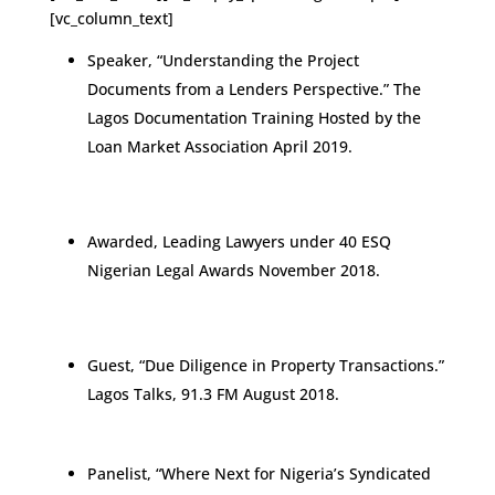
[vc_column_text]
Speaker, “Understanding the Project
Documents from a Lenders Perspective.” The
Lagos Documentation Training Hosted by the
Loan Market Association April 2019.
Awarded, Leading Lawyers under 40 ESQ
Nigerian Legal Awards November 2018.
Guest, “Due Diligence in Property Transactions.”
Lagos Talks, 91.3 FM August 2018.
Panelist, “Where Next for Nigeria’s Syndicated