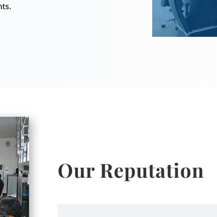
nts.
Our Reputation