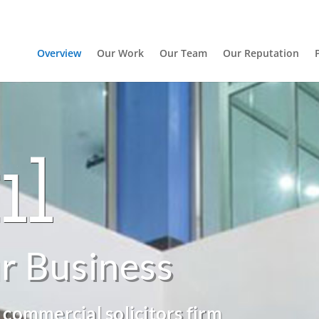
Overview
Our Work
Our Team
Our Reputation
r Business
 commercial solicitors firm