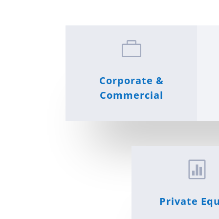

Corporate &
Commercial

Private Equ