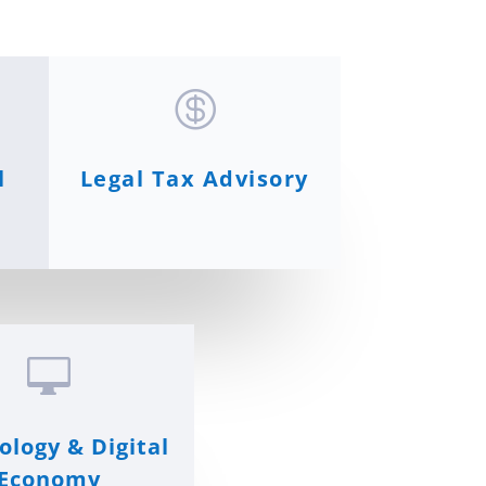

l
Legal Tax Advisory

ology & Digital
Economy