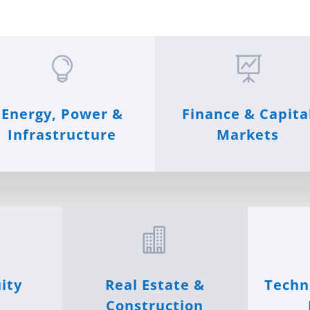


Energy, Power &
Finance & Capita
Infrastructure
Markets

ity
Real Estate &
Techn
Construction