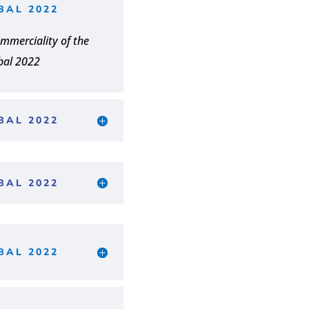
BAL 2022
mmerciality of the
bal 2022
BAL 2022
BAL 2022
BAL 2022