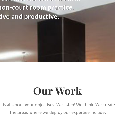
 non-court room practice.
tive and productive.
Our Work
It is all about your objectives: We listen! We think! We create
The areas where we deploy our expertise include: