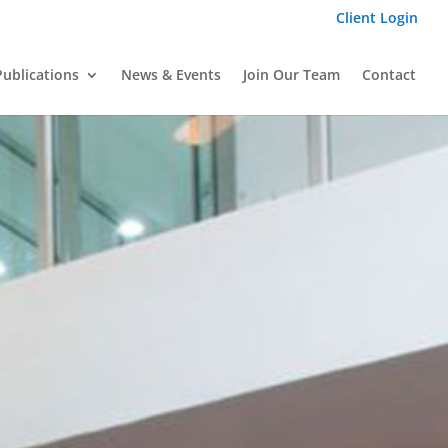
Client Login
Publications
News & Events
Join Our Team
Contact