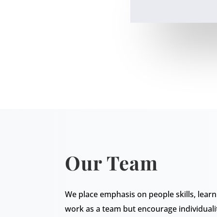
Our Team
We place emphasis on people skills, lea
work as a team but encourage individuali