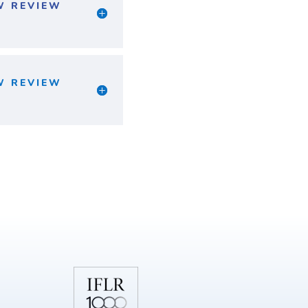
W REVIEW
W REVIEW