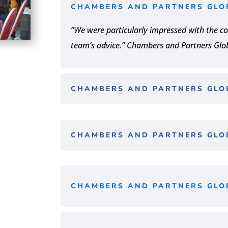
CHAMBERS AND PARTNERS GLO
“We were particularly impressed with the co
team’s advice.” Chambers and Partners Glo
CHAMBERS AND PARTNERS GLO
CHAMBERS AND PARTNERS GLO
CHAMBERS AND PARTNERS GLO