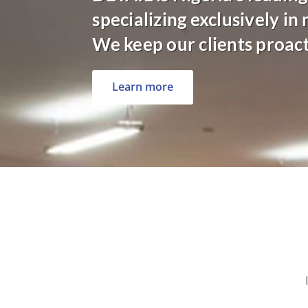
specializing exclusively in
We keep our clients proac
Learn more