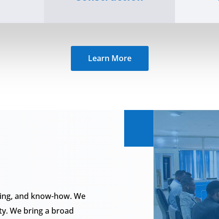
Learn More
rning, and know-how. We
ty. We bring a broad