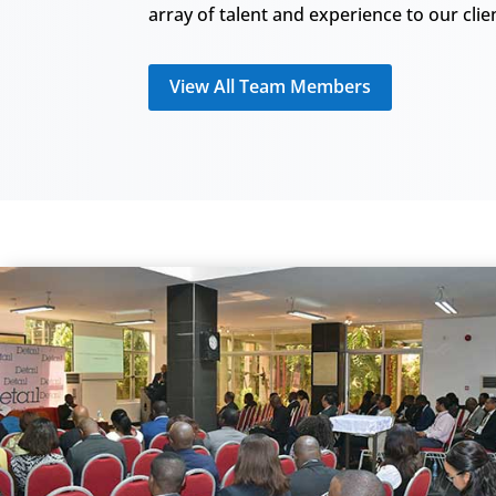
array of talent and experience to our clie
View All Team Members