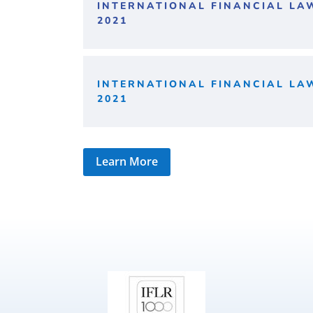
INTERNATIONAL FINANCIAL LA
2021
INTERNATIONAL FINANCIAL LA
2021
Learn More