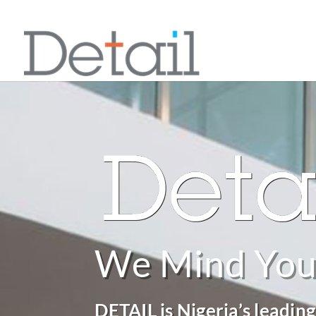
We Mind You
DETAIL is Nigeria’s leading