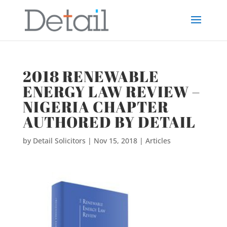
2018 RENEWABLE
ENERGY LAW REVIEW –
NIGERIA CHAPTER
AUTHORED BY DETAIL
by
Detail Solicitors
|
Nov 15, 2018
|
Articles