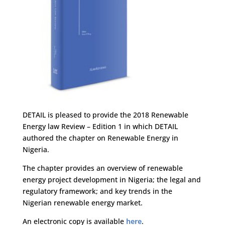
DETAIL is pleased to provide the 2018 Renewable
Energy law Review – Edition 1 in which DETAIL
authored the chapter on Renewable Energy in
Nigeria.
The chapter provides an overview of renewable
energy project development in Nigeria; the legal and
regulatory framework; and key trends in the
Nigerian renewable energy market.
An electronic copy is available
here
.